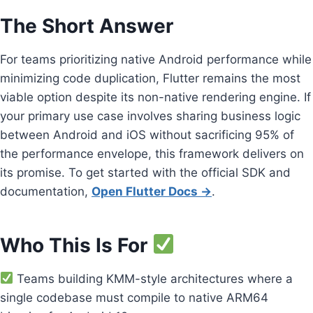
The Short Answer
For teams prioritizing native Android performance while
minimizing code duplication, Flutter remains the most
viable option despite its non-native rendering engine. If
your primary use case involves sharing business logic
between Android and iOS without sacrificing 95% of
the performance envelope, this framework delivers on
its promise. To get started with the official SDK and
documentation,
Open Flutter Docs →
.
Who This Is For
Teams building KMM-style architectures where a
single codebase must compile to native ARM64