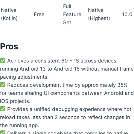
Full
Native
Native
Free
Feature
10.0
(Kotlin)
(Highest)
Set
Pros
Achieves a consistent 60 FPS across devices
running Android 13 to Android 15 without manual frame
pacing adjustments.
Reduces development time by approximately 35%
for teams sharing UI components between Android and
iOS projects.
Provides a unified debugging experience where hot
reload takes less than 2 seconds to reflect changes in
the running app.
Delivers a single codebase that compiles to native