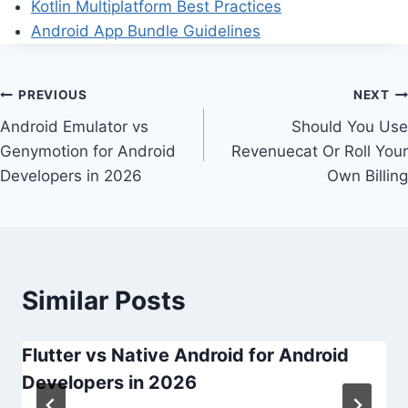
Kotlin Multiplatform Best Practices
Android App Bundle Guidelines
Post
PREVIOUS
NEXT
Android Emulator vs
Should You Use
navigation
Genymotion for Android
Revenuecat Or Roll Your
Developers in 2026
Own Billing
Similar Posts
Flutter vs Native Android for Android
Developers in 2026