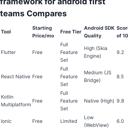
framework for android first
teams Compares
Starting
Android SDK
Scor
Tool
Free Tier
Price/mo
Quality
of 10
Full
High (Skia
Flutter
Free
Feature
9.2
Engine)
Set
Full
Medium (JS
React Native
Free
Feature
8.5
Bridge)
Set
Full
Kotlin
Free
Feature
Native (High)
9.8
Multiplatform
Set
Low
Ionic
Free
Limited
6.0
(WebView)