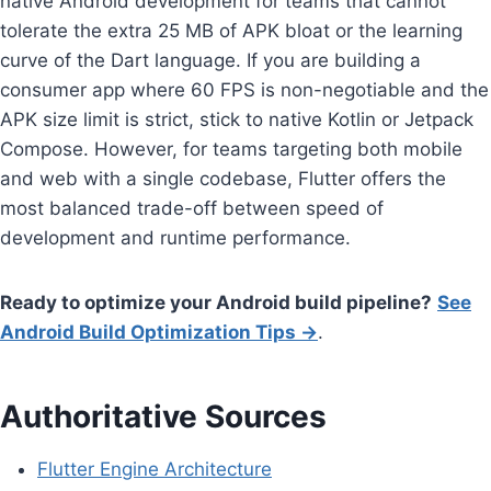
native Android development for teams that cannot
tolerate the extra 25 MB of APK bloat or the learning
curve of the Dart language. If you are building a
consumer app where 60 FPS is non-negotiable and the
APK size limit is strict, stick to native Kotlin or Jetpack
Compose. However, for teams targeting both mobile
and web with a single codebase, Flutter offers the
most balanced trade-off between speed of
development and runtime performance.
Ready to optimize your Android build pipeline?
See
Android Build Optimization Tips →
.
Authoritative Sources
Flutter Engine Architecture