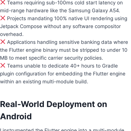
Teams requiring sub-100ms cold start latency on
mid-range hardware like the Samsung Galaxy A54.
Projects mandating 100% native UI rendering using
Jetpack Compose without any software compositor
overhead.
Applications handling sensitive banking data where
the Flutter engine binary must be stripped to under 10
MB to meet specific carrier security policies.
Teams unable to dedicate 40+ hours to Gradle
plugin configuration for embedding the Flutter engine
within an existing multi-module build.
Real-World Deployment on
Android
I instrumented the Flutter engine into a multi-module