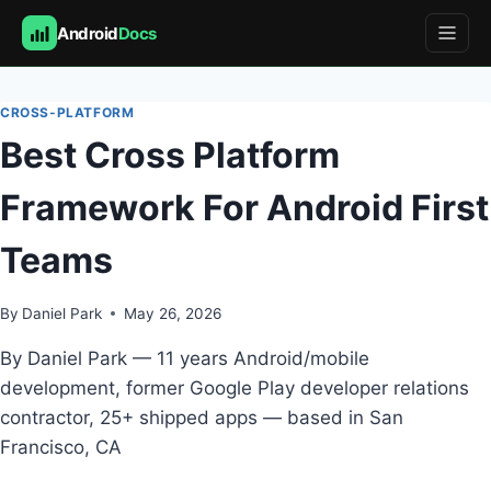
Android
Docs
Skip
to
CROSS-PLATFORM
content
Best Cross Platform
Framework For Android First
Teams
By
Daniel Park
May 26, 2026
By Daniel Park — 11 years Android/mobile
development, former Google Play developer relations
contractor, 25+ shipped apps — based in San
Francisco, CA