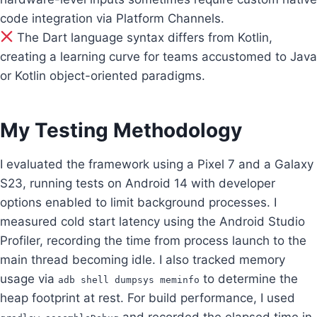
code integration via Platform Channels.
The Dart language syntax differs from Kotlin,
creating a learning curve for teams accustomed to Java
or Kotlin object-oriented paradigms.
My Testing Methodology
I evaluated the framework using a Pixel 7 and a Galaxy
S23, running tests on Android 14 with developer
options enabled to limit background processes. I
measured cold start latency using the Android Studio
Profiler, recording the time from process launch to the
main thread becoming idle. I also tracked memory
usage via
to determine the
adb shell dumpsys meminfo
heap footprint at rest. For build performance, I used
and recorded the elapsed time in