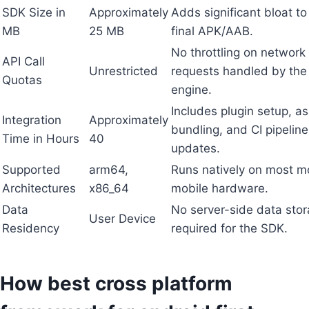
SDK Size in
Approximately
Adds significant bloat to
MB
25 MB
final APK/AAB.
No throttling on network
API Call
Unrestricted
requests handled by the
Quotas
engine.
Includes plugin setup, as
Integration
Approximately
bundling, and CI pipeline
Time in Hours
40
updates.
Supported
arm64,
Runs natively on most 
Architectures
x86_64
mobile hardware.
Data
No server-side data sto
User Device
Residency
required for the SDK.
How best cross platform