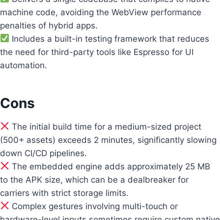
machine code, avoiding the WebView performance
penalties of hybrid apps.
Includes a built-in testing framework that reduces
the need for third-party tools like Espresso for UI
automation.
Cons
The initial build time for a medium-sized project
(500+ assets) exceeds 2 minutes, significantly slowing
down CI/CD pipelines.
The embedded engine adds approximately 25 MB
to the APK size, which can be a dealbreaker for
carriers with strict storage limits.
Complex gestures involving multi-touch or
hardware-level inputs sometimes require custom native