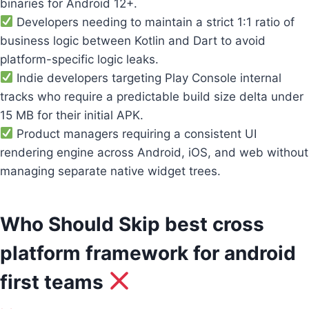
binaries for Android 12+.
Developers needing to maintain a strict 1:1 ratio of
business logic between Kotlin and Dart to avoid
platform-specific logic leaks.
Indie developers targeting Play Console internal
tracks who require a predictable build size delta under
15 MB for their initial APK.
Product managers requiring a consistent UI
rendering engine across Android, iOS, and web without
managing separate native widget trees.
Who Should Skip best cross
platform framework for android
first teams