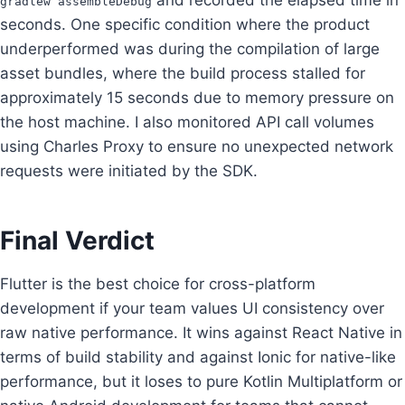
gradlew assembleDebug
seconds. One specific condition where the product
underperformed was during the compilation of large
asset bundles, where the build process stalled for
approximately 15 seconds due to memory pressure on
the host machine. I also monitored API call volumes
using Charles Proxy to ensure no unexpected network
requests were initiated by the SDK.
Final Verdict
Flutter is the best choice for cross-platform
development if your team values UI consistency over
raw native performance. It wins against React Native in
terms of build stability and against Ionic for native-like
performance, but it loses to pure Kotlin Multiplatform or