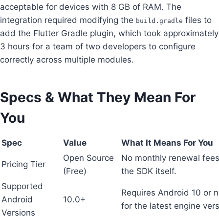
acceptable for devices with 8 GB of RAM. The
integration required modifying the
files to
build.gradle
add the Flutter Gradle plugin, which took approximately
3 hours for a team of two developers to configure
correctly across multiple modules.
Specs & What They Mean For
You
Spec
Value
What It Means For You
Open Source
No monthly renewal fees
Pricing Tier
(Free)
the SDK itself.
Supported
Requires Android 10 or 
Android
10.0+
for the latest engine ver
Versions