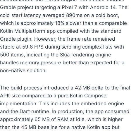
Gradle project targeting a Pixel 7 with Android 14. The
cold start latency averaged 890ms on a cold boot,
which is approximately 18% slower than a comparable
Kotlin Multiplatform app compiled with the standard
Gradle plugin. However, the frame rate remained
stable at 59.8 FPS during scrolling complex lists with
500 items, indicating the Skia rendering engine
handles memory pressure better than expected for a
non-native solution.
The build process introduced a 42 MB delta to the final
APK size compared to a pure Kotlin Compose
implementation. This includes the embedded engine
and the Dart runtime. In production, the app consumed
approximately 65 MB of RAM at idle, which is higher
than the 45 MB baseline for a native Kotlin app but