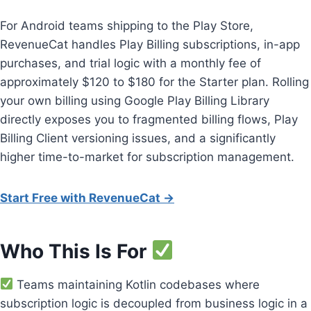
For Android teams shipping to the Play Store,
RevenueCat handles Play Billing subscriptions, in-app
purchases, and trial logic with a monthly fee of
approximately $120 to $180 for the Starter plan. Rolling
your own billing using Google Play Billing Library
directly exposes you to fragmented billing flows, Play
Billing Client versioning issues, and a significantly
higher time-to-market for subscription management.
Start Free with RevenueCat →
Who This Is For
Teams maintaining Kotlin codebases where
subscription logic is decoupled from business logic in a