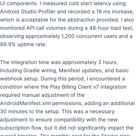
UI components. I measured cold start latency using
Android Studio Profiler and recorded a 18 ms increase,
which is acceptable for the abstraction provided. I also
monitored API call volumes during a 48-hour load test,
observing approximately 1,200 concurrent users and a
99.9% uptime rate.
The integration time was approximately 3 hours,
including Gradle wiring, Manifest updates, and basic
webhook setup. During this period, I encountered a
condition where the Play Billing Client v7 integration
required manual adjustment of the
AndroidManifest.xml permissions, adding an additional
30 minutes to the setup. This was a necessary
adjustment to ensure compatibility with the new
subscription flow, but it did not significantly impact the
overall timeline. The monthly cost for the Starter plan