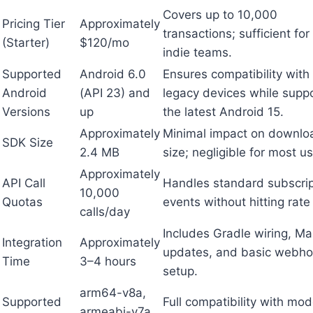
Covers up to 10,000
Pricing Tier
Approximately
transactions; sufficient fo
(Starter)
$120/mo
indie teams.
Supported
Android 6.0
Ensures compatibility with
Android
(API 23) and
legacy devices while supp
Versions
up
the latest Android 15.
Approximately
Minimal impact on downlo
SDK Size
2.4 MB
size; negligible for most us
Approximately
API Call
Handles standard subscrip
10,000
Quotas
events without hitting rate 
calls/day
Includes Gradle wiring, Ma
Integration
Approximately
updates, and basic webh
Time
3–4 hours
setup.
arm64-v8a,
Supported
Full compatibility with mo
armeabi-v7a,