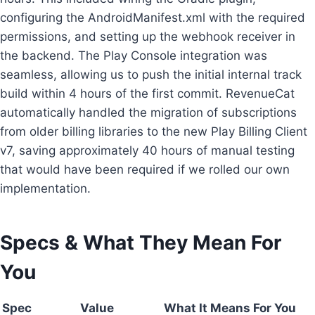
configuring the AndroidManifest.xml with the required
permissions, and setting up the webhook receiver in
the backend. The Play Console integration was
seamless, allowing us to push the initial internal track
build within 4 hours of the first commit. RevenueCat
automatically handled the migration of subscriptions
from older billing libraries to the new Play Billing Client
v7, saving approximately 40 hours of manual testing
that would have been required if we rolled our own
implementation.
Specs & What They Mean For
You
Spec
Value
What It Means For You