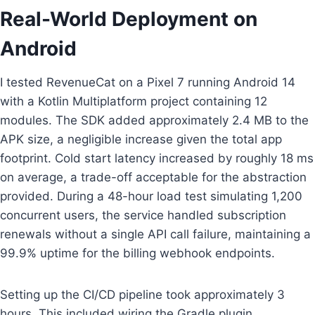
Real-World Deployment on
Android
I tested RevenueCat on a Pixel 7 running Android 14
with a Kotlin Multiplatform project containing 12
modules. The SDK added approximately 2.4 MB to the
APK size, a negligible increase given the total app
footprint. Cold start latency increased by roughly 18 ms
on average, a trade-off acceptable for the abstraction
provided. During a 48-hour load test simulating 1,200
concurrent users, the service handled subscription
renewals without a single API call failure, maintaining a
99.9% uptime for the billing webhook endpoints.
Setting up the CI/CD pipeline took approximately 3
hours. This included wiring the Gradle plugin,