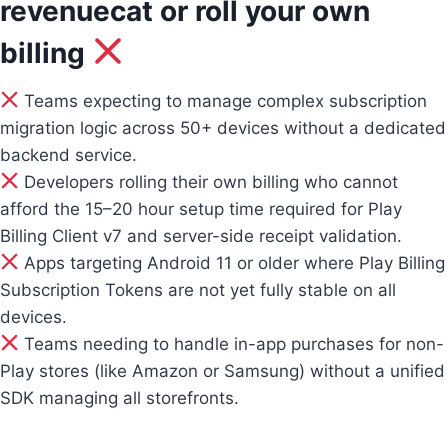
revenuecat or roll your own
billing
Teams expecting to manage complex subscription
migration logic across 50+ devices without a dedicated
backend service.
Developers rolling their own billing who cannot
afford the 15–20 hour setup time required for Play
Billing Client v7 and server-side receipt validation.
Apps targeting Android 11 or older where Play Billing
Subscription Tokens are not yet fully stable on all
devices.
Teams needing to handle in-app purchases for non-
Play stores (like Amazon or Samsung) without a unified
SDK managing all storefronts.