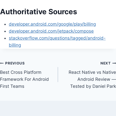
Authoritative Sources
developer.android.com/google/play/billing
developer.android.com/jetpack/compose
stackoverflow.com/questions/tagged/android-
billing
Post
PREVIOUS
NEXT
Best Cross Platform
React Native vs Native
navigation
Framework For Android
Android Review —
First Teams
Tested by Daniel Park