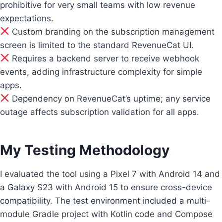
prohibitive for very small teams with low revenue
expectations.
Custom branding on the subscription management
screen is limited to the standard RevenueCat UI.
Requires a backend server to receive webhook
events, adding infrastructure complexity for simple
apps.
Dependency on RevenueCat’s uptime; any service
outage affects subscription validation for all apps.
My Testing Methodology
I evaluated the tool using a Pixel 7 with Android 14 and
a Galaxy S23 with Android 15 to ensure cross-device
compatibility. The test environment included a multi-
module Gradle project with Kotlin code and Compose