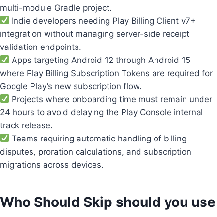
multi-module Gradle project.
Indie developers needing Play Billing Client v7+
integration without managing server-side receipt
validation endpoints.
Apps targeting Android 12 through Android 15
where Play Billing Subscription Tokens are required for
Google Play’s new subscription flow.
Projects where onboarding time must remain under
24 hours to avoid delaying the Play Console internal
track release.
Teams requiring automatic handling of billing
disputes, proration calculations, and subscription
migrations across devices.
Who Should Skip should you use