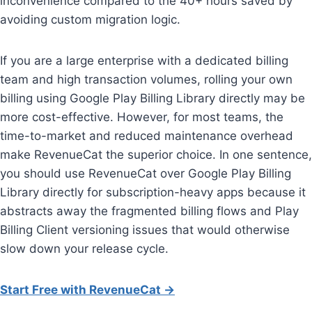
inconvenience compared to the 40+ hours saved by
avoiding custom migration logic.
If you are a large enterprise with a dedicated billing
team and high transaction volumes, rolling your own
billing using Google Play Billing Library directly may be
more cost-effective. However, for most teams, the
time-to-market and reduced maintenance overhead
make RevenueCat the superior choice. In one sentence,
you should use RevenueCat over Google Play Billing
Library directly for subscription-heavy apps because it
abstracts away the fragmented billing flows and Play
Billing Client versioning issues that would otherwise
slow down your release cycle.
Start Free with RevenueCat →