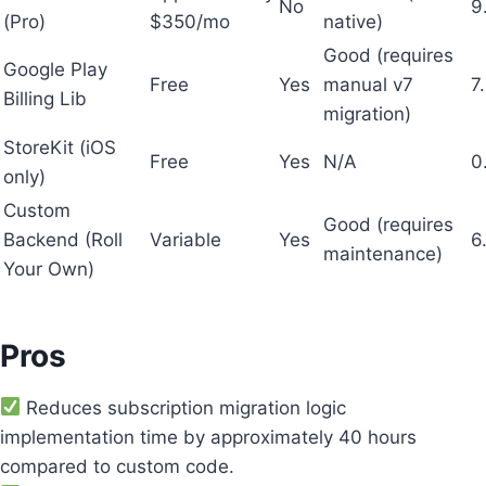
No
9
(Pro)
$350/mo
native)
Good (requires
Google Play
Free
Yes
manual v7
7
Billing Lib
migration)
StoreKit (iOS
Free
Yes
N/A
0
only)
Custom
Good (requires
Backend (Roll
Variable
Yes
6
maintenance)
Your Own)
Pros
Reduces subscription migration logic
implementation time by approximately 40 hours
compared to custom code.