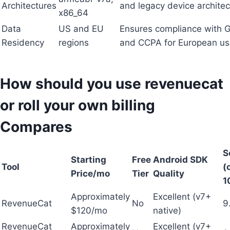
Architectures
and legacy device architec
x86_64
Data
US and EU
Ensures compliance with
Residency
regions
and CCPA for European us
How should you use revenuecat
or roll your own billing
Compares
S
Starting
Free
Android SDK
Tool
(
Price/mo
Tier
Quality
1
Approximately
Excellent (v7+
RevenueCat
No
9
$120/mo
native)
RevenueCat
Approximately
Excellent (v7+