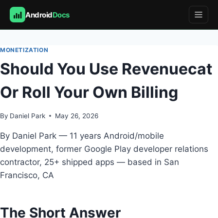
Android
Docs
Skip
to
MONETIZATION
content
Should You Use Revenuecat
Or Roll Your Own Billing
By
Daniel Park
May 26, 2026
By Daniel Park — 11 years Android/mobile
development, former Google Play developer relations
contractor, 25+ shipped apps — based in San
Francisco, CA
The Short Answer