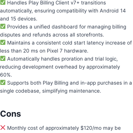
Handles Play Billing Client v7+ transitions
automatically, ensuring compatibility with Android 14
and 15 devices.
Provides a unified dashboard for managing billing
disputes and refunds across all storefronts.
Maintains a consistent cold start latency increase of
less than 20 ms on Pixel 7 hardware.
Automatically handles proration and trial logic,
reducing development overhead by approximately
60%.
Supports both Play Billing and in-app purchases in a
single codebase, simplifying maintenance.
Cons
Monthly cost of approximately $120/mo may be