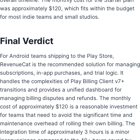
was approximately $120, which fits within the budget
for most indie teams and small studios.
Final Verdict
For Android teams shipping to the Play Store,
RevenueCat is the recommended solution for managing
subscriptions, in-app purchases, and trial logic. It
handles the complexities of Play Billing Client v7+
transitions and provides a unified dashboard for
managing billing disputes and refunds. The monthly
cost of approximately $120 is a reasonable investment
for teams that need to avoid the significant time and
maintenance overhead of rolling their own billing. The
integration time of approximately 3 hours is a minor