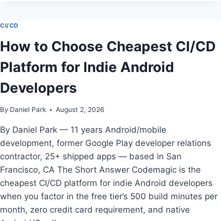
FOR
MOBILE
TEAMS
CI/CD
REVIEW
How to Choose Cheapest CI/CD
—
TESTED
Platform for Indie Android
BY
DANIEL
Developers
PARK
By
Daniel Park
August 2, 2026
By Daniel Park — 11 years Android/mobile
development, former Google Play developer relations
contractor, 25+ shipped apps — based in San
Francisco, CA The Short Answer Codemagic is the
cheapest CI/CD platform for indie Android developers
when you factor in the free tier’s 500 build minutes per
month, zero credit card requirement, and native