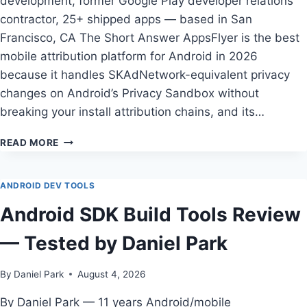
development, former Google Play developer relations
contractor, 25+ shipped apps — based in San
Francisco, CA The Short Answer AppsFlyer is the best
mobile attribution platform for Android in 2026
because it handles SKAdNetwork-equivalent privacy
changes on Android’s Privacy Sandbox without
breaking your install attribution chains, and its…
HOW
READ MORE
TO
CHOOSE
BEST
ANDROID DEV TOOLS
MOBILE
Android SDK Build Tools Review
ATTRIBUTION
PLATFORM
— Tested by Daniel Park
FOR
ANDROID
IN
By
Daniel Park
August 4, 2026
2026:
APPSFLYER
By Daniel Park — 11 years Android/mobile