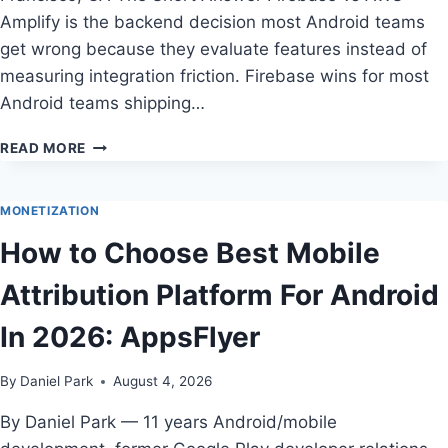
Amplify is the backend decision most Android teams
get wrong because they evaluate features instead of
measuring integration friction. Firebase wins for most
Android teams shipping…
FIREBASE
READ MORE
VS
AWS
AMPLIFY
MONETIZATION
FOR
How to Choose Best Mobile
ANDROID
DEVELOPERS
Attribution Platform For Android
IN
2026
In 2026: AppsFlyer
By
Daniel Park
August 4, 2026
By Daniel Park — 11 years Android/mobile