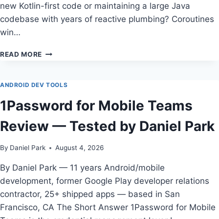
new Kotlin-first code or maintaining a large Java
codebase with years of reactive plumbing? Coroutines
win…
COROUTINES
READ MORE
VS
RXJAVA
FOR
ANDROID DEV TOOLS
ANDROID
1Password for Mobile Teams
DEVELOPERS
IN
Review — Tested by Daniel Park
2026
By
Daniel Park
August 4, 2026
By Daniel Park — 11 years Android/mobile
development, former Google Play developer relations
contractor, 25+ shipped apps — based in San
Francisco, CA The Short Answer 1Password for Mobile