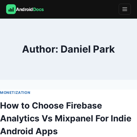
Android
Docs
Skip
to
content
Author: Daniel Park
MONETIZATION
How to Choose Firebase
Analytics Vs Mixpanel For Indie
Android Apps