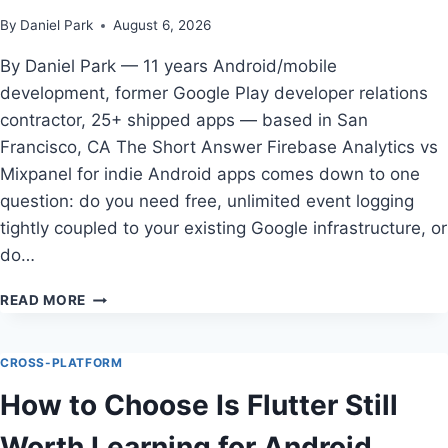
By
Daniel Park
August 6, 2026
By Daniel Park — 11 years Android/mobile
development, former Google Play developer relations
contractor, 25+ shipped apps — based in San
Francisco, CA The Short Answer Firebase Analytics vs
Mixpanel for indie Android apps comes down to one
question: do you need free, unlimited event logging
tightly coupled to your existing Google infrastructure, or
do…
HOW
READ MORE
TO
CHOOSE
FIREBASE
CROSS-PLATFORM
ANALYTICS
How to Choose Is Flutter Still
VS
MIXPANEL
Worth Learning for Android
FOR