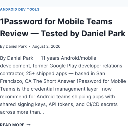
GUIDE
TO
ANDROID DEV TOOLS
BEST
1Password for Mobile Teams
CRASH
REPORTING
Review — Tested by Daniel Park
TOOL
FOR
ANDROID
By
Daniel Park
August 2, 2026
APPS
IN
By Daniel Park — 11 years Android/mobile
2026
development, former Google Play developer relations
contractor, 25+ shipped apps — based in San
Francisco, CA The Short Answer 1Password for Mobile
Teams is the credential management layer I now
recommend for Android teams shipping apps with
shared signing keys, API tokens, and CI/CD secrets
across more than…
1PASSWORD
READ MORE