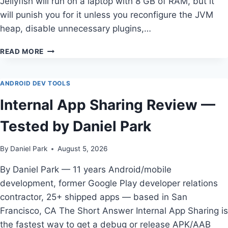
Jellyfish will run on a laptop with 8 GB of RAM, but it
will punish you for it unless you reconfigure the JVM
heap, disable unnecessary plugins,…
THE
READ MORE
COMPLETE
GUIDE
TO
ANDROID DEV TOOLS
BEST
Internal App Sharing Review —
ANDROID
STUDIO
Tested by Daniel Park
CONFIGURATION
FOR
LOW
By
Daniel Park
August 5, 2026
RAM
LAPTOPS
By Daniel Park — 11 years Android/mobile
development, former Google Play developer relations
contractor, 25+ shipped apps — based in San
Francisco, CA The Short Answer Internal App Sharing is
the fastest way to get a debug or release APK/AAB