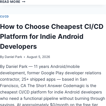
THE
READ MORE
COMPLETE
GUIDE
TO
CI/CD
BEST
How to Choose Cheapest CI/CD
MOBILE
ATTRIBUTION
Platform for Indie Android
PLATFORM
FOR
Developers
ANDROID
IN
2026:
By
Daniel Park
August 5, 2026
MIXPANEL
ANDROID
By Daniel Park — 11 years Android/mobile
SDK
development, former Google Play developer relations
contractor, 25+ shipped apps — based in San
Francisco, CA The Short Answer Codemagic is the
cheapest CI/CD platform for indie Android developers
who need a functional pipeline without burning through
savings. At approximately $0/month on the free tier