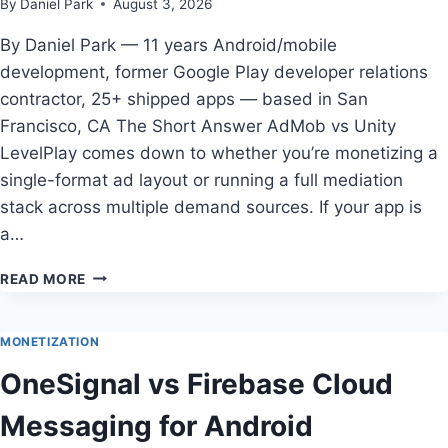
By
Daniel Park
August 3, 2026
IN
2026
By Daniel Park — 11 years Android/mobile
development, former Google Play developer relations
contractor, 25+ shipped apps — based in San
Francisco, CA The Short Answer AdMob vs Unity
LevelPlay comes down to whether you’re monetizing a
single-format ad layout or running a full mediation
stack across multiple demand sources. If your app is
a…
ADMOB
READ MORE
VS
UNITY
LEVELPLAY
MONETIZATION
FOR
OneSignal vs Firebase Cloud
ANDROID
DEVELOPERS
Messaging for Android
IN
2026