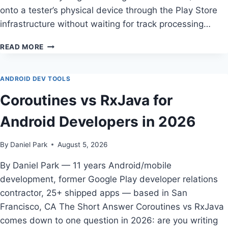
onto a tester’s physical device through the Play Store
infrastructure without waiting for track processing…
INTERNAL
READ MORE
APP
SHARING
REVIEW
ANDROID DEV TOOLS
—
Coroutines vs RxJava for
TESTED
BY
Android Developers in 2026
DANIEL
PARK
By
Daniel Park
August 5, 2026
By Daniel Park — 11 years Android/mobile
development, former Google Play developer relations
contractor, 25+ shipped apps — based in San
Francisco, CA The Short Answer Coroutines vs RxJava
comes down to one question in 2026: are you writing