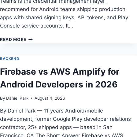
Teams is the credential management layer I
recommend for Android teams shipping production
apps with shared signing keys, API tokens, and Play
Console service accounts. It…
1PASSWORD
READ MORE
FOR
MOBILE
TEAMS
BACKEND
REVIEW
Firebase vs AWS Amplify for
—
TESTED
Android Developers in 2026
BY
DANIEL
PARK
By
Daniel Park
August 4, 2026
By Daniel Park — 11 years Android/mobile
development, former Google Play developer relations
contractor, 25+ shipped apps — based in San
Francisco, CA The Short Answer Firebase vs AWS