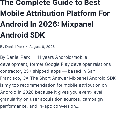
The Complete Guide to Best
ANDROID
FIRST
Mobile Attribution Platform For
TEAMS
Android In 2026: Mixpanel
Android SDK
By
Daniel Park
August 6, 2026
By Daniel Park — 11 years Android/mobile
development, former Google Play developer relations
contractor, 25+ shipped apps — based in San
Francisco, CA The Short Answer Mixpanel Android SDK
is my top recommendation for mobile attribution on
Android in 2026 because it gives you event-level
granularity on user acquisition sources, campaign
performance, and in-app conversion…