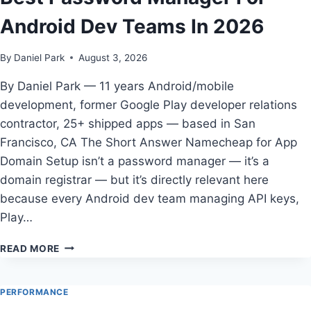
ANDROID
Android Dev Teams In 2026
DEVELOPERS
IN
2026
By
Daniel Park
August 3, 2026
By Daniel Park — 11 years Android/mobile
development, former Google Play developer relations
contractor, 25+ shipped apps — based in San
Francisco, CA The Short Answer Namecheap for App
Domain Setup isn’t a password manager — it’s a
domain registrar — but it’s directly relevant here
because every Android dev team managing API keys,
Play…
BEST
READ MORE
PASSWORD
MANAGER
FOR
PERFORMANCE
ANDROID