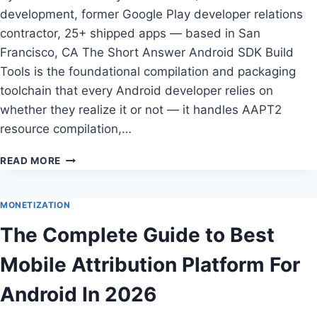
development, former Google Play developer relations
contractor, 25+ shipped apps — based in San
Francisco, CA The Short Answer Android SDK Build
Tools is the foundational compilation and packaging
toolchain that every Android developer relies on
whether they realize it or not — it handles AAPT2
resource compilation,…
ANDROID
READ MORE
SDK
BUILD
TOOLS
MONETIZATION
REVIEW
The Complete Guide to Best
—
TESTED
Mobile Attribution Platform For
BY
DANIEL
Android In 2026
PARK