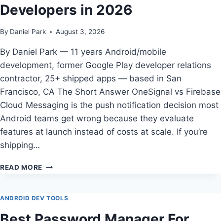
Developers in 2026
By
Daniel Park
August 3, 2026
By Daniel Park — 11 years Android/mobile
development, former Google Play developer relations
contractor, 25+ shipped apps — based in San
Francisco, CA The Short Answer OneSignal vs Firebase
Cloud Messaging is the push notification decision most
Android teams get wrong because they evaluate
features at launch instead of costs at scale. If you’re
shipping…
ONESIGNAL
READ MORE
VS
FIREBASE
CLOUD
ANDROID DEV TOOLS
MESSAGING
Best Password Manager For
FOR