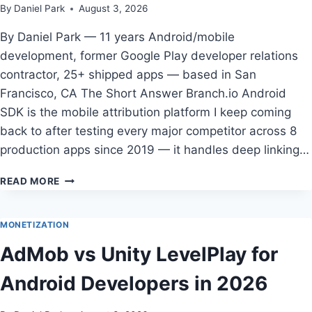
By
Daniel Park
August 3, 2026
By Daniel Park — 11 years Android/mobile
development, former Google Play developer relations
contractor, 25+ shipped apps — based in San
Francisco, CA The Short Answer Branch.io Android
SDK is the mobile attribution platform I keep coming
back to after testing every major competitor across 8
production apps since 2019 — it handles deep linking…
THE
READ MORE
COMPLETE
GUIDE
TO
MONETIZATION
BEST
AdMob vs Unity LevelPlay for
MOBILE
ATTRIBUTION
Android Developers in 2026
PLATFORM
FOR
ANDROID