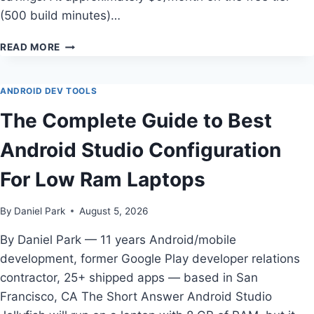
(500 build minutes)…
HOW
READ MORE
TO
CHOOSE
CHEAPEST
ANDROID DEV TOOLS
CI/CD
The Complete Guide to Best
PLATFORM
FOR
Android Studio Configuration
INDIE
ANDROID
For Low Ram Laptops
DEVELOPERS
By
Daniel Park
August 5, 2026
By Daniel Park — 11 years Android/mobile
development, former Google Play developer relations
contractor, 25+ shipped apps — based in San
Francisco, CA The Short Answer Android Studio