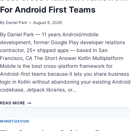
WORTH
For Android First Teams
LEARNING
FOR
ANDROID
By
Daniel Park
August 6, 2026
DEVELOPERS
IN
By Daniel Park — 11 years Android/mobile
2026
development, former Google Play developer relations
contractor, 25+ shipped apps — based in San
Francisco, CA The Short Answer Kotlin Multiplatform
Mobile is the best cross-platform framework for
Android-first teams because it lets you share business
logic in Kotlin without abandoning your existing Android
codebase, Jetpack libraries, or…
BEST
READ MORE
CROSS
PLATFORM
FRAMEWORK
MONETIZATION
FOR