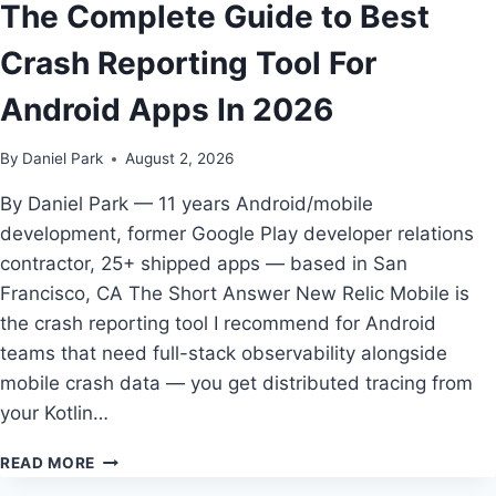
The Complete Guide to Best
DEV
TEAMS
Crash Reporting Tool For
IN
2026
Android Apps In 2026
By
Daniel Park
August 2, 2026
By Daniel Park — 11 years Android/mobile
development, former Google Play developer relations
contractor, 25+ shipped apps — based in San
Francisco, CA The Short Answer New Relic Mobile is
the crash reporting tool I recommend for Android
teams that need full-stack observability alongside
mobile crash data — you get distributed tracing from
your Kotlin…
THE
READ MORE
COMPLETE