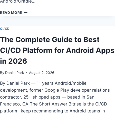
Android/Gradle…
HOW
READ MORE
TO
CHOOSE
CHEAPEST
CI/CD
CI/CD
The Complete Guide to Best
PLATFORM
FOR
CI/CD Platform for Android Apps
INDIE
ANDROID
in 2026
DEVELOPERS
By
Daniel Park
August 2, 2026
By Daniel Park — 11 years Android/mobile
development, former Google Play developer relations
contractor, 25+ shipped apps — based in San
Francisco, CA The Short Answer Bitrise is the CI/CD
platform I keep recommending to Android teams in