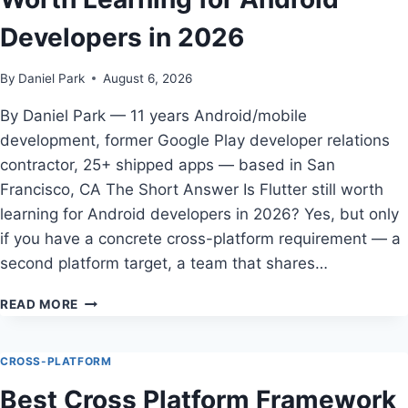
INDIE
Developers in 2026
ANDROID
APPS
By
Daniel Park
August 6, 2026
By Daniel Park — 11 years Android/mobile
development, former Google Play developer relations
contractor, 25+ shipped apps — based in San
Francisco, CA The Short Answer Is Flutter still worth
learning for Android developers in 2026? Yes, but only
if you have a concrete cross-platform requirement — a
second platform target, a team that shares…
HOW
READ MORE
TO
CHOOSE
IS
CROSS-PLATFORM
FLUTTER
Best Cross Platform Framework
STILL