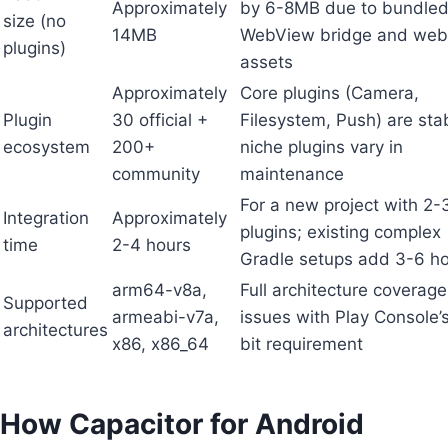
Approximately
by 6-8MB due to bundle
size (no
14MB
WebView bridge and web
plugins)
assets
Approximately
Core plugins (Camera,
Plugin
30 official +
Filesystem, Push) are sta
ecosystem
200+
niche plugins vary in
community
maintenance
For a new project with 2-
Integration
Approximately
plugins; existing complex
time
2-4 hours
Gradle setups add 3-6 h
arm64-v8a,
Full architecture coverag
Supported
armeabi-v7a,
issues with Play Console’
architectures
x86, x86_64
bit requirement
How Capacitor for Android