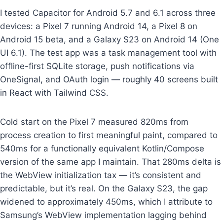
I tested Capacitor for Android 5.7 and 6.1 across three
devices: a Pixel 7 running Android 14, a Pixel 8 on
Android 15 beta, and a Galaxy S23 on Android 14 (One
UI 6.1). The test app was a task management tool with
offline-first SQLite storage, push notifications via
OneSignal, and OAuth login — roughly 40 screens built
in React with Tailwind CSS.
Cold start on the Pixel 7 measured 820ms from
process creation to first meaningful paint, compared to
540ms for a functionally equivalent Kotlin/Compose
version of the same app I maintain. That 280ms delta is
the WebView initialization tax — it’s consistent and
predictable, but it’s real. On the Galaxy S23, the gap
widened to approximately 450ms, which I attribute to
Samsung’s WebView implementation lagging behind