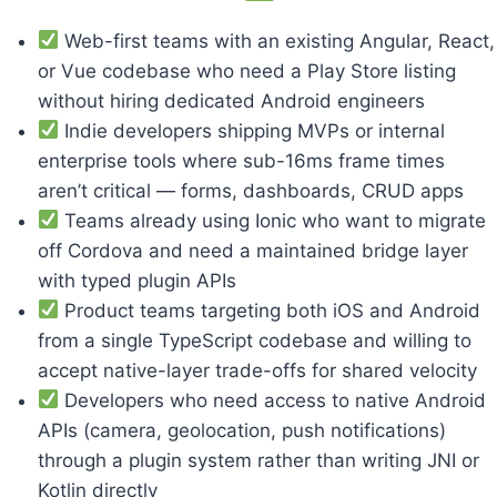
Web-first teams with an existing Angular, React,
or Vue codebase who need a Play Store listing
without hiring dedicated Android engineers
Indie developers shipping MVPs or internal
enterprise tools where sub-16ms frame times
aren’t critical — forms, dashboards, CRUD apps
Teams already using Ionic who want to migrate
off Cordova and need a maintained bridge layer
with typed plugin APIs
Product teams targeting both iOS and Android
from a single TypeScript codebase and willing to
accept native-layer trade-offs for shared velocity
Developers who need access to native Android
APIs (camera, geolocation, push notifications)
through a plugin system rather than writing JNI or
Kotlin directly