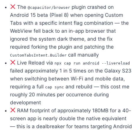
The
plugin crashed on
@capacitor/browser
Android 15 beta (Pixel 8) when opening Custom
Tabs with a specific intent flag combination — the
WebView fell back to an in-app browser that
ignored the system dark theme, and the fix
required forking the plugin and patching the
call manually
CustomTabsIntent.Builder
Live Reload via
npx cap run android --livereload
failed approximately 1 in 5 times on the Galaxy S23
when switching between Wi-Fi and mobile data,
requiring a full
and rebuild — this cost me
cap sync
roughly 20 minutes per occurrence during
development
RAM footprint of approximately 180MB for a 40-
screen app is nearly double the native equivalent
— this is a dealbreaker for teams targeting Android