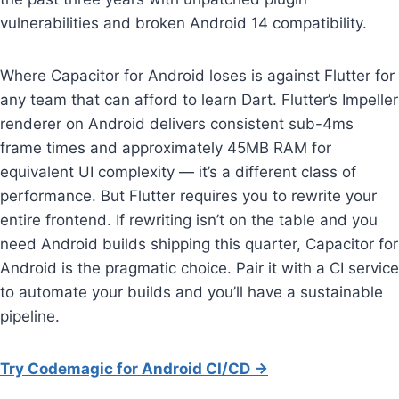
vulnerabilities and broken Android 14 compatibility.
Where Capacitor for Android loses is against Flutter for
any team that can afford to learn Dart. Flutter’s Impeller
renderer on Android delivers consistent sub-4ms
frame times and approximately 45MB RAM for
equivalent UI complexity — it’s a different class of
performance. But Flutter requires you to rewrite your
entire frontend. If rewriting isn’t on the table and you
need Android builds shipping this quarter, Capacitor for
Android is the pragmatic choice. Pair it with a CI service
to automate your builds and you’ll have a sustainable
pipeline.
Try Codemagic for Android CI/CD →