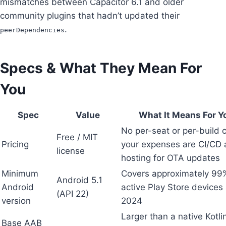
mismatches between Capacitor 6.1 and older
community plugins that hadn’t updated their
.
peerDependencies
Specs & What They Mean For
You
Spec
Value
What It Means For Y
No per-seat or per-build 
Free / MIT
Pricing
your expenses are CI/CD
license
hosting for OTA updates
Minimum
Covers approximately 99
Android 5.1
Android
active Play Store devices 
(API 22)
version
2024
Larger than a native Kotli
Base AAB