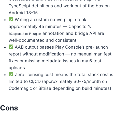
TypeScript definitions and work out of the box on
Android 13-15
Writing a custom native plugin took
approximately 45 minutes — Capacitor’s
annotation and bridge API are
@CapacitorPlugin
well-documented and consistent
AAB output passes Play Console’s pre-launch
report without modification — no manual manifest
fixes or missing metadata issues in my 6 test
uploads
Zero licensing cost means the total stack cost is
limited to CI/CD (approximately $0-75/month on
Codemagic or Bitrise depending on build minutes)
Cons