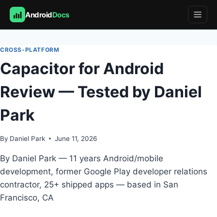
Android
Docs
Skip
to
CROSS-PLATFORM
content
Capacitor for Android
Review — Tested by Daniel
Park
By
Daniel Park
June 11, 2026
By Daniel Park — 11 years Android/mobile
development, former Google Play developer relations
contractor, 25+ shipped apps — based in San
Francisco, CA