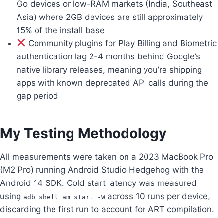
Go devices or low-RAM markets (India, Southeast
Asia) where 2GB devices are still approximately
15% of the install base
Community plugins for Play Billing and Biometric
authentication lag 2-4 months behind Google’s
native library releases, meaning you’re shipping
apps with known deprecated API calls during the
gap period
My Testing Methodology
All measurements were taken on a 2023 MacBook Pro
(M2 Pro) running Android Studio Hedgehog with the
Android 14 SDK. Cold start latency was measured
using
across 10 runs per device,
adb shell am start -W
discarding the first run to account for ART compilation.