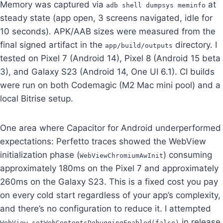
Memory was captured via
at
adb shell dumpsys meminfo
steady state (app open, 3 screens navigated, idle for
10 seconds). APK/AAB sizes were measured from the
final signed artifact in the
directory. I
app/build/outputs
tested on Pixel 7 (Android 14), Pixel 8 (Android 15 beta
3), and Galaxy S23 (Android 14, One UI 6.1). CI builds
were run on both Codemagic (M2 Mac mini pool) and a
local Bitrise setup.
One area where Capacitor for Android underperformed
expectations: Perfetto traces showed the WebView
initialization phase (
) consuming
WebViewChromiumAwInit
approximately 180ms on the Pixel 7 and approximately
260ms on the Galaxy S23. This is a fixed cost you pay
on every cold start regardless of your app’s complexity,
and there’s no configuration to reduce it. I attempted
in release
WebView.setWebContentsDebuggingEnabled(false)