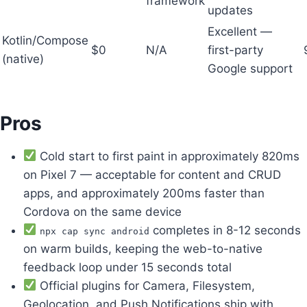
framework
updates
Excellent —
Kotlin/Compose
$0
N/A
first-party
(native)
Google support
Pros
Cold start to first paint in approximately 820ms
on Pixel 7 — acceptable for content and CRUD
apps, and approximately 200ms faster than
Cordova on the same device
completes in 8-12 seconds
npx cap sync android
on warm builds, keeping the web-to-native
feedback loop under 15 seconds total
Official plugins for Camera, Filesystem,
Geolocation, and Push Notifications ship with