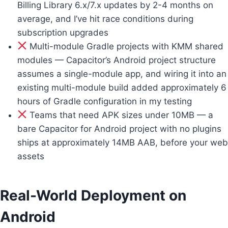
Billing Library 6.x/7.x updates by 2-4 months on
average, and I’ve hit race conditions during
subscription upgrades
Multi-module Gradle projects with KMM shared
modules — Capacitor’s Android project structure
assumes a single-module app, and wiring it into an
existing multi-module build added approximately 6
hours of Gradle configuration in my testing
Teams that need APK sizes under 10MB — a
bare Capacitor for Android project with no plugins
ships at approximately 14MB AAB, before your web
assets
Real-World Deployment on
Android