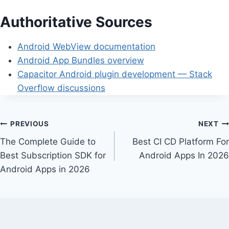
Authoritative Sources
Android WebView documentation
Android App Bundles overview
Capacitor Android plugin development — Stack
Overflow discussions
Post
PREVIOUS
NEXT
The Complete Guide to
Best CI CD Platform For
navigation
Best Subscription SDK for
Android Apps In 2026
Android Apps in 2026