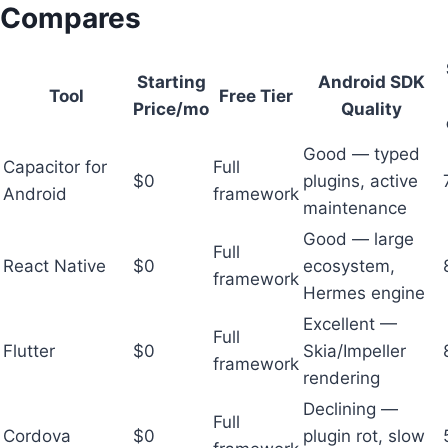
Compares
Starting
Android SDK
Tool
Free Tier
Price/mo
Quality
Good — typed
Capacitor for
Full
$0
plugins, active
Android
framework
maintenance
Good — large
Full
React Native
$0
ecosystem,
framework
Hermes engine
Excellent —
Full
Flutter
$0
Skia/Impeller
framework
rendering
Declining —
Full
Cordova
$0
plugin rot, slow