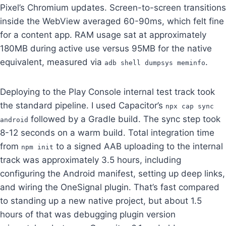
Pixel’s Chromium updates. Screen-to-screen transitions
inside the WebView averaged 60-90ms, which felt fine
for a content app. RAM usage sat at approximately
180MB during active use versus 95MB for the native
equivalent, measured via
.
adb shell dumpsys meminfo
Deploying to the Play Console internal test track took
the standard pipeline. I used Capacitor’s
npx cap sync
followed by a Gradle build. The sync step took
android
8-12 seconds on a warm build. Total integration time
from
to a signed AAB uploading to the internal
npm init
track was approximately 3.5 hours, including
configuring the Android manifest, setting up deep links,
and wiring the OneSignal plugin. That’s fast compared
to standing up a new native project, but about 1.5
hours of that was debugging plugin version