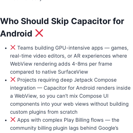
Who Should Skip Capacitor for
Android
Teams building GPU-intensive apps — games,
real-time video editors, or AR experiences where
WebView rendering adds 4-8ms per frame
compared to native SurfaceView
Projects requiring deep Jetpack Compose
integration — Capacitor for Android renders inside
a WebView, so you can’t mix Compose UI
components into your web views without building
custom plugins from scratch
Apps with complex Play Billing flows — the
community billing plugin lags behind Google’s