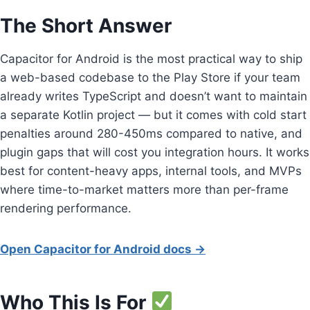
The Short Answer
Capacitor for Android is the most practical way to ship
a web-based codebase to the Play Store if your team
already writes TypeScript and doesn’t want to maintain
a separate Kotlin project — but it comes with cold start
penalties around 280-450ms compared to native, and
plugin gaps that will cost you integration hours. It works
best for content-heavy apps, internal tools, and MVPs
where time-to-market matters more than per-frame
rendering performance.
Open Capacitor for Android docs →
Who This Is For