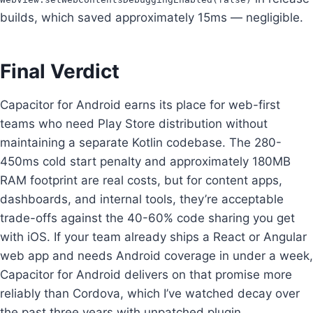
builds, which saved approximately 15ms — negligible.
Final Verdict
Capacitor for Android earns its place for web-first
teams who need Play Store distribution without
maintaining a separate Kotlin codebase. The 280-
450ms cold start penalty and approximately 180MB
RAM footprint are real costs, but for content apps,
dashboards, and internal tools, they’re acceptable
trade-offs against the 40-60% code sharing you get
with iOS. If your team already ships a React or Angular
web app and needs Android coverage in under a week,
Capacitor for Android delivers on that promise more
reliably than Cordova, which I’ve watched decay over
the past three years with unpatched plugin