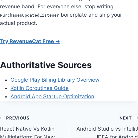
revenue band. For everyone else, stop writing
boilerplate and ship your
PurchasesUpdatedListener
actual product.
Try RevenueCat Free →
Authoritative Sources
Google Play Billing Library Overview
Kotlin Coroutines Guide
Android App Startup Optimization
Post
PREVIOUS
NEXT
React Native Vs Kotlin
Android Studio vs IntelliJ
navigation
Multiplatform For New
IDEA for Android