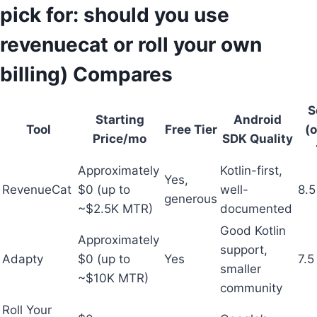
pick for: should you use
revenuecat or roll your own
billing) Compares
S
Starting
Android
Tool
Free Tier
(o
Price/mo
SDK Quality
Approximately
Kotlin-first,
Yes,
RevenueCat
$0 (up to
well-
8.5
generous
~$2.5K MTR)
documented
Good Kotlin
Approximately
support,
Adapty
$0 (up to
Yes
7.5
smaller
~$10K MTR)
community
Roll Your