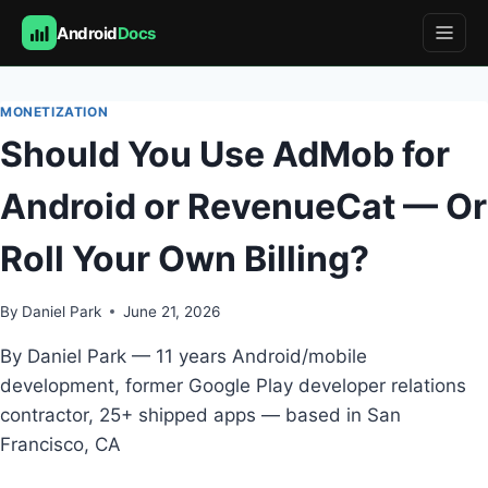
Android
Docs
Skip
to
MONETIZATION
content
Should You Use AdMob for
Android or RevenueCat — Or
Roll Your Own Billing?
By
Daniel Park
June 21, 2026
By Daniel Park — 11 years Android/mobile
development, former Google Play developer relations
contractor, 25+ shipped apps — based in San
Francisco, CA