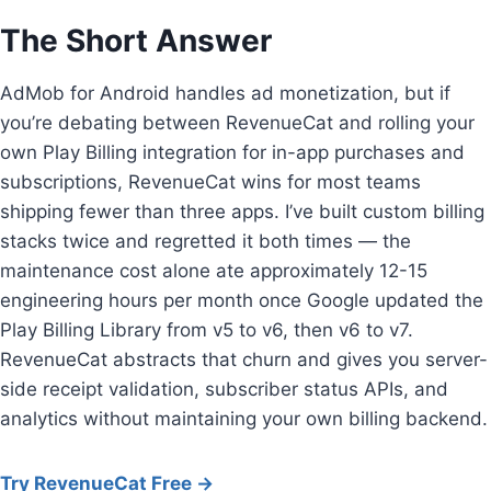
The Short Answer
AdMob for Android handles ad monetization, but if
you’re debating between RevenueCat and rolling your
own Play Billing integration for in-app purchases and
subscriptions, RevenueCat wins for most teams
shipping fewer than three apps. I’ve built custom billing
stacks twice and regretted it both times — the
maintenance cost alone ate approximately 12-15
engineering hours per month once Google updated the
Play Billing Library from v5 to v6, then v6 to v7.
RevenueCat abstracts that churn and gives you server-
side receipt validation, subscriber status APIs, and
analytics without maintaining your own billing backend.
Try RevenueCat Free →