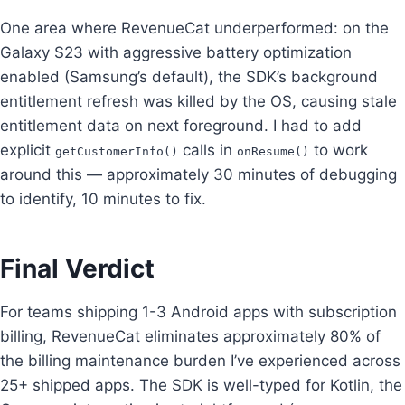
One area where RevenueCat underperformed: on the
Galaxy S23 with aggressive battery optimization
enabled (Samsung’s default), the SDK’s background
entitlement refresh was killed by the OS, causing stale
entitlement data on next foreground. I had to add
explicit
calls in
to work
getCustomerInfo()
onResume()
around this — approximately 30 minutes of debugging
to identify, 10 minutes to fix.
Final Verdict
For teams shipping 1-3 Android apps with subscription
billing, RevenueCat eliminates approximately 80% of
the billing maintenance burden I’ve experienced across
25+ shipped apps. The SDK is well-typed for Kotlin, the