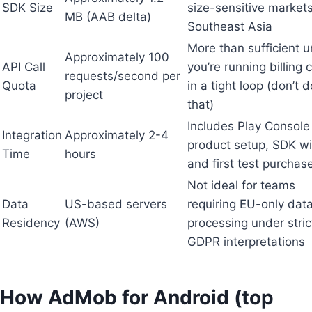
SDK Size
size-sensitive markets
MB (AAB delta)
Southeast Asia
More than sufficient u
Approximately 100
API Call
you’re running billing
requests/second per
Quota
in a tight loop (don’t d
project
that)
Includes Play Console
Integration
Approximately 2-4
product setup, SDK wi
Time
hours
and first test purchas
Not ideal for teams
Data
US-based servers
requiring EU-only dat
Residency
(AWS)
processing under stric
GDPR interpretations
How AdMob for Android (top