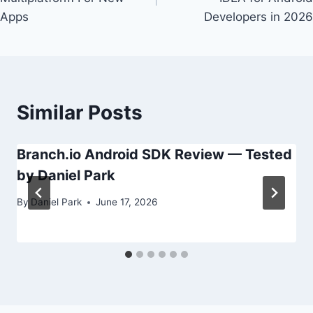
Apps
Developers in 2026
Similar Posts
Branch.io Android SDK Review — Tested
by Daniel Park
By
Daniel Park
June 17, 2026