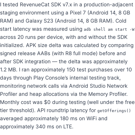
I tested RevenueCat SDK v7.x in a production-adjacent
staging environment using a Pixel 7 (Android 14, 8 GB
RAM) and Galaxy S23 (Android 14, 8 GB RAM). Cold
start latency was measured using
adb shell am start -W
across 20 runs per device, with and without the SDK
initialized. APK size delta was calculated by comparing
signed release AABs (with R8 full mode) before and
after SDK integration — the delta was approximately
1.2 MB. I ran approximately 150 test purchases over 10
days through Play Console’s internal testing track,
monitoring network calls via Android Studio Network
Profiler and heap allocations via the Memory Profiler.
Monthly cost was $0 during testing (well under the free
tier threshold). API roundtrip latency for
getOfferings()
averaged approximately 180 ms on WiFi and
approximately 340 ms on LTE.