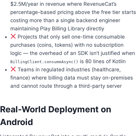
$2.5M/year in revenue where RevenueCat’s
percentage-based pricing above the free tier starts
costing more than a single backend engineer
maintaining Play Billing Library directly
Projects that only sell one-time consumable
purchases (coins, tokens) with no subscription
logic — the overhead of an SDK isn’t justified when
is 80 lines of Kotlin
BillingClient.consumeAsync()
Teams in regulated industries (healthcare,
finance) where billing data must stay on-premises
and cannot route through a third-party server
Real-World Deployment on
Android