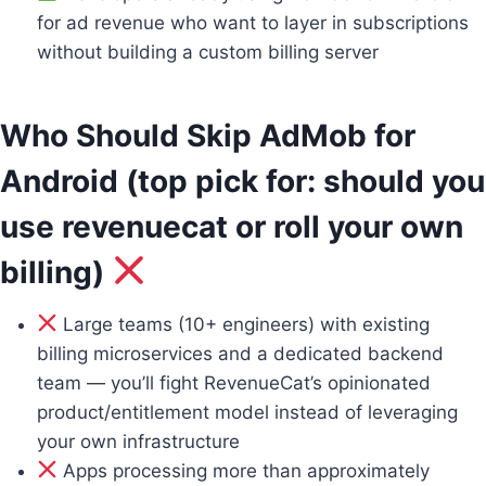
for ad revenue who want to layer in subscriptions
without building a custom billing server
Who Should Skip AdMob for
Android (top pick for: should you
use revenuecat or roll your own
billing)
Large teams (10+ engineers) with existing
billing microservices and a dedicated backend
team — you’ll fight RevenueCat’s opinionated
product/entitlement model instead of leveraging
your own infrastructure
Apps processing more than approximately