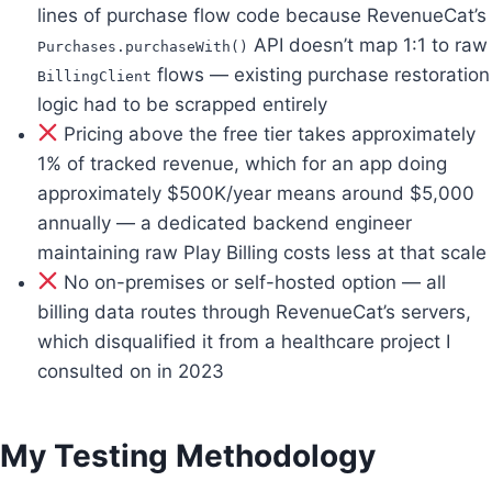
lines of purchase flow code because RevenueCat’s
API doesn’t map 1:1 to raw
Purchases.purchaseWith()
flows — existing purchase restoration
BillingClient
logic had to be scrapped entirely
Pricing above the free tier takes approximately
1% of tracked revenue, which for an app doing
approximately $500K/year means around $5,000
annually — a dedicated backend engineer
maintaining raw Play Billing costs less at that scale
No on-premises or self-hosted option — all
billing data routes through RevenueCat’s servers,
which disqualified it from a healthcare project I
consulted on in 2023
My Testing Methodology