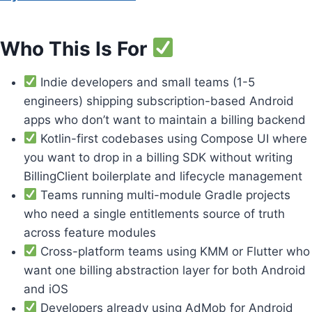
Who This Is For
Indie developers and small teams (1-5
engineers) shipping subscription-based Android
apps who don’t want to maintain a billing backend
Kotlin-first codebases using Compose UI where
you want to drop in a billing SDK without writing
BillingClient boilerplate and lifecycle management
Teams running multi-module Gradle projects
who need a single entitlements source of truth
across feature modules
Cross-platform teams using KMM or Flutter who
want one billing abstraction layer for both Android
and iOS
Developers already using AdMob for Android