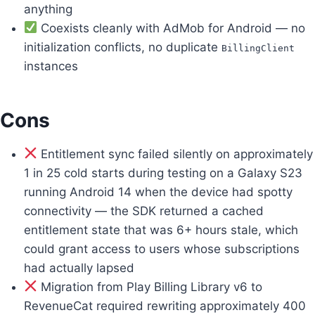
anything
Coexists cleanly with AdMob for Android — no
initialization conflicts, no duplicate
BillingClient
instances
Cons
Entitlement sync failed silently on approximately
1 in 25 cold starts during testing on a Galaxy S23
running Android 14 when the device had spotty
connectivity — the SDK returned a cached
entitlement state that was 6+ hours stale, which
could grant access to users whose subscriptions
had actually lapsed
Migration from Play Billing Library v6 to
RevenueCat required rewriting approximately 400