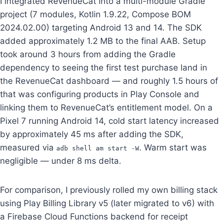
I integrated RevenueCat into a multi-module Gradle
project (7 modules, Kotlin 1.9.22, Compose BOM
2024.02.00) targeting Android 13 and 14. The SDK
added approximately 1.2 MB to the final AAB. Setup
took around 3 hours from adding the Gradle
dependency to seeing the first test purchase land in
the RevenueCat dashboard — and roughly 1.5 hours of
that was configuring products in Play Console and
linking them to RevenueCat’s entitlement model. On a
Pixel 7 running Android 14, cold start latency increased
by approximately 45 ms after adding the SDK,
measured via
. Warm start was
adb shell am start -W
negligible — under 8 ms delta.
For comparison, I previously rolled my own billing stack
using Play Billing Library v5 (later migrated to v6) with
a Firebase Cloud Functions backend for receipt