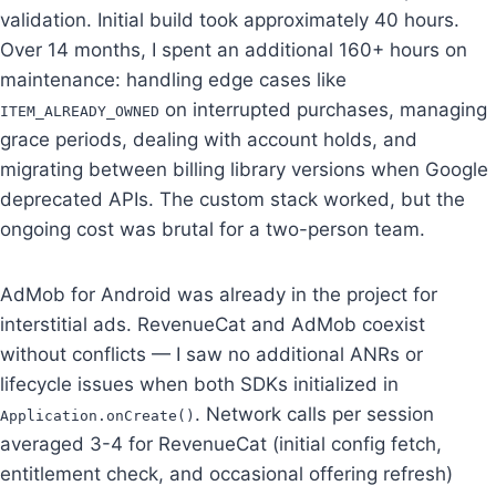
validation. Initial build took approximately 40 hours.
Over 14 months, I spent an additional 160+ hours on
maintenance: handling edge cases like
on interrupted purchases, managing
ITEM_ALREADY_OWNED
grace periods, dealing with account holds, and
migrating between billing library versions when Google
deprecated APIs. The custom stack worked, but the
ongoing cost was brutal for a two-person team.
AdMob for Android was already in the project for
interstitial ads. RevenueCat and AdMob coexist
without conflicts — I saw no additional ANRs or
lifecycle issues when both SDKs initialized in
. Network calls per session
Application.onCreate()
averaged 3-4 for RevenueCat (initial config fetch,
entitlement check, and occasional offering refresh)