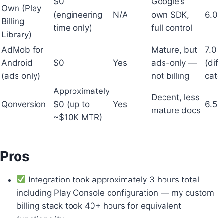
$0
Google’s
Own (Play
(engineering
N/A
own SDK,
6.0
Billing
time only)
full control
Library)
AdMob for
Mature, but
7.0
Android
$0
Yes
ads-only —
(di
(ads only)
not billing
cat
Approximately
Decent, less
Qonversion
$0 (up to
Yes
6.5
mature docs
~$10K MTR)
Pros
Integration took approximately 3 hours total
including Play Console configuration — my custom
billing stack took 40+ hours for equivalent