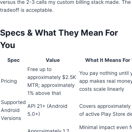
versus the 2-3 calls my custom billing stack made. The
tradeoff is acceptable.
Specs & What They Mean For
You
Spec
Value
What It Means For
Free up to
You pay nothing until 
approximately $2.5K
Pricing
app makes real money
MTR; approximately
costs scale linearly
1% above that
Supported
API 21+ (Android
Covers approximatel
Android
5.0+)
of active Play Store d
Versions
Minimal impact even f
Approximately 1.2