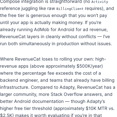
Compose integration is straightforward (no
Activity
reference juggling like raw
requires), and
BillingClient
the free tier is generous enough that you won’t pay
until your app is actually making money. If you’re
already running AdMob for Android for ad revenue,
RevenueCat layers in cleanly without conflicts — I’ve
run both simultaneously in production without issues.
Where RevenueCat loses to rolling your own: high-
revenue apps (above approximately $500K/year)
where the percentage fee exceeds the cost of a
backend engineer, and teams that already have billing
infrastructure. Compared to Adapty, RevenueCat has a
larger community, more Stack Overflow answers, and
better Android documentation — though Adapty’s
higher free tier threshold (approximately $10K MTR vs.
$2.5K) makes it worth evaluating if you’re in that