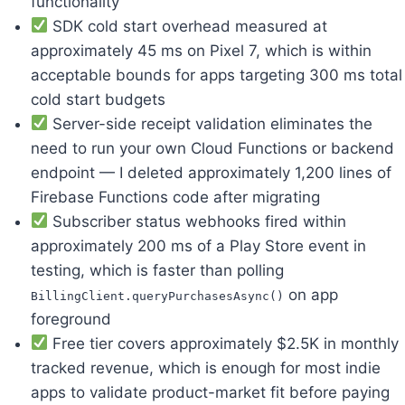
functionality
SDK cold start overhead measured at
approximately 45 ms on Pixel 7, which is within
acceptable bounds for apps targeting 300 ms total
cold start budgets
Server-side receipt validation eliminates the
need to run your own Cloud Functions or backend
endpoint — I deleted approximately 1,200 lines of
Firebase Functions code after migrating
Subscriber status webhooks fired within
approximately 200 ms of a Play Store event in
testing, which is faster than polling
on app
BillingClient.queryPurchasesAsync()
foreground
Free tier covers approximately $2.5K in monthly
tracked revenue, which is enough for most indie
apps to validate product-market fit before paying