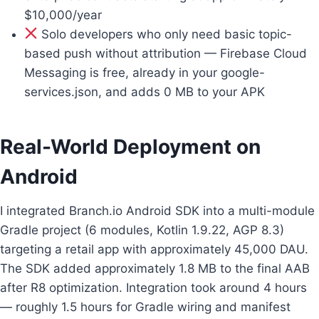
$10,000/year
Solo developers who only need basic topic-
based push without attribution — Firebase Cloud
Messaging is free, already in your google-
services.json, and adds 0 MB to your APK
Real-World Deployment on
Android
I integrated Branch.io Android SDK into a multi-module
Gradle project (6 modules, Kotlin 1.9.22, AGP 8.3)
targeting a retail app with approximately 45,000 DAU.
The SDK added approximately 1.8 MB to the final AAB
after R8 optimization. Integration took around 4 hours
— roughly 1.5 hours for Gradle wiring and manifest