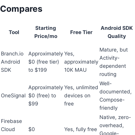
Compares
Starting
Android SDK
Tool
Free Tier
Price/mo
Quality
Mature, but
Branch.io
Approximately
Yes,
Activity-
Android
$0 (free tier)
approximately
dependent
SDK
to $199
10K MAU
routing
Well-
Approximately
Yes, unlimited
documented,
OneSignal
$0 (free) to
devices on
Compose-
$99
free
friendly
Native, zero-
Firebase
overhead,
Cloud
$0
Yes, fully free
Google-