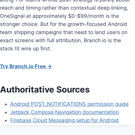
reach and timing rather than contextual deep linking,
OneSignal at approximately $0-$99/month is the
stronger choice. But for the growth-focused Android
team shipping campaigns that need to land users on
exact screens with full attribution, Branch.io is the
stack I’d wire up first.
Try Branch.io Free →
Authoritative Sources
Android POST_NOTIFICATIONS permission guide
Jetpack Compose Navigation documentation
Firebase Cloud Messaging setup for Android