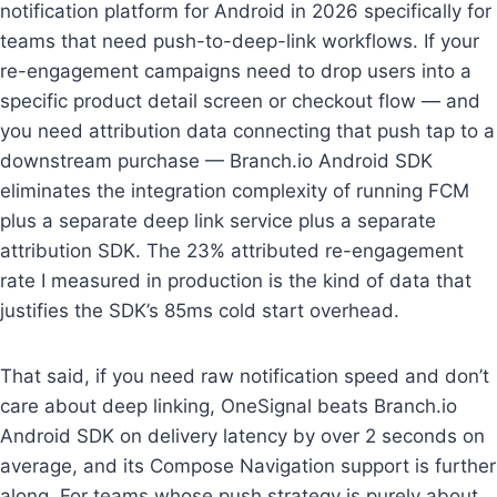
notification platform for Android in 2026 specifically for
teams that need push-to-deep-link workflows. If your
re-engagement campaigns need to drop users into a
specific product detail screen or checkout flow — and
you need attribution data connecting that push tap to a
downstream purchase — Branch.io Android SDK
eliminates the integration complexity of running FCM
plus a separate deep link service plus a separate
attribution SDK. The 23% attributed re-engagement
rate I measured in production is the kind of data that
justifies the SDK’s 85ms cold start overhead.
That said, if you need raw notification speed and don’t
care about deep linking, OneSignal beats Branch.io
Android SDK on delivery latency by over 2 seconds on
average, and its Compose Navigation support is further
along. For teams whose push strategy is purely about