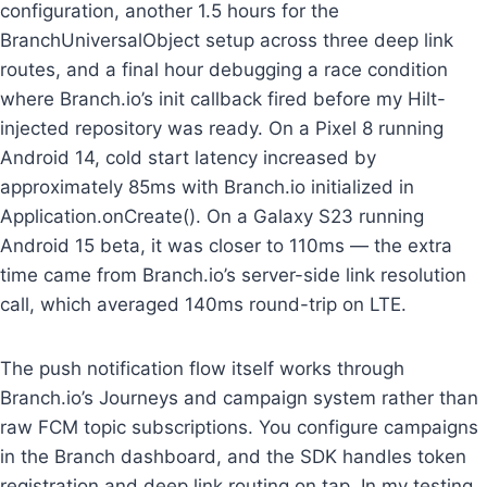
configuration, another 1.5 hours for the
BranchUniversalObject setup across three deep link
routes, and a final hour debugging a race condition
where Branch.io’s init callback fired before my Hilt-
injected repository was ready. On a Pixel 8 running
Android 14, cold start latency increased by
approximately 85ms with Branch.io initialized in
Application.onCreate(). On a Galaxy S23 running
Android 15 beta, it was closer to 110ms — the extra
time came from Branch.io’s server-side link resolution
call, which averaged 140ms round-trip on LTE.
The push notification flow itself works through
Branch.io’s Journeys and campaign system rather than
raw FCM topic subscriptions. You configure campaigns
in the Branch dashboard, and the SDK handles token
registration and deep link routing on tap. In my testing,