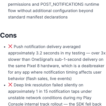
permissions and POST_NOTIFICATIONS runtime
flow without additional configuration beyond
standard manifest declarations
Cons
Push notification delivery averaged
approximately 3.2 seconds in my testing — over 3x
slower than OneSignal’s sub-1-second delivery on
the same Pixel 8 hardware, which is a dealbreaker
for any app where notification timing affects user
behavior (flash sales, live events)
Deep link resolution failed silently on
approximately 1 in 15 notification taps under
unstable network conditions during my Play
Console internal track rollout — the SDK fell back