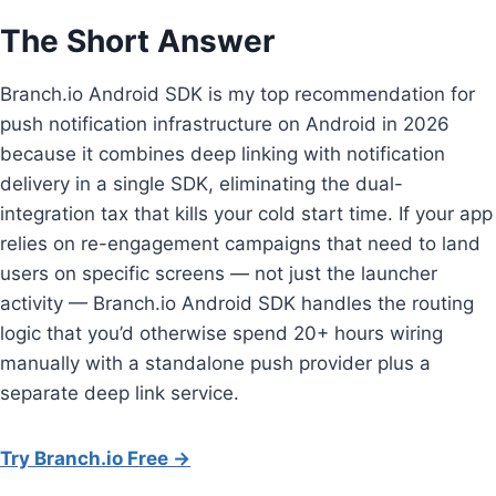
The Short Answer
Branch.io Android SDK is my top recommendation for
push notification infrastructure on Android in 2026
because it combines deep linking with notification
delivery in a single SDK, eliminating the dual-
integration tax that kills your cold start time. If your app
relies on re-engagement campaigns that need to land
users on specific screens — not just the launcher
activity — Branch.io Android SDK handles the routing
logic that you’d otherwise spend 20+ hours wiring
manually with a standalone push provider plus a
separate deep link service.
Try Branch.io Free →