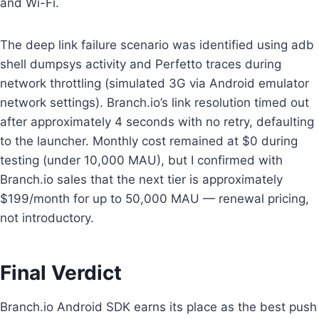
and Wi-Fi.
The deep link failure scenario was identified using adb
shell dumpsys activity and Perfetto traces during
network throttling (simulated 3G via Android emulator
network settings). Branch.io’s link resolution timed out
after approximately 4 seconds with no retry, defaulting
to the launcher. Monthly cost remained at $0 during
testing (under 10,000 MAU), but I confirmed with
Branch.io sales that the next tier is approximately
$199/month for up to 50,000 MAU — renewal pricing,
not introductory.
Final Verdict
Branch.io Android SDK earns its place as the best push