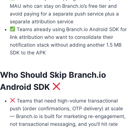
MAU who can stay on Branch.io’s free tier and
avoid paying for a separate push service plus a
separate attribution service
Teams already using Branch.io Android SDK for
link attribution who want to consolidate their
notification stack without adding another 1.5 MB
SDK to the APK
Who Should Skip Branch.io
Android SDK
Teams that need high-volume transactional
push (order confirmations, OTP delivery) at scale
— Branch.io is built for marketing re-engagement,
not transactional messaging, and you’ll hit rate