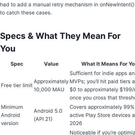
had to add a manual retry mechanism in onNewIntent()
to catch these cases.
Specs & What They Mean For
You
Spec
Value
What It Means For Y
Sufficient for indie apps a
Approximately
MVPs; you’ll hit paid tiers
Free tier limit
10,000 MAU
$0 to approximately $199
once you cross that thresh
Minimum
Covers approximately 99%
Android 5.0
Android
active Play Store devices a
(API 21)
version
2026
Noticeable if you’re optimi