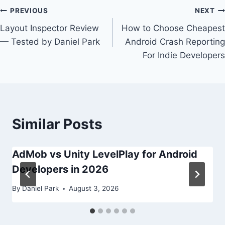
Post
PREVIOUS
NEXT
Layout Inspector Review
How to Choose Cheapest
navigation
— Tested by Daniel Park
Android Crash Reporting
For Indie Developers
Similar Posts
AdMob vs Unity LevelPlay for Android
Developers in 2026
By
Daniel Park
August 3, 2026