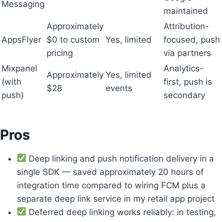
Messaging
maintained
Approximately
Attribution-
AppsFlyer
$0 to custom
Yes, limited
focused, push
pricing
via partners
Mixpanel
Analytics-
Approximately
Yes, limited
(with
first, push is
$28
events
push)
secondary
Pros
Deep linking and push notification delivery in a
single SDK — saved approximately 20 hours of
integration time compared to wiring FCM plus a
separate deep link service in my retail app project
Deferred deep linking works reliably: in testing,