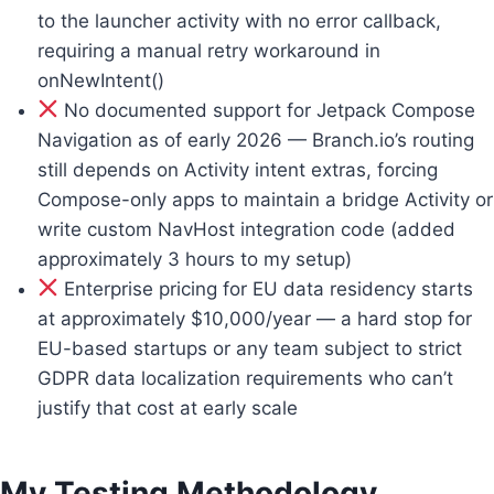
to the launcher activity with no error callback,
requiring a manual retry workaround in
onNewIntent()
No documented support for Jetpack Compose
Navigation as of early 2026 — Branch.io’s routing
still depends on Activity intent extras, forcing
Compose-only apps to maintain a bridge Activity or
write custom NavHost integration code (added
approximately 3 hours to my setup)
Enterprise pricing for EU data residency starts
at approximately $10,000/year — a hard stop for
EU-based startups or any team subject to strict
GDPR data localization requirements who can’t
justify that cost at early scale
My Testing Methodology