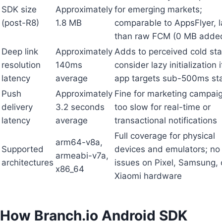
SDK size
Approximately
for emerging markets;
(post-R8)
1.8 MB
comparable to AppsFlyer, l
than raw FCM (0 MB adde
Deep link
Approximately
Adds to perceived cold sta
resolution
140ms
consider lazy initialization 
latency
average
app targets sub-500ms st
Push
Approximately
Fine for marketing campai
delivery
3.2 seconds
too slow for real-time or
latency
average
transactional notifications
Full coverage for physical
arm64-v8a,
Supported
devices and emulators; no
armeabi-v7a,
architectures
issues on Pixel, Samsung, 
x86_64
Xiaomi hardware
How Branch.io Android SDK