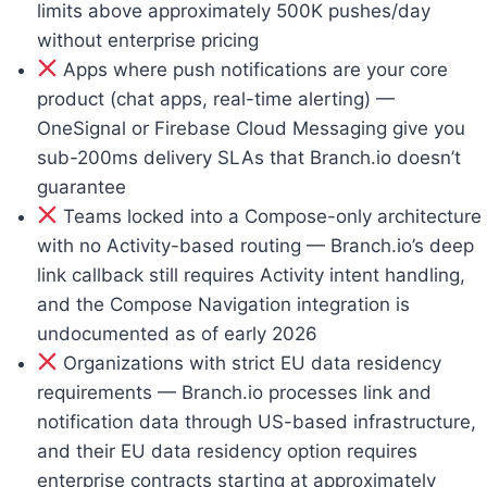
limits above approximately 500K pushes/day
without enterprise pricing
Apps where push notifications are your core
product (chat apps, real-time alerting) —
OneSignal or Firebase Cloud Messaging give you
sub-200ms delivery SLAs that Branch.io doesn’t
guarantee
Teams locked into a Compose-only architecture
with no Activity-based routing — Branch.io’s deep
link callback still requires Activity intent handling,
and the Compose Navigation integration is
undocumented as of early 2026
Organizations with strict EU data residency
requirements — Branch.io processes link and
notification data through US-based infrastructure,
and their EU data residency option requires
enterprise contracts starting at approximately