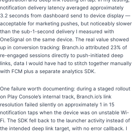
notification delivery latency averaged approximately
3.2 seconds from dashboard send to device display —
acceptable for marketing pushes, but noticeably slower
than the sub-1-second delivery I measured with
OneSignal on the same device. The real value showed
up in conversion tracking: Branch.io attributed 23% of
re-engaged sessions directly to push-initiated deep
links, data I would have had to stitch together manually
with FCM plus a separate analytics SDK.
One failure worth documenting: during a staged rollout
on Play Console’s internal track, Branch.io’s link
resolution failed silently on approximately 1 in 15
notification taps when the device was on unstable Wi-
Fi. The SDK fell back to the launcher activity instead of
the intended deep link target, with no error callback. I