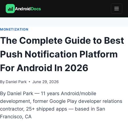
Android
Docs
Skip
to
MONETIZATION
content
The Complete Guide to Best
Push Notification Platform
For Android In 2026
By
Daniel Park
June 29, 2026
By Daniel Park — 11 years Android/mobile
development, former Google Play developer relations
contractor, 25+ shipped apps — based in San
Francisco, CA