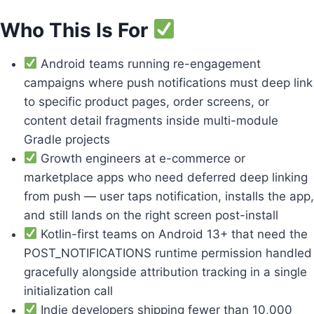
Who This Is For
Android teams running re-engagement
campaigns where push notifications must deep link
to specific product pages, order screens, or
content detail fragments inside multi-module
Gradle projects
Growth engineers at e-commerce or
marketplace apps who need deferred deep linking
from push — user taps notification, installs the app,
and still lands on the right screen post-install
Kotlin-first teams on Android 13+ that need the
POST_NOTIFICATIONS runtime permission handled
gracefully alongside attribution tracking in a single
initialization call
Indie developers shipping fewer than 10,000