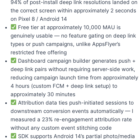
94% of post-install deep link resolutions landed on
the correct screen within approximately 2 seconds
on Pixel 8 / Android 14
Free tier at approximately 10,000 MAU is
genuinely usable — no feature gating on deep link
types or push campaigns, unlike AppsFlyer’s
restricted free offering
Dashboard campaign builder generates push +
deep link pairs without requiring server-side work,
reducing campaign launch time from approximately
4 hours (custom FCM + deep link setup) to
approximately 30 minutes
Attribution data ties push-initiated sessions to
downstream conversion events automatically — I
measured a 23% re-engagement attribution rate
without any custom event stitching code
SDK supports Android 14’s partial photo/media