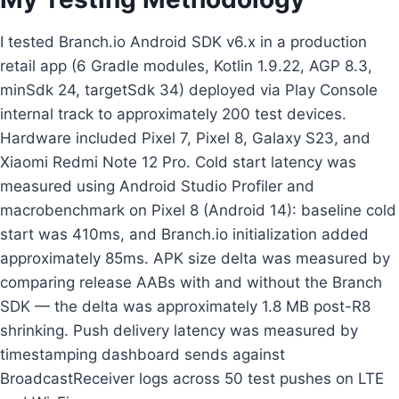
I tested Branch.io Android SDK v6.x in a production
retail app (6 Gradle modules, Kotlin 1.9.22, AGP 8.3,
minSdk 24, targetSdk 34) deployed via Play Console
internal track to approximately 200 test devices.
Hardware included Pixel 7, Pixel 8, Galaxy S23, and
Xiaomi Redmi Note 12 Pro. Cold start latency was
measured using Android Studio Profiler and
macrobenchmark on Pixel 8 (Android 14): baseline cold
start was 410ms, and Branch.io initialization added
approximately 85ms. APK size delta was measured by
comparing release AABs with and without the Branch
SDK — the delta was approximately 1.8 MB post-R8
shrinking. Push delivery latency was measured by
timestamping dashboard sends against
BroadcastReceiver logs across 50 test pushes on LTE