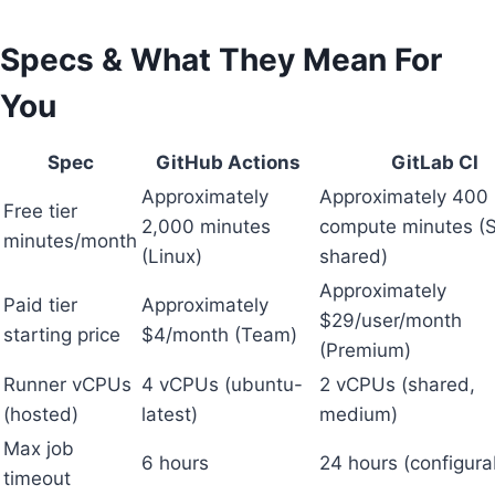
Specs & What They Mean For
You
Spec
GitHub Actions
GitLab CI
Approximately
Approximately 400
Free tier
2,000 minutes
compute minutes (
minutes/month
(Linux)
shared)
Approximately
Paid tier
Approximately
$29/user/month
starting price
$4/month (Team)
(Premium)
Runner vCPUs
4 vCPUs (ubuntu-
2 vCPUs (shared,
(hosted)
latest)
medium)
Max job
6 hours
24 hours (configura
timeout