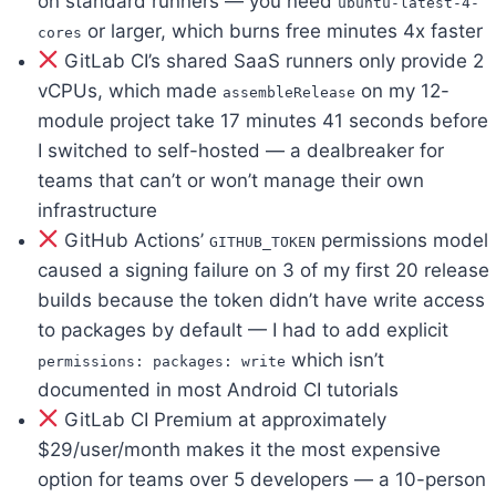
on standard runners — you need
ubuntu-latest-4-
or larger, which burns free minutes 4x faster
cores
GitLab CI’s shared SaaS runners only provide 2
vCPUs, which made
on my 12-
assembleRelease
module project take 17 minutes 41 seconds before
I switched to self-hosted — a dealbreaker for
teams that can’t or won’t manage their own
infrastructure
GitHub Actions’
permissions model
GITHUB_TOKEN
caused a signing failure on 3 of my first 20 release
builds because the token didn’t have write access
to packages by default — I had to add explicit
which isn’t
permissions: packages: write
documented in most Android CI tutorials
GitLab CI Premium at approximately
$29/user/month makes it the most expensive
option for teams over 5 developers — a 10-person