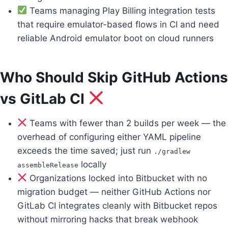
Teams managing Play Billing integration tests
that require emulator-based flows in CI and need
reliable Android emulator boot on cloud runners
Who Should Skip GitHub Actions
vs GitLab CI
Teams with fewer than 2 builds per week — the
overhead of configuring either YAML pipeline
exceeds the time saved; just run
./gradlew
locally
assembleRelease
Organizations locked into Bitbucket with no
migration budget — neither GitHub Actions nor
GitLab CI integrates cleanly with Bitbucket repos
without mirroring hacks that break webhook