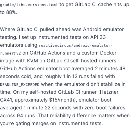
to get GitLab CI cache hits up
gradle/libs.versions.toml
to 88%.
Where GitLab CI pulled ahead was Android emulator
testing. I set up instrumented tests on API 33
emulators using
reactivecircus/android-emulator-
on GitHub Actions and a custom Docker
runner@v2
image with KVM on GitLab CI self-hosted runners.
GitHub Actions emulator boot averaged 2 minutes 48
seconds cold, and roughly 1 in 12 runs failed with
when the emulator didn’t stabilize in
DEADLINE_EXCEEDED
time. On my self-hosted GitLab CI runner (Hetzner
CX41, approximately $15/month), emulator boot
averaged 1 minute 22 seconds with zero boot failures
across 94 runs. That reliability difference matters when
you’re gating merges on instrumented tests.