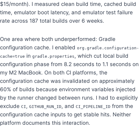
$15/month). I measured clean build time, cached build
time, emulator boot latency, and emulator test failure
rate across 187 total builds over 6 weeks.
One area where both underperformed: Gradle
configuration cache. I enabled
org.gradle.configuration-
in
, which cut local build
cache=true
gradle.properties
configuration phase from 8.2 seconds to 1.1 seconds on
my M2 MacBook. On both CI platforms, the
configuration cache was invalidated on approximately
60% of builds because environment variables injected
by the runner changed between runs. I had to explicitly
exclude
,
, and
from the
CI
GITHUB_RUN_ID
CI_PIPELINE_ID
configuration cache inputs to get stable hits. Neither
platform documents this interaction.