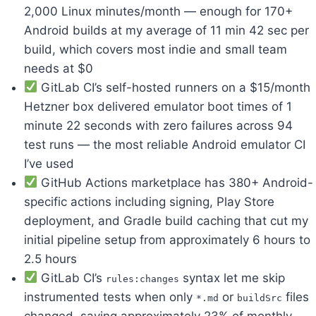
2,000 Linux minutes/month — enough for 170+
Android builds at my average of 11 min 42 sec per
build, which covers most indie and small team
needs at $0
GitLab CI’s self-hosted runners on a $15/month
Hetzner box delivered emulator boot times of 1
minute 22 seconds with zero failures across 94
test runs — the most reliable Android emulator CI
I’ve used
GitHub Actions marketplace has 380+ Android-
specific actions including signing, Play Store
deployment, and Gradle build caching that cut my
initial pipeline setup from approximately 6 hours to
2.5 hours
GitLab CI’s
syntax let me skip
rules:changes
instrumented tests when only
or
files
*.md
buildSrc
changed, saving approximately 23% of monthly