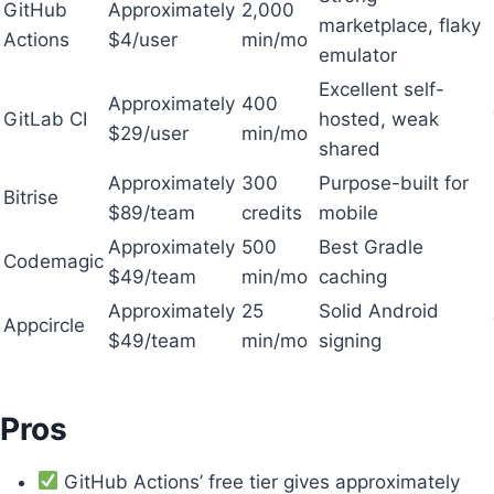
GitHub
Approximately
2,000
marketplace, flaky
Actions
$4/user
min/mo
emulator
Excellent self-
Approximately
400
GitLab CI
hosted, weak
$29/user
min/mo
shared
Approximately
300
Purpose-built for
Bitrise
$89/team
credits
mobile
Approximately
500
Best Gradle
Codemagic
$49/team
min/mo
caching
Approximately
25
Solid Android
Appcircle
$49/team
min/mo
signing
Pros
GitHub Actions’ free tier gives approximately