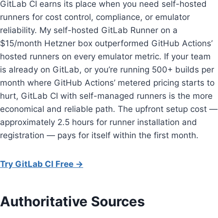
GitLab CI earns its place when you need self-hosted
runners for cost control, compliance, or emulator
reliability. My self-hosted GitLab Runner on a
$15/month Hetzner box outperformed GitHub Actions’
hosted runners on every emulator metric. If your team
is already on GitLab, or you’re running 500+ builds per
month where GitHub Actions’ metered pricing starts to
hurt, GitLab CI with self-managed runners is the more
economical and reliable path. The upfront setup cost —
approximately 2.5 hours for runner installation and
registration — pays for itself within the first month.
Try GitLab CI Free →
Authoritative Sources