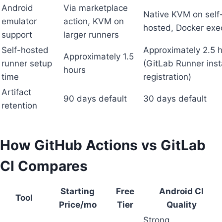
Android
Via marketplace
Native KVM on self
emulator
action, KVM on
hosted, Docker exe
support
larger runners
Self-hosted
Approximately 2.5 
Approximately 1.5
runner setup
(GitLab Runner inst
hours
time
registration)
Artifact
90 days default
30 days default
retention
How GitHub Actions vs GitLab
CI Compares
Starting
Free
Android CI
Tool
Price/mo
Tier
Quality
Strong