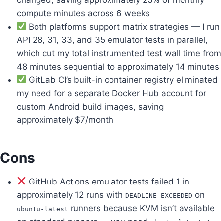
compute minutes across 6 weeks
Both platforms support matrix strategies — I run
API 28, 31, 33, and 35 emulator tests in parallel,
which cut my total instrumented test wall time from
48 minutes sequential to approximately 14 minutes
GitLab CI’s built-in container registry eliminated
my need for a separate Docker Hub account for
custom Android build images, saving
approximately $7/month
Cons
GitHub Actions emulator tests failed 1 in
approximately 12 runs with
on
DEADLINE_EXCEEDED
runners because KVM isn’t available
ubuntu-latest