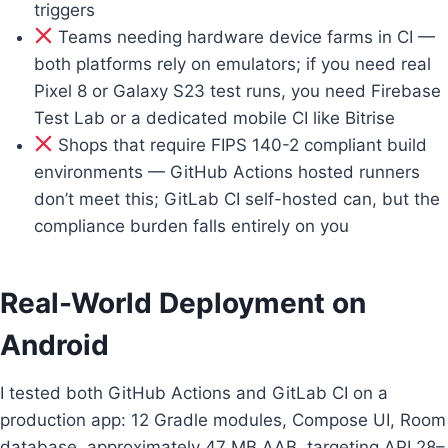
triggers
Teams needing hardware device farms in CI —
both platforms rely on emulators; if you need real
Pixel 8 or Galaxy S23 test runs, you need Firebase
Test Lab or a dedicated mobile CI like Bitrise
Shops that require FIPS 140-2 compliant build
environments — GitHub Actions hosted runners
don’t meet this; GitLab CI self-hosted can, but the
compliance burden falls entirely on you
Real-World Deployment on
Android
I tested both GitHub Actions and GitLab CI on a
production app: 12 Gradle modules, Compose UI, Room
database, approximately 47 MB AAB, targeting API 28–