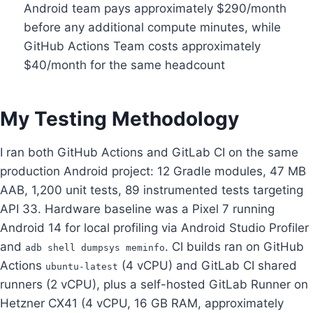
Android team pays approximately $290/month
before any additional compute minutes, while
GitHub Actions Team costs approximately
$40/month for the same headcount
My Testing Methodology
I ran both GitHub Actions and GitLab CI on the same
production Android project: 12 Gradle modules, 47 MB
AAB, 1,200 unit tests, 89 instrumented tests targeting
API 33. Hardware baseline was a Pixel 7 running
Android 14 for local profiling via Android Studio Profiler
and
. CI builds ran on GitHub
adb shell dumpsys meminfo
Actions
(4 vCPU) and GitLab CI shared
ubuntu-latest
runners (2 vCPU), plus a self-hosted GitLab Runner on
Hetzner CX41 (4 vCPU, 16 GB RAM, approximately