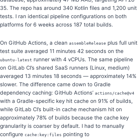
35. The repo has around 340 Kotlin files and 1,200 unit
tests. I ran identical pipeline configurations on both
platforms for 6 weeks across 187 total builds.
On GitHub Actions, a clean
plus full unit
assembleRelease
test suite averaged 11 minutes 42 seconds on the
runner with 4 vCPUs. The same pipeline
ubuntu-latest
on GitLab CI’s shared SaaS runners (Linux, medium)
averaged 13 minutes 18 seconds — approximately 14%
slower. The difference came down to Gradle
dependency caching: GitHub Actions’
actions/cache@v4
with a Gradle-specific key hit cache on 91% of builds,
while GitLab CI’s built-in cache mechanism hit on
approximately 78% of builds because the cache key
granularity is coarser by default. I had to manually
configure
pointing to
cache:key:files