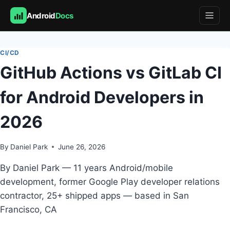
Android
Docs
Skip
to
CI/CD
content
GitHub Actions vs GitLab CI
for Android Developers in
2026
By
Daniel Park
June 26, 2026
By Daniel Park — 11 years Android/mobile
development, former Google Play developer relations
contractor, 25+ shipped apps — based in San
Francisco, CA