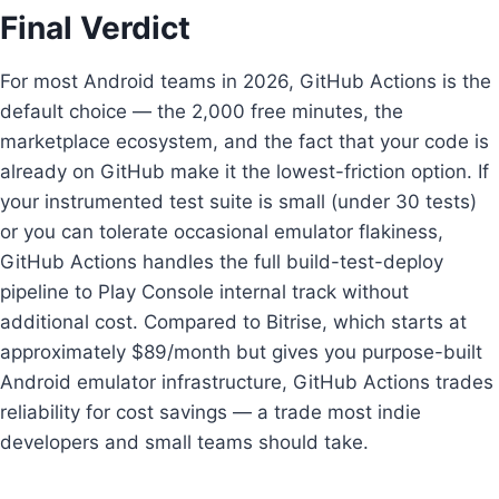
Final Verdict
For most Android teams in 2026, GitHub Actions is the
default choice — the 2,000 free minutes, the
marketplace ecosystem, and the fact that your code is
already on GitHub make it the lowest-friction option. If
your instrumented test suite is small (under 30 tests)
or you can tolerate occasional emulator flakiness,
GitHub Actions handles the full build-test-deploy
pipeline to Play Console internal track without
additional cost. Compared to Bitrise, which starts at
approximately $89/month but gives you purpose-built
Android emulator infrastructure, GitHub Actions trades
reliability for cost savings — a trade most indie
developers and small teams should take.