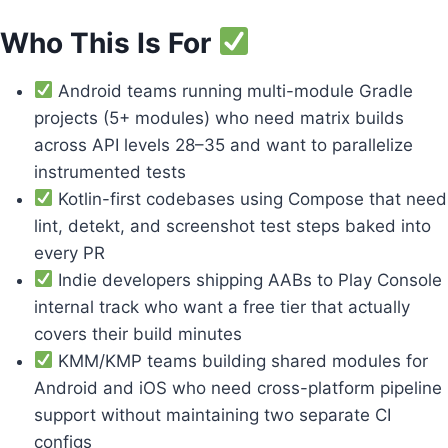
Who This Is For
Android teams running multi-module Gradle
projects (5+ modules) who need matrix builds
across API levels 28–35 and want to parallelize
instrumented tests
Kotlin-first codebases using Compose that need
lint, detekt, and screenshot test steps baked into
every PR
Indie developers shipping AABs to Play Console
internal track who want a free tier that actually
covers their build minutes
KMM/KMP teams building shared modules for
Android and iOS who need cross-platform pipeline
support without maintaining two separate CI
configs