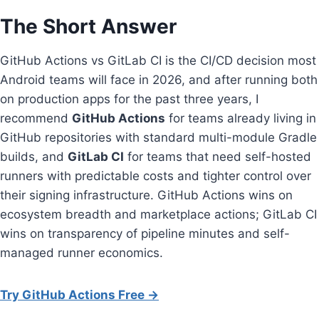
The Short Answer
GitHub Actions vs GitLab CI is the CI/CD decision most
Android teams will face in 2026, and after running both
on production apps for the past three years, I
recommend
GitHub Actions
for teams already living in
GitHub repositories with standard multi-module Gradle
builds, and
GitLab CI
for teams that need self-hosted
runners with predictable costs and tighter control over
their signing infrastructure. GitHub Actions wins on
ecosystem breadth and marketplace actions; GitLab CI
wins on transparency of pipeline minutes and self-
managed runner economics.
Try GitHub Actions Free →