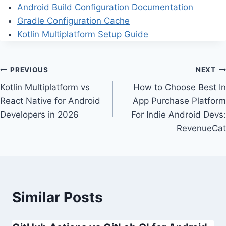
Android Build Configuration Documentation
Gradle Configuration Cache
Kotlin Multiplatform Setup Guide
Post
PREVIOUS
NEXT
Kotlin Multiplatform vs
How to Choose Best In
navigation
React Native for Android
App Purchase Platform
Developers in 2026
For Indie Android Devs:
RevenueCat
Similar Posts