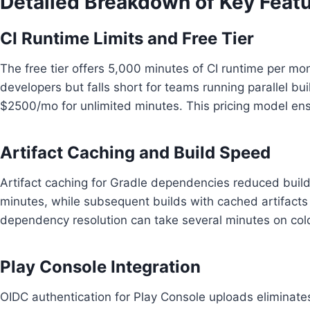
Detailed Breakdown of Key Feat
CI Runtime Limits and Free Tier
The free tier offers 5,000 minutes of CI runtime per mon
developers but falls short for teams running parallel bui
$2500/mo for unlimited minutes. This pricing model en
Artifact Caching and Build Speed
Artifact caching for Gradle dependencies reduced build
minutes, while subsequent builds with cached artifacts 
dependency resolution can take several minutes on cold
Play Console Integration
OIDC authentication for Play Console uploads eliminates t