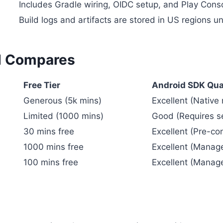
Includes Gradle wiring, OIDC setup, and Play Conso
Build logs and artifacts are stored in US regions 
CI Compares
Free Tier
Android SDK Qua
Generous (5k mins)
Excellent (Native
Limited (1000 mins)
Good (Requires s
30 mins free
Excellent (Pre-co
1000 mins free
Excellent (Manag
100 mins free
Excellent (Manag