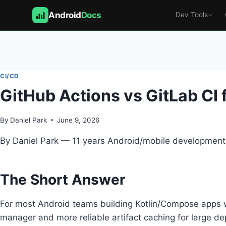
Android
Docs
Dev Tools
Skip
to
content
CI/CD
GitHub Actions vs GitLab CI 
By
Daniel Park
June 9, 2026
By Daniel Park — 11 years Android/mobile development,
The Short Answer
For most Android teams building Kotlin/Compose apps wi
manager and more reliable artifact caching for large dep