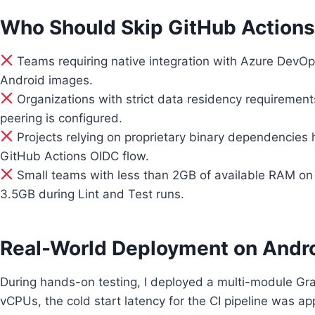
Who Should Skip GitHub Actions
Teams requiring native integration with Azure DevOp
Android images.
Organizations with strict data residency requirement
peering is configured.
Projects relying on proprietary binary dependencies
GitHub Actions OIDC flow.
Small teams with less than 2GB of available RAM on 
3.5GB during Lint and Test runs.
Real-World Deployment on Andr
During hands-on testing, I deployed a multi-module Gra
vCPUs, the cold start latency for the CI pipeline was 