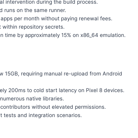
 intervention during the build process.
d runs on the same runner.
-2 apps per month without paying renewal fees.
 within repository secrets.
on time by approximately 15% on x86_64 emulation.
ow 15GB, requiring manual re-upload from Android
ly 200ms to cold start latency on Pixel 8 devices.
 numerous native libraries.
 contributors without elevated permissions.
t tests and integration scenarios.