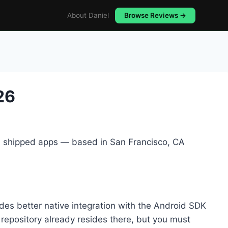
About Daniel
Browse Reviews →
26
5+ shipped apps — based in San Francisco, CA
es better native integration with the Android SDK
r repository already resides there, but you must