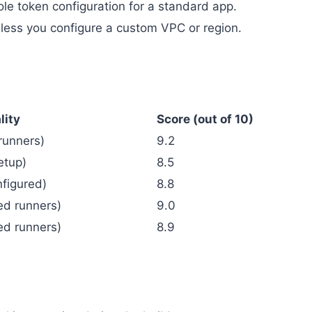
le token configuration for a standard app.
unless you configure a custom VPC or region.
lity
Score (out of 10)
 runners)
9.2
etup)
8.5
nfigured)
8.8
ed runners)
9.0
ed runners)
8.9