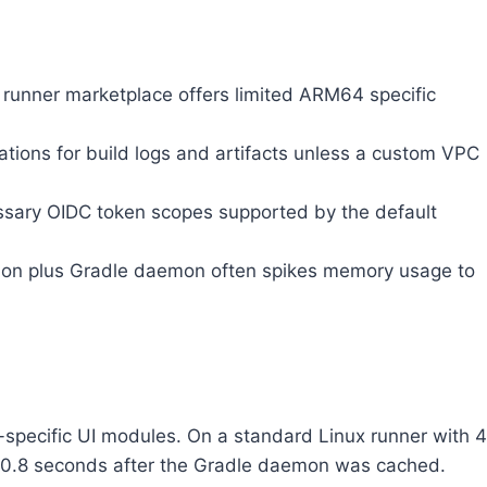
 runner marketplace offers limited ARM64 specific
ations for build logs and artifacts unless a custom VPC
essary OIDC token scopes supported by the default
ation plus Gradle daemon often spikes memory usage to
specific UI modules. On a standard Linux runner with 4
 to 0.8 seconds after the Gradle daemon was cached.