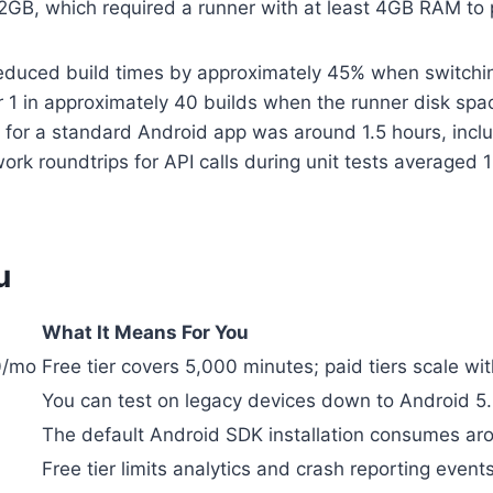
.2GB, which required a runner with at least 4GB RAM to
educed build times by approximately 45% when switchin
or 1 in approximately 40 builds when the runner disk s
 for a standard Android app was around 1.5 hours, inclu
ork roundtrips for API calls during unit tests averaged
u
What It Means For You
0/mo
Free tier covers 5,000 minutes; paid tiers scale wi
You can test on legacy devices down to Android 5
The default Android SDK installation consumes arou
Free tier limits analytics and crash reporting events