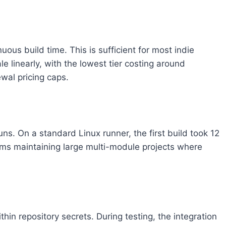
ous build time. This is sufficient for most indie
le linearly, with the lowest tier costing around
wal pricing caps.
. On a standard Linux runner, the first build took 12
eams maintaining large multi-module projects where
hin repository secrets. During testing, the integration