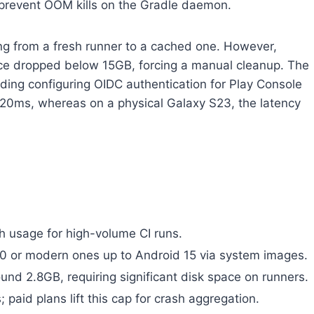
 prevent OOM kills on the Gradle daemon.
g from a fresh runner to a cached one. However,
pace dropped below 15GB, forcing a manual cleanup. The
ding configuring OIDC authentication for Play Console
 120ms, whereas on a physical Galaxy S23, the latency
th usage for high-volume CI runs.
.0 or modern ones up to Android 15 via system images.
nd 2.8GB, requiring significant disk space on runners.
; paid plans lift this cap for crash aggregation.