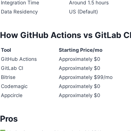
Integration Time
Around 1.5 hours
Data Residency
US (Default)
How GitHub Actions vs GitLab 
Tool
Starting Price/mo
GitHub Actions
Approximately $0
GitLab CI
Approximately $0
Bitrise
Approximately $99/mo
Codemagic
Approximately $0
Appcircle
Approximately $0
Pros