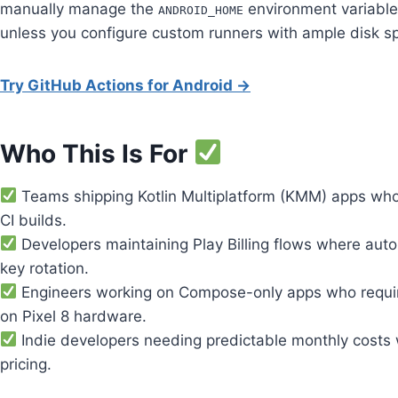
manually manage the
environment variable
ANDROID_HOME
unless you configure custom runners with ample disk s
Try GitHub Actions for Android →
Who This Is For
Teams shipping Kotlin Multiplatform (KMM) apps who 
CI builds.
Developers maintaining Play Billing flows where auto
key rotation.
Engineers working on Compose-only apps who require 
on Pixel 8 hardware.
Indie developers needing predictable monthly costs wh
pricing.