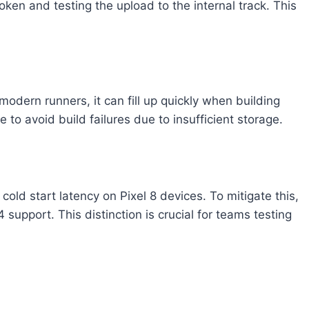
ken and testing the upload to the internal track. This
dern runners, it can fill up quickly when building
to avoid build failures due to insufficient storage.
ld start latency on Pixel 8 devices. To mitigate this,
port. This distinction is crucial for teams testing