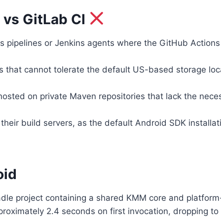
 vs GitLab CI
s pipelines or Jenkins agents where the GitHub Actions
s that cannot tolerate the default US-based storage loc
 hosted on private Maven repositories that lack the nec
their build servers, as the default Android SDK install
oid
dle project containing a shared KMM core and platform-
approximately 2.4 seconds on first invocation, dropping