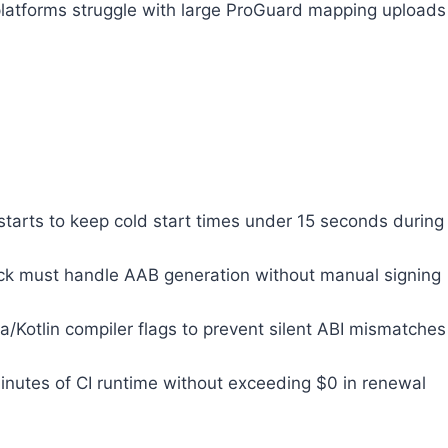
platforms struggle with large ProGuard mapping uploads
tarts to keep cold start times under 15 seconds during
rack must handle AAB generation without manual signing
Kotlin compiler flags to prevent silent ABI mismatches
 minutes of CI runtime without exceeding $0 in renewal