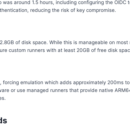
 was around 1.5 hours, including configuring the OIDC to
thentication, reducing the risk of key compromise.
.8GB of disk space. While this is manageable on most mo
re custom runners with at least 20GB of free disk space 
 forcing emulation which adds approximately 200ms to co
e or use managed runners that provide native ARM64 sup
es.
ds