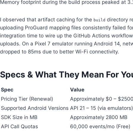
Memory footprint during the build process peaked at 3
I observed that artifact caching for the
directory r
build
uploading ProGuard mapping files consistently failed f
integration time to wire up the GitHub Actions workflow
uploads. On a Pixel 7 emulator running Android 14, netw
dropped to 85ms due to better Wi-Fi connectivity.
Specs & What They Mean For Yo
Spec
Value
Pricing Tier (Renewal)
Approximately $0 – $250
Supported Android Versions
API 21 – 15 (via emulators)
SDK Size in MB
Approximately 2800 MB
API Call Quotas
60,000 events/mo (Free)