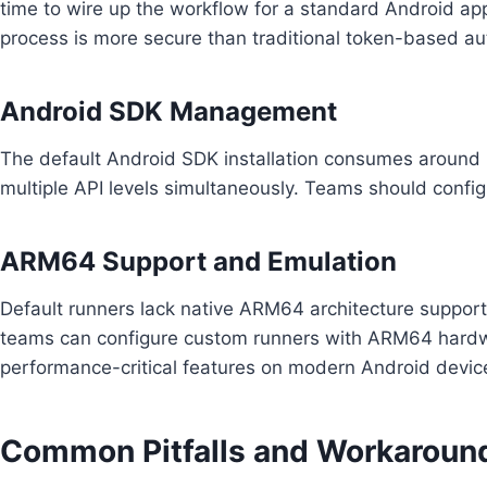
time to wire up the workflow for a standard Android app
process is more secure than traditional token-based au
Android SDK Management
The default Android SDK installation consumes around 2
multiple API levels simultaneously. Teams should configu
ARM64 Support and Emulation
Default runners lack native ARM64 architecture support,
teams can configure custom runners with ARM64 hardwar
performance-critical features on modern Android devic
Common Pitfalls and Workaroun