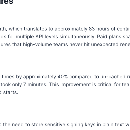
ures
th, which translates to approximately 83 hours of continu
lds for multiple API levels simultaneously. Paid plans sca
sures that high-volume teams never hit unexpected rene
 times by approximately 40% compared to un-cached runs
took only 7 minutes. This improvement is critical for t
 starts.
he need to store sensitive signing keys in plain text wit