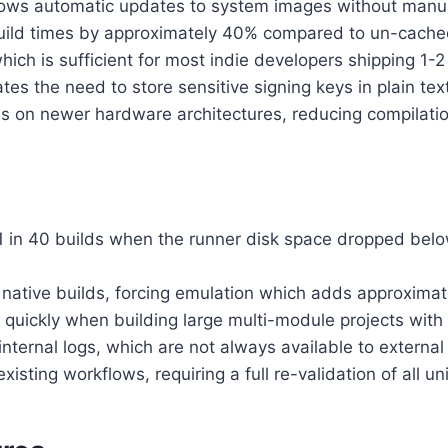
ows automatic updates to system images without manual
uild times by approximately 40% compared to un-cache
hich is sufficient for most indie developers shipping 1
s the need to store sensitive signing keys in plain text
ds on newer hardware architectures, reducing compilati
1 in 40 builds when the runner disk space dropped bel
native builds, forcing emulation which adds approximate
lls quickly when building large multi-module projects with
nternal logs, which are not always available to external
ting workflows, requiring a full re-validation of all uni