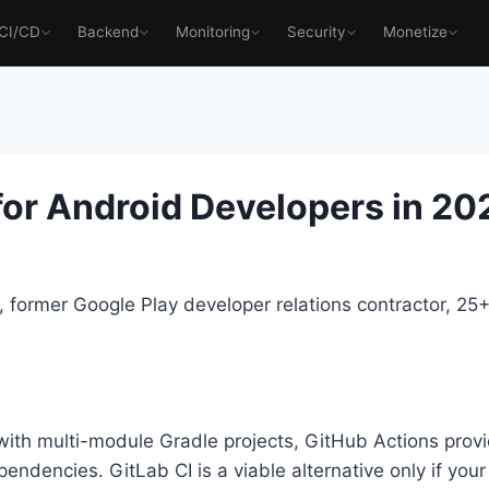
CI/CD
Backend
Monitoring
Security
Monetize
for Android Developers in 20
 former Google Play developer relations contractor, 2
th multi-module Gradle projects, GitHub Actions provid
endencies. GitLab CI is a viable alternative only if you