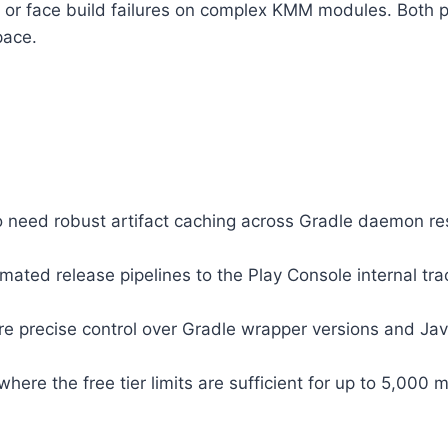
 or face build failures on complex KMM modules. Both 
pace.
need robust artifact caching across Gradle daemon res
mated release pipelines to the Play Console internal t
precise control over Gradle wrapper versions and Java/
ere the free tier limits are sufficient for up to 5,000