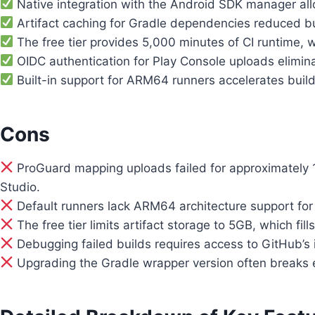
Native integration with the Android SDK manager all
Artifact caching for Gradle dependencies reduced b
The free tier provides 5,000 minutes of CI runtime, w
OIDC authentication for Play Console uploads eliminate
Built-in support for ARM64 runners accelerates buil
Cons
ProGuard mapping uploads failed for approximately 
Studio.
Default runners lack ARM64 architecture support for 
The free tier limits artifact storage to 5GB, which fi
Debugging failed builds requires access to GitHub’s i
Upgrading the Gradle wrapper version often breaks exis