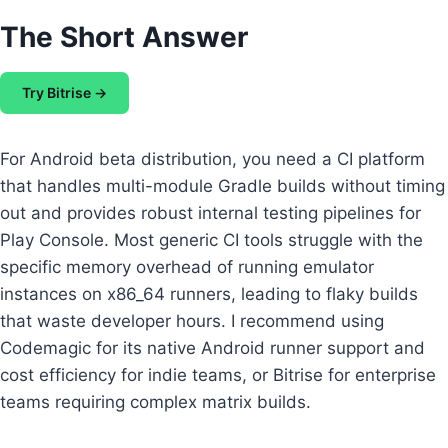
The Short Answer
Try Bitrise →
For Android beta distribution, you need a CI platform
that handles multi-module Gradle builds without timing
out and provides robust internal testing pipelines for
Play Console. Most generic CI tools struggle with the
specific memory overhead of running emulator
instances on x86_64 runners, leading to flaky builds
that waste developer hours. I recommend using
Codemagic for its native Android runner support and
cost efficiency for indie teams, or Bitrise for enterprise
teams requiring complex matrix builds.