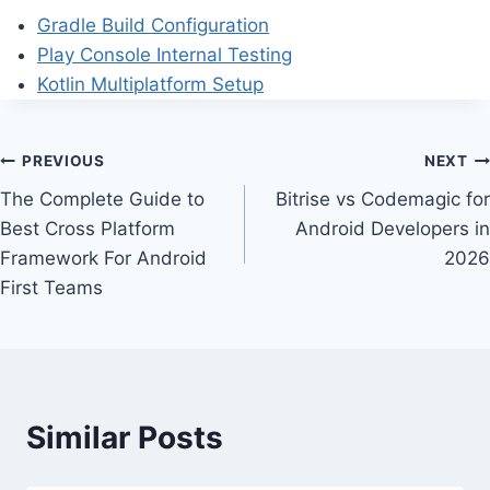
Gradle Build Configuration
Play Console Internal Testing
Kotlin Multiplatform Setup
Post
PREVIOUS
NEXT
The Complete Guide to
Bitrise vs Codemagic for
navigation
Best Cross Platform
Android Developers in
Framework For Android
2026
First Teams
Similar Posts