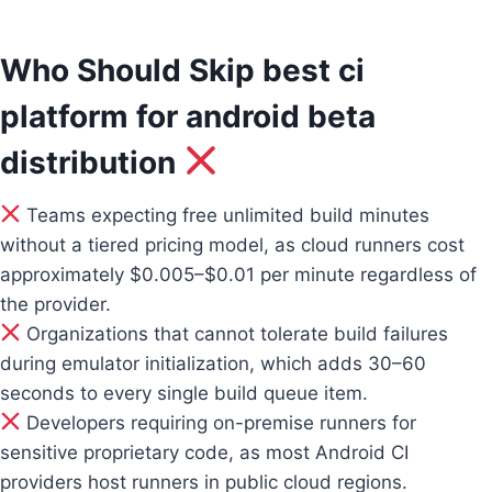
Who Should Skip best ci
platform for android beta
distribution
Teams expecting free unlimited build minutes
without a tiered pricing model, as cloud runners cost
approximately $0.005–$0.01 per minute regardless of
the provider.
Organizations that cannot tolerate build failures
during emulator initialization, which adds 30–60
seconds to every single build queue item.
Developers requiring on-premise runners for
sensitive proprietary code, as most Android CI
providers host runners in public cloud regions.