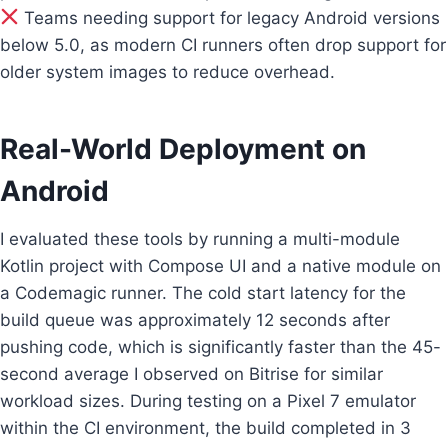
Teams needing support for legacy Android versions
below 5.0, as modern CI runners often drop support for
older system images to reduce overhead.
Real-World Deployment on
Android
I evaluated these tools by running a multi-module
Kotlin project with Compose UI and a native module on
a Codemagic runner. The cold start latency for the
build queue was approximately 12 seconds after
pushing code, which is significantly faster than the 45-
second average I observed on Bitrise for similar
workload sizes. During testing on a Pixel 7 emulator
within the CI environment, the build completed in 3