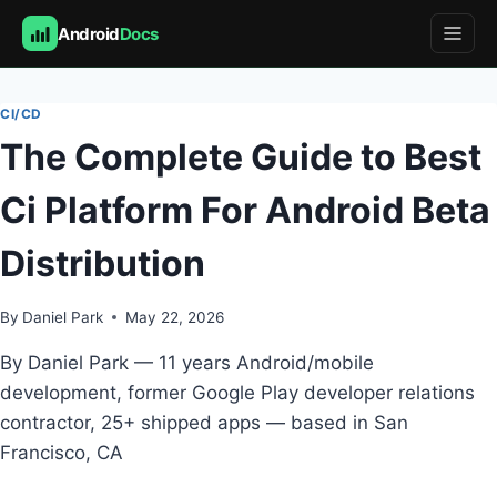
Android
Docs
Skip
to
CI/CD
content
The Complete Guide to Best
Ci Platform For Android Beta
Distribution
By
Daniel Park
May 22, 2026
By Daniel Park — 11 years Android/mobile
development, former Google Play developer relations
contractor, 25+ shipped apps — based in San
Francisco, CA