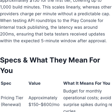
approximately $150 for the first tier, covering up to
1,000 build minutes. This scales linearly, whereas other
providers charge per minute without a predictable cap.
When testing API roundtrips to the Play Console for
internal track publishing, the latency was around
200ms, ensuring that beta testers received updates
within the expected 5-minute window after approval.
Specs & What They Mean For
You
Spec
Value
What It Means For You
Budget for monthly
Pricing Tier
Approximately
operational costs; avoid
(Renewal)
$150–$600/mo
surprise spikes during r
cycles.