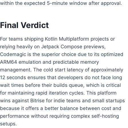
within the expected 5-minute window after approval.
Final Verdict
For teams shipping Kotlin Multiplatform projects or
relying heavily on Jetpack Compose previews,
Codemagic is the superior choice due to its optimized
ARM64 emulation and predictable memory
management. The cold start latency of approximately
12 seconds ensures that developers do not face long
wait times before their builds queue, which is critical
for maintaining rapid iteration cycles. This platform
wins against Bitrise for indie teams and small startups
because it offers a better balance between cost and
performance without requiring complex self-hosting
setups.