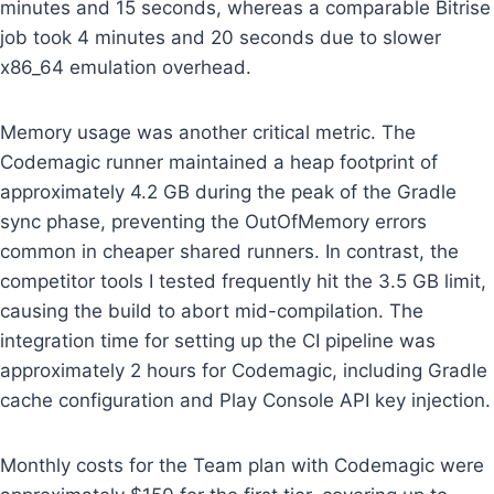
minutes and 15 seconds, whereas a comparable Bitrise
job took 4 minutes and 20 seconds due to slower
x86_64 emulation overhead.
Memory usage was another critical metric. The
Codemagic runner maintained a heap footprint of
approximately 4.2 GB during the peak of the Gradle
sync phase, preventing the OutOfMemory errors
common in cheaper shared runners. In contrast, the
competitor tools I tested frequently hit the 3.5 GB limit,
causing the build to abort mid-compilation. The
integration time for setting up the CI pipeline was
approximately 2 hours for Codemagic, including Gradle
cache configuration and Play Console API key injection.
Monthly costs for the Team plan with Codemagic were