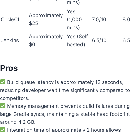
mins)
Yes
Approximately
CircleCI
(1,000
7.0/10
8.0
$25
mins)
Approximately
Yes (Self-
Jenkins
6.5/10
6.5
$0
hosted)
Pros
Build queue latency is approximately 12 seconds,
reducing developer wait time significantly compared to
competitors.
Memory management prevents build failures during
large Gradle syncs, maintaining a stable heap footprint
around 4.2 GB.
Integration time of approximately 2 hours allows