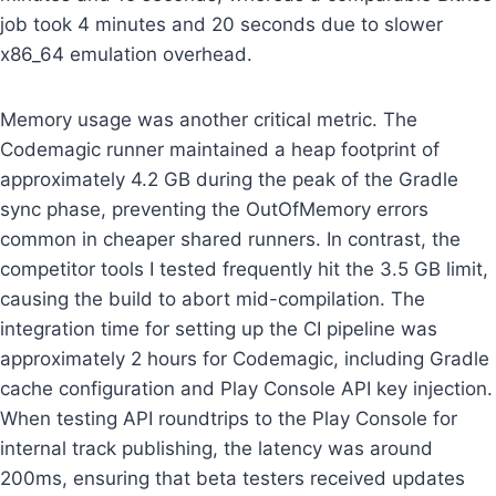
job took 4 minutes and 20 seconds due to slower
x86_64 emulation overhead.
Memory usage was another critical metric. The
Codemagic runner maintained a heap footprint of
approximately 4.2 GB during the peak of the Gradle
sync phase, preventing the OutOfMemory errors
common in cheaper shared runners. In contrast, the
competitor tools I tested frequently hit the 3.5 GB limit,
causing the build to abort mid-compilation. The
integration time for setting up the CI pipeline was
approximately 2 hours for Codemagic, including Gradle
cache configuration and Play Console API key injection.
When testing API roundtrips to the Play Console for
internal track publishing, the latency was around
200ms, ensuring that beta testers received updates