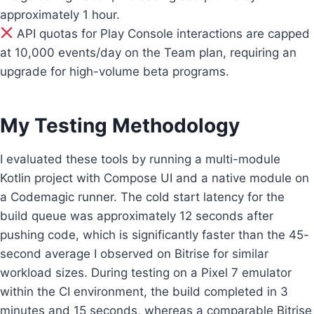
approximately 1 hour.
API quotas for Play Console interactions are capped
at 10,000 events/day on the Team plan, requiring an
upgrade for high-volume beta programs.
My Testing Methodology
I evaluated these tools by running a multi-module
Kotlin project with Compose UI and a native module on
a Codemagic runner. The cold start latency for the
build queue was approximately 12 seconds after
pushing code, which is significantly faster than the 45-
second average I observed on Bitrise for similar
workload sizes. During testing on a Pixel 7 emulator
within the CI environment, the build completed in 3
minutes and 15 seconds, whereas a comparable Bitrise