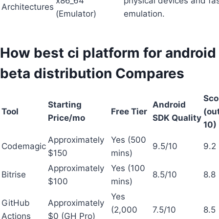
x86_64
physical devices and fa
Architectures
(Emulator)
emulation.
How best ci platform for android
beta distribution Compares
Sco
Starting
Android
Tool
Free Tier
(out
Price/mo
SDK Quality
10)
Approximately
Yes (500
Codemagic
9.5/10
9.2
$150
mins)
Approximately
Yes (100
Bitrise
8.5/10
8.8
$100
mins)
Yes
GitHub
Approximately
(2,000
7.5/10
8.5
Actions
$0 (GH Pro)