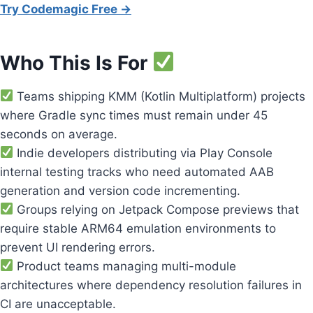
Try Codemagic Free →
Who This Is For
Teams shipping KMM (Kotlin Multiplatform) projects
where Gradle sync times must remain under 45
seconds on average.
Indie developers distributing via Play Console
internal testing tracks who need automated AAB
generation and version code incrementing.
Groups relying on Jetpack Compose previews that
require stable ARM64 emulation environments to
prevent UI rendering errors.
Product teams managing multi-module
architectures where dependency resolution failures in
CI are unacceptable.