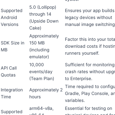
5.0 (Lollipop)
Supported
Ensures your app builds
through 14
Android
legacy devices without
(Upside Down
Versions
manual image switching
Cake)
Approximately
Factor this into your tota
SDK Size in
150 MB
download costs if hosti
MB
(including
runners yourself.
emulator)
10,000
Sufficient for monitorin
API Call
events/day
crash rates without upg
Quotas
(Team Plan)
to Enterprise.
Time required to config
Integration
Approximately 2
Gradle, Play Console, a
Time
hours
variables.
arm64-v8a,
Essential for testing on
Supported