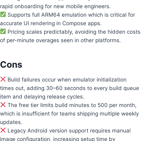
rapid onboarding for new mobile engineers.
Supports full ARM64 emulation which is critical for
accurate UI rendering in Compose apps.
Pricing scales predictably, avoiding the hidden costs
of per-minute overages seen in other platforms.
Cons
Build failures occur when emulator initialization
times out, adding 30–60 seconds to every build queue
item and delaying release cycles.
The free tier limits build minutes to 500 per month,
which is insufficient for teams shipping multiple weekly
updates.
Legacy Android version support requires manual
image configuration, increasing setup time by