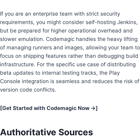
If you are an enterprise team with strict security
requirements, you might consider self-hosting Jenkins,
but be prepared for higher operational overhead and
slower emulation. Codemagic handles the heavy lifting
of managing runners and images, allowing your team to
focus on shipping features rather than debugging build
infrastructure. For the specific use case of distributing
beta updates to internal testing tracks, the Play
Console integration is seamless and reduces the risk of
version code conflicts.
[Get Started with Codemagic Now →]
Authoritative Sources