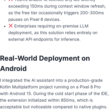
exceeding 150ms during context window refresh,
as the free tier occasionally triggers 200-300ms
pauses on Pixel 8 devices.
Enterprises requiring on-premise LLM
deployment, as this solution relies entirely on
external API endpoints for inference.
Real-World Deployment on
Android
I integrated the AI assistant into a production-grade
Kotlin Multiplatform project running on a Pixel 8 Pro
with Android 15. During the cold start phase of the IDE,
the extension initialized within 850ms, which is
acceptable but noticeable compared to native plugins.