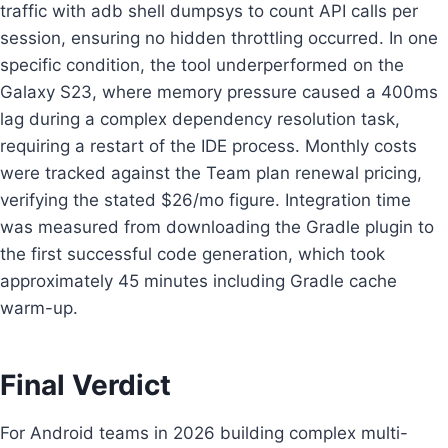
traffic with adb shell dumpsys to count API calls per
session, ensuring no hidden throttling occurred. In one
specific condition, the tool underperformed on the
Galaxy S23, where memory pressure caused a 400ms
lag during a complex dependency resolution task,
requiring a restart of the IDE process. Monthly costs
were tracked against the Team plan renewal pricing,
verifying the stated $26/mo figure. Integration time
was measured from downloading the Gradle plugin to
the first successful code generation, which took
approximately 45 minutes including Gradle cache
warm-up.
Final Verdict
For Android teams in 2026 building complex multi-