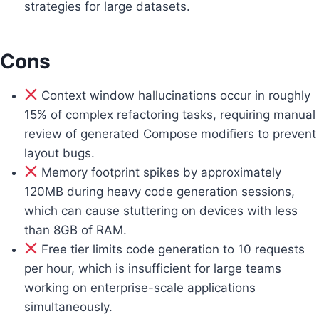
strategies for large datasets.
Cons
Context window hallucinations occur in roughly
15% of complex refactoring tasks, requiring manual
review of generated Compose modifiers to prevent
layout bugs.
Memory footprint spikes by approximately
120MB during heavy code generation sessions,
which can cause stuttering on devices with less
than 8GB of RAM.
Free tier limits code generation to 10 requests
per hour, which is insufficient for large teams
working on enterprise-scale applications
simultaneously.