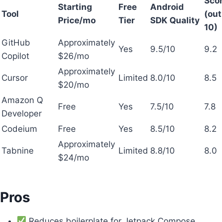
Sco
Starting
Free
Android
Tool
(out
Price/mo
Tier
SDK Quality
10)
GitHub
Approximately
Yes
9.5/10
9.2
Copilot
$26/mo
Approximately
Cursor
Limited
8.0/10
8.5
$20/mo
Amazon Q
Free
Yes
7.5/10
7.8
Developer
Codeium
Free
Yes
8.5/10
8.2
Approximately
Tabnine
Limited
8.8/10
8.0
$24/mo
Pros
Reduces boilerplate for Jetpack Compose