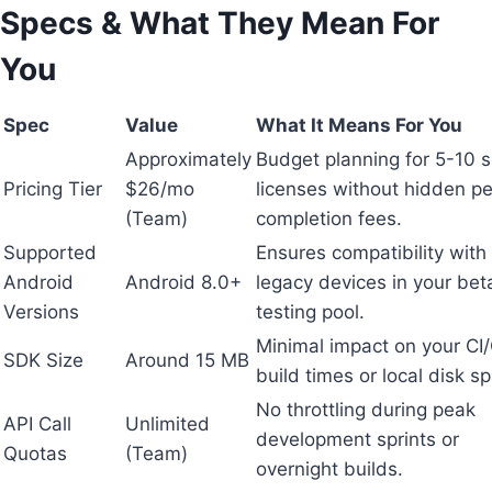
Specs & What They Mean For
You
Spec
Value
What It Means For You
Approximately
Budget planning for 5-10 
Pricing Tier
$26/mo
licenses without hidden pe
(Team)
completion fees.
Supported
Ensures compatibility with
Android
Android 8.0+
legacy devices in your bet
Versions
testing pool.
Minimal impact on your CI
SDK Size
Around 15 MB
build times or local disk s
No throttling during peak
API Call
Unlimited
development sprints or
Quotas
(Team)
overnight builds.