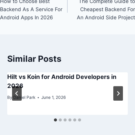
How to Choose Best
The Complete Guide to
navigation
Backend As A Service For
Cheapest Backend For
Android Apps In 2026
An Android Side Project
Similar Posts
Hilt vs Koin for Android Developers in
2026
By
Daniel Park
June 1, 2026