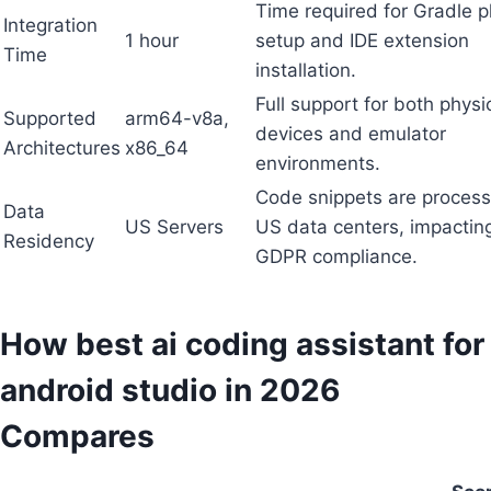
Time required for Gradle p
Integration
1 hour
setup and IDE extension
Time
installation.
Full support for both physi
Supported
arm64-v8a,
devices and emulator
Architectures
x86_64
environments.
Code snippets are process
Data
US Servers
US data centers, impactin
Residency
GDPR compliance.
How best ai coding assistant for
android studio in 2026
Compares