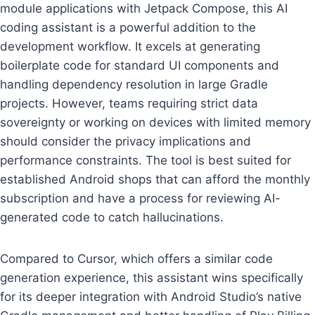
module applications with Jetpack Compose, this AI
coding assistant is a powerful addition to the
development workflow. It excels at generating
boilerplate code for standard UI components and
handling dependency resolution in large Gradle
projects. However, teams requiring strict data
sovereignty or working on devices with limited memory
should consider the privacy implications and
performance constraints. The tool is best suited for
established Android shops that can afford the monthly
subscription and have a process for reviewing AI-
generated code to catch hallucinations.
Compared to Cursor, which offers a similar code
generation experience, this assistant wins specifically
for its deeper integration with Android Studio’s native