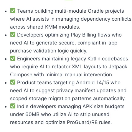
Teams building multi-module Gradle projects
where AI assists in managing dependency conflicts
across shared KMM modules.
Developers optimizing Play Billing flows who
need AI to generate secure, compliant in-app
purchase validation logic quickly.
Engineers maintaining legacy Kotlin codebases
who require AI to refactor XML layouts to Jetpack
Compose with minimal manual intervention.
Product teams targeting Android 14/15 who
need AI to suggest privacy manifest updates and
scoped storage migration patterns automatically.
Indie developers managing APK size budgets
under 60MB who utilize AI to strip unused
resources and optimize ProGuard/R8 rules.