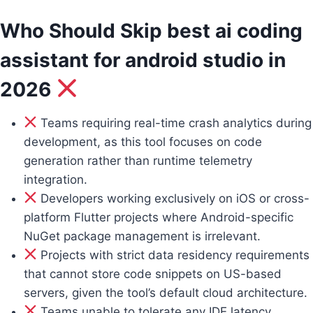
Who Should Skip best ai coding
assistant for android studio in
2026
Teams requiring real-time crash analytics during
development, as this tool focuses on code
generation rather than runtime telemetry
integration.
Developers working exclusively on iOS or cross-
platform Flutter projects where Android-specific
NuGet package management is irrelevant.
Projects with strict data residency requirements
that cannot store code snippets on US-based
servers, given the tool’s default cloud architecture.
Teams unable to tolerate any IDE latency