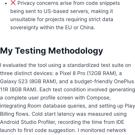
Privacy concerns arise from code snippets
being sent to US-based servers, making it
unsuitable for projects requiring strict data
sovereignty within the EU or China.
My Testing Methodology
I evaluated the tool using a standardized test suite on
three distinct devices: a Pixel 8 Pro (12GB RAM), a
Galaxy S23 (8GB RAM), and a budget-friendly OnePlus
11R (8GB RAM). Each test condition involved generating
a complete user profile screen with Compose,
integrating Room database queries, and setting up Play
Billing flows. Cold start latency was measured using
Android Studio Profiler, recording the time from IDE
launch to first code suggestion. I monitored network