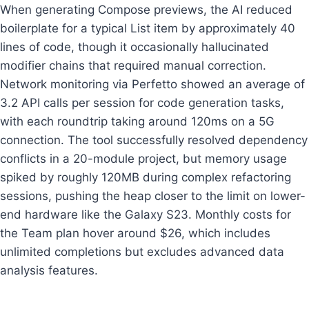
When generating Compose previews, the AI reduced
boilerplate for a typical List item by approximately 40
lines of code, though it occasionally hallucinated
modifier chains that required manual correction.
Network monitoring via Perfetto showed an average of
3.2 API calls per session for code generation tasks,
with each roundtrip taking around 120ms on a 5G
connection. The tool successfully resolved dependency
conflicts in a 20-module project, but memory usage
spiked by roughly 120MB during complex refactoring
sessions, pushing the heap closer to the limit on lower-
end hardware like the Galaxy S23. Monthly costs for
the Team plan hover around $26, which includes
unlimited completions but excludes advanced data
analysis features.