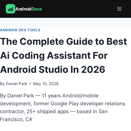
Android
Docs
Skip
to
ANDROID DEV TOOLS
content
The Complete Guide to Best
Ai Coding Assistant For
Android Studio In 2026
By
Daniel Park
May 15, 2026
By Daniel Park — 11 years Android/mobile
development, former Google Play developer relations
contractor, 25+ shipped apps — based in San
Francisco, CA