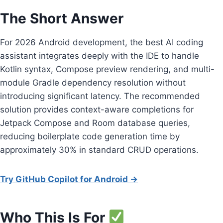
The Short Answer
For 2026 Android development, the best AI coding
assistant integrates deeply with the IDE to handle
Kotlin syntax, Compose preview rendering, and multi-
module Gradle dependency resolution without
introducing significant latency. The recommended
solution provides context-aware completions for
Jetpack Compose and Room database queries,
reducing boilerplate code generation time by
approximately 30% in standard CRUD operations.
Try GitHub Copilot for Android →
Who This Is For