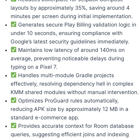
layouts by approximately 35%, saving around 4
minutes per screen during initial implementation.
Generates secure Play Billing validation logic in
under 10 seconds, ensuring compliance with
Google’s latest security guidelines immediately.
Maintains low latency of around 140ms on
average, preventing noticeable delays during
typing on a Pixel 7.
Handles multi-module Gradle projects
effectively, resolving dependency hell in complex
KMM shared modules without manual intervention.
Optimizes ProGuard rules automatically,
reducing APK size by approximately 12 MB in a
standard e-commerce app.
Provides accurate context for Room database
queries, suggesting efficient joins and indexing