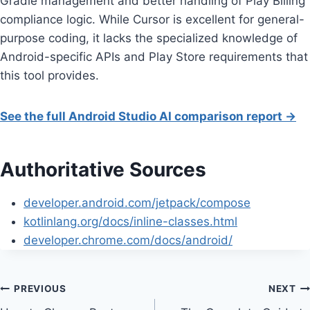
Gradle management and better handling of Play Billing
compliance logic. While Cursor is excellent for general-
purpose coding, it lacks the specialized knowledge of
Android-specific APIs and Play Store requirements that
this tool provides.
See the full Android Studio AI comparison report →
Authoritative Sources
developer.android.com/jetpack/compose
kotlinlang.org/docs/inline-classes.html
developer.chrome.com/docs/android/
Post
PREVIOUS
NEXT