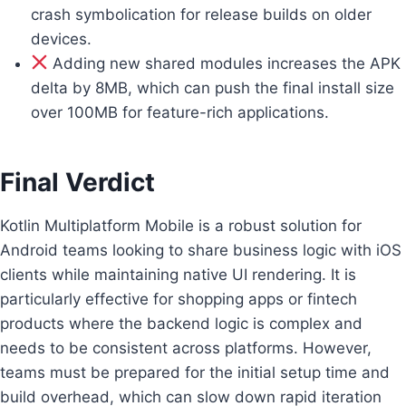
crash symbolication for release builds on older
devices.
Adding new shared modules increases the APK
delta by 8MB, which can push the final install size
over 100MB for feature-rich applications.
Final Verdict
Kotlin Multiplatform Mobile is a robust solution for
Android teams looking to share business logic with iOS
clients while maintaining native UI rendering. It is
particularly effective for shopping apps or fintech
products where the backend logic is complex and
needs to be consistent across platforms. However,
teams must be prepared for the initial setup time and
build overhead, which can slow down rapid iteration