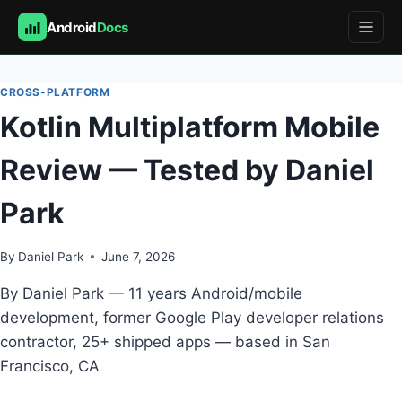
Android
Docs
Skip
to
CROSS-PLATFORM
content
Kotlin Multiplatform Mobile
Review — Tested by Daniel
Park
By
Daniel Park
June 7, 2026
By Daniel Park — 11 years Android/mobile
development, former Google Play developer relations
contractor, 25+ shipped apps — based in San
Francisco, CA