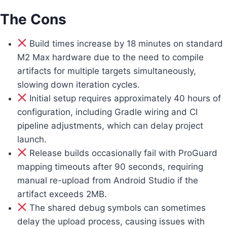
The Cons
Build times increase by 18 minutes on standard
M2 Max hardware due to the need to compile
artifacts for multiple targets simultaneously,
slowing down iteration cycles.
Initial setup requires approximately 40 hours of
configuration, including Gradle wiring and CI
pipeline adjustments, which can delay project
launch.
Release builds occasionally fail with ProGuard
mapping timeouts after 90 seconds, requiring
manual re-upload from Android Studio if the
artifact exceeds 2MB.
The shared debug symbols can sometimes
delay the upload process, causing issues with