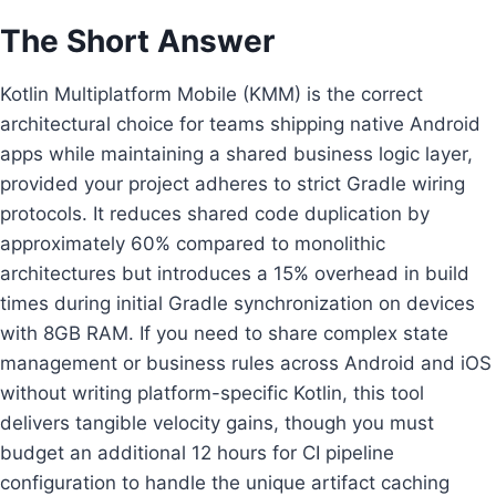
The Short Answer
Kotlin Multiplatform Mobile (KMM) is the correct
architectural choice for teams shipping native Android
apps while maintaining a shared business logic layer,
provided your project adheres to strict Gradle wiring
protocols. It reduces shared code duplication by
approximately 60% compared to monolithic
architectures but introduces a 15% overhead in build
times during initial Gradle synchronization on devices
with 8GB RAM. If you need to share complex state
management or business rules across Android and iOS
without writing platform-specific Kotlin, this tool
delivers tangible velocity gains, though you must
budget an additional 12 hours for CI pipeline
configuration to handle the unique artifact caching