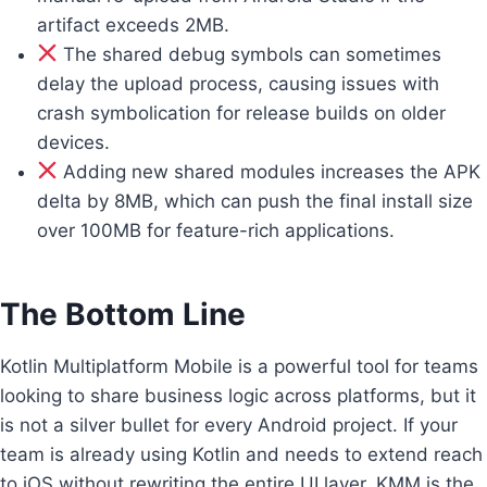
artifact exceeds 2MB.
The shared debug symbols can sometimes
delay the upload process, causing issues with
crash symbolication for release builds on older
devices.
Adding new shared modules increases the APK
delta by 8MB, which can push the final install size
over 100MB for feature-rich applications.
The Bottom Line
Kotlin Multiplatform Mobile is a powerful tool for teams
looking to share business logic across platforms, but it
is not a silver bullet for every Android project. If your
team is already using Kotlin and needs to extend reach
to iOS without rewriting the entire UI layer, KMM is the