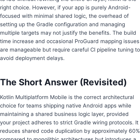
right choice. However, if your app is purely Android-
focused with minimal shared logic, the overhead of
setting up the Gradle configuration and managing
multiple targets may not justify the benefits. The build
time increase and occasional ProGuard mapping issues
are manageable but require careful CI pipeline tuning to
avoid deployment delays.
The Short Answer (Revisited)
Kotlin Multiplatform Mobile is the correct architectural
choice for teams shipping native Android apps while
maintaining a shared business logic layer, provided
your project adheres to strict Gradle wiring protocols. It
reduces shared code duplication by approximately 60%
compared to monolithic architectures but introduces a