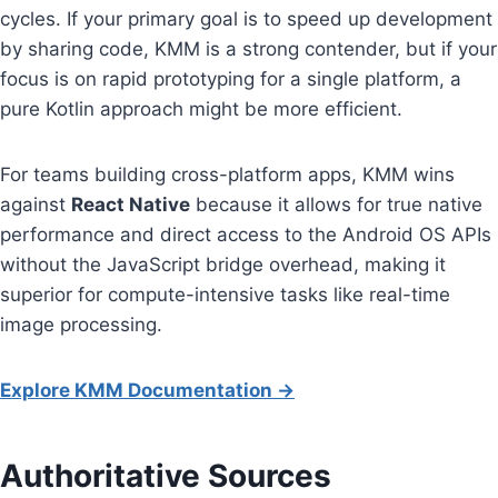
cycles. If your primary goal is to speed up development
by sharing code, KMM is a strong contender, but if your
focus is on rapid prototyping for a single platform, a
pure Kotlin approach might be more efficient.
For teams building cross-platform apps, KMM wins
against
React Native
because it allows for true native
performance and direct access to the Android OS APIs
without the JavaScript bridge overhead, making it
superior for compute-intensive tasks like real-time
image processing.
Explore KMM Documentation →
Authoritative Sources