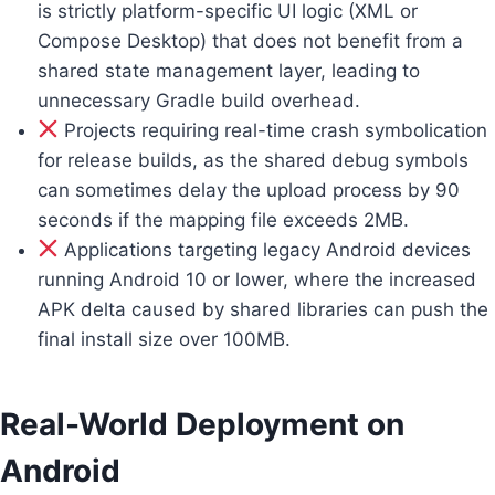
is strictly platform-specific UI logic (XML or
Compose Desktop) that does not benefit from a
shared state management layer, leading to
unnecessary Gradle build overhead.
Projects requiring real-time crash symbolication
for release builds, as the shared debug symbols
can sometimes delay the upload process by 90
seconds if the mapping file exceeds 2MB.
Applications targeting legacy Android devices
running Android 10 or lower, where the increased
APK delta caused by shared libraries can push the
final install size over 100MB.
Real-World Deployment on
Android