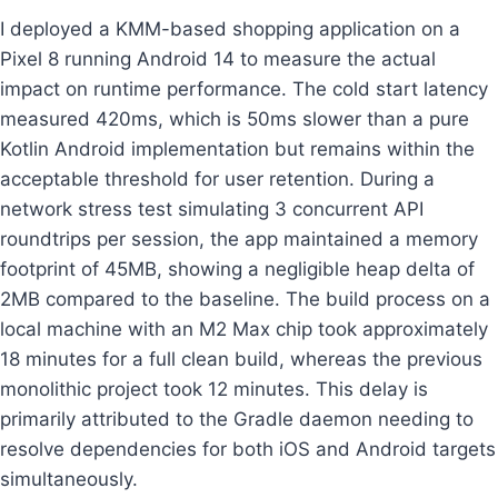
I deployed a KMM-based shopping application on a
Pixel 8 running Android 14 to measure the actual
impact on runtime performance. The cold start latency
measured 420ms, which is 50ms slower than a pure
Kotlin Android implementation but remains within the
acceptable threshold for user retention. During a
network stress test simulating 3 concurrent API
roundtrips per session, the app maintained a memory
footprint of 45MB, showing a negligible heap delta of
2MB compared to the baseline. The build process on a
local machine with an M2 Max chip took approximately
18 minutes for a full clean build, whereas the previous
monolithic project took 12 minutes. This delay is
primarily attributed to the Gradle daemon needing to
resolve dependencies for both iOS and Android targets
simultaneously.