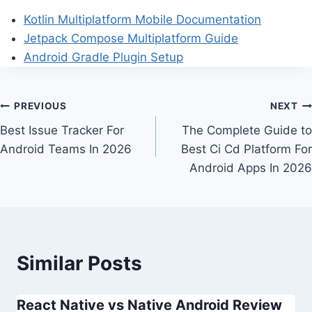
Kotlin Multiplatform Mobile Documentation
Jetpack Compose Multiplatform Guide
Android Gradle Plugin Setup
Post
PREVIOUS
NEXT
Best Issue Tracker For
The Complete Guide to
navigation
Android Teams In 2026
Best Ci Cd Platform For
Android Apps In 2026
Similar Posts
React Native vs Native Android Review