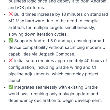
business logic once and deploy it to both Android
and iOS platforms.
Build times increase by 18 minutes on standard
M2 Max hardware due to the need to compile
artifacts for multiple targets simultaneously,
slowing down iteration cycles.
Supports Android 5.0 and up, ensuring broad
device compatibility without sacrificing modern UI
capabilities via Jetpack Compose.
Initial setup requires approximately 40 hours of
configuration, including Gradle wiring and CI
pipeline adjustments, which can delay project
launch.
Integrates seamlessly with existing Gradle
workflows, requiring only a plugin update and
dependency declaration to begin development.