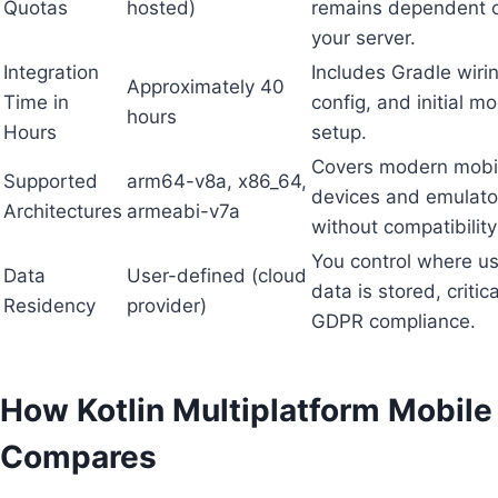
Quotas
hosted)
remains dependent 
your server.
Integration
Includes Gradle wirin
Approximately 40
Time in
config, and initial m
hours
Hours
setup.
Covers modern mobi
Supported
arm64-v8a, x86_64,
devices and emulato
Architectures
armeabi-v7a
without compatibility
You control where u
Data
User-defined (cloud
data is stored, critica
Residency
provider)
GDPR compliance.
How Kotlin Multiplatform Mobile
Compares