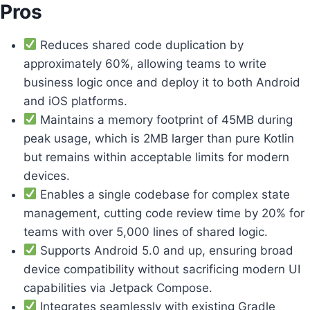
Pros
Reduces shared code duplication by
approximately 60%, allowing teams to write
business logic once and deploy it to both Android
and iOS platforms.
Maintains a memory footprint of 45MB during
peak usage, which is 2MB larger than pure Kotlin
but remains within acceptable limits for modern
devices.
Enables a single codebase for complex state
management, cutting code review time by 20% for
teams with over 5,000 lines of shared logic.
Supports Android 5.0 and up, ensuring broad
device compatibility without sacrificing modern UI
capabilities via Jetpack Compose.
Integrates seamlessly with existing Gradle