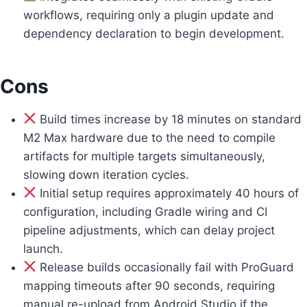
workflows, requiring only a plugin update and
dependency declaration to begin development.
Cons
Build times increase by 18 minutes on standard
M2 Max hardware due to the need to compile
artifacts for multiple targets simultaneously,
slowing down iteration cycles.
Initial setup requires approximately 40 hours of
configuration, including Gradle wiring and CI
pipeline adjustments, which can delay project
launch.
Release builds occasionally fail with ProGuard
mapping timeouts after 90 seconds, requiring
manual re-upload from Android Studio if the