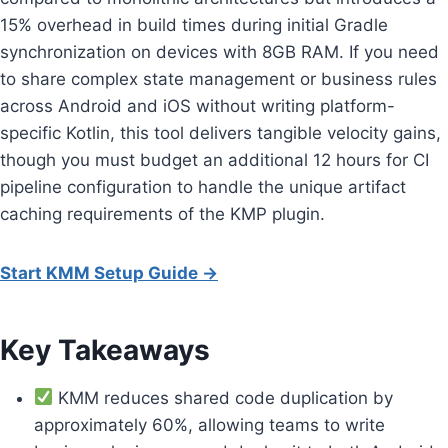
15% overhead in build times during initial Gradle
synchronization on devices with 8GB RAM. If you need
to share complex state management or business rules
across Android and iOS without writing platform-
specific Kotlin, this tool delivers tangible velocity gains,
though you must budget an additional 12 hours for CI
pipeline configuration to handle the unique artifact
caching requirements of the KMP plugin.
Start KMM Setup Guide →
Key Takeaways
KMM reduces shared code duplication by
approximately 60%, allowing teams to write