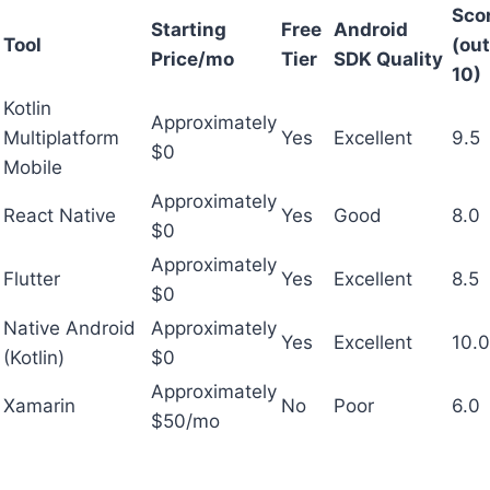
Sco
Starting
Free
Android
Tool
(out
Price/mo
Tier
SDK Quality
10)
Kotlin
Approximately
Multiplatform
Yes
Excellent
9.5
$0
Mobile
Approximately
React Native
Yes
Good
8.0
$0
Approximately
Flutter
Yes
Excellent
8.5
$0
Native Android
Approximately
Yes
Excellent
10.0
(Kotlin)
$0
Approximately
Xamarin
No
Poor
6.0
$50/mo