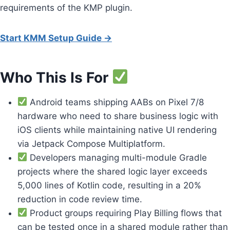
requirements of the KMP plugin.
Start KMM Setup Guide →
Who This Is For
Android teams shipping AABs on Pixel 7/8
hardware who need to share business logic with
iOS clients while maintaining native UI rendering
via Jetpack Compose Multiplatform.
Developers managing multi-module Gradle
projects where the shared logic layer exceeds
5,000 lines of Kotlin code, resulting in a 20%
reduction in code review time.
Product groups requiring Play Billing flows that
can be tested once in a shared module rather than