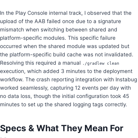
In the Play Console internal track, I observed that the
upload of the AAB failed once due to a signature
mismatch when switching between shared and
platform-specific modules. This specific failure
occurred when the shared module was updated but
the platform-specific build cache was not invalidated.
Resolving this required a manual
./gradlew clean
execution, which added 3 minutes to the deployment
workflow. The crash reporting integration with Instabug
worked seamlessly, capturing 12 events per day with
no data loss, though the initial configuration took 45
minutes to set up the shared logging tags correctly.
Specs & What They Mean For