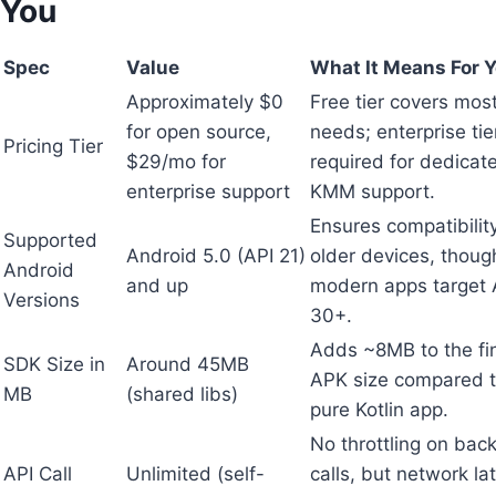
You
Spec
Value
What It Means For 
Approximately $0
Free tier covers most
for open source,
needs; enterprise tie
Pricing Tier
$29/mo for
required for dedicat
enterprise support
KMM support.
Ensures compatibilit
Supported
Android 5.0 (API 21)
older devices, thoug
Android
and up
modern apps target 
Versions
30+.
Adds ~8MB to the fi
SDK Size in
Around 45MB
APK size compared t
MB
(shared libs)
pure Kotlin app.
No throttling on bac
API Call
Unlimited (self-
calls, but network la