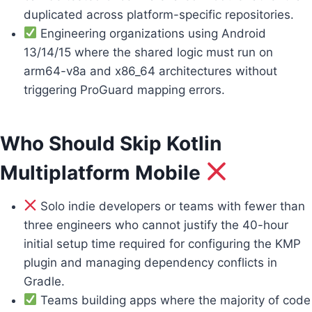
duplicated across platform-specific repositories.
Engineering organizations using Android
13/14/15 where the shared logic must run on
arm64-v8a and x86_64 architectures without
triggering ProGuard mapping errors.
Who Should Skip Kotlin
Multiplatform Mobile
Solo indie developers or teams with fewer than
three engineers who cannot justify the 40-hour
initial setup time required for configuring the KMP
plugin and managing dependency conflicts in
Gradle.
Teams building apps where the majority of code