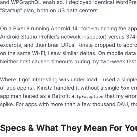
and WPGraphQL enabled. I deployed identical WordPres
“Startup” plan, both on US data centers.
On a Pixel 8 running Android 14, cold-launching the ap
Android Studio Profiler’s network inspector) versus 37
excerpts, and thumbnail URLs, Kinsta dropped to app
on the same Wi-Fi, I saw similar deltas. On mobile da
Neither host caused timeouts during my two-week tes
Where it got interesting was under load. I used a simpl
of app opens). Kinsta handled it without a single 5xx e
app manifested as a Retrofit
that my error
HttpException
spike. For apps with more than a few thousand DAU, th
Specs & What They Mean For Yo