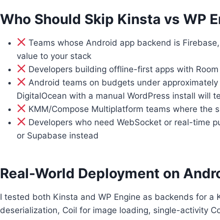
Who Should Skip Kinsta vs WP 
Teams whose Android app backend is Firebase,
value to your stack
Developers building offline-first apps with Roo
Android teams on budgets under approximately 
DigitalOcean with a manual WordPress install will t
KMM/Compose Multiplatform teams where the shar
Developers who need WebSocket or real-time push 
or Supabase instead
Real-World Deployment on Andr
I tested both Kinsta and WP Engine as backends for a Ko
deserialization, Coil for image loading, single-activit