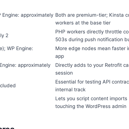
 Engine: approximately
Both are premium-tier; Kinsta 
workers at the base tier
PHP workers directly throttle 
ly 2
503s during push notification b
se); WP Engine:
More edge nodes mean faster im
app
Engine: approximately
Directly adds to your Retrofit c
session
Essential for testing API contr
ncluded
internal track
Lets you script content import
touching the WordPress admin