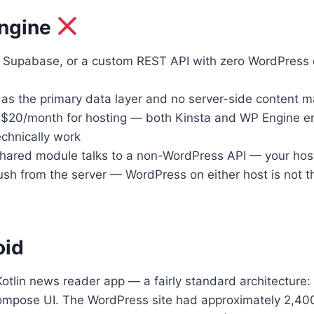
Engine
 Supabase, or a custom REST API with zero WordPress
m as the primary data layer and no server-side conten
$20/month for hosting — both Kinsta and WP Engine en
echnically work
ed module talks to a non-WordPress API — your hosting 
from the server — WordPress on either host is not the 
oid
tlin news reader app — a fairly standard architecture: 
y Compose UI. The WordPress site had approximately 2,40