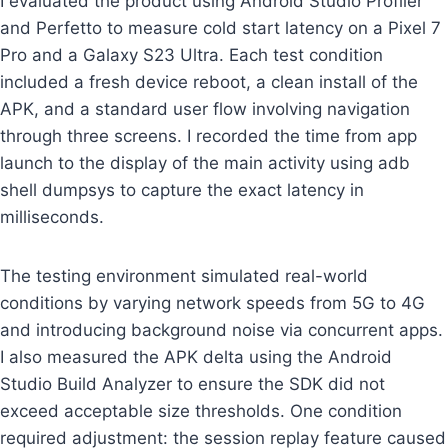
I evaluated the product using Android Studio Profiler
and Perfetto to measure cold start latency on a Pixel 7
Pro and a Galaxy S23 Ultra. Each test condition
included a fresh device reboot, a clean install of the
APK, and a standard user flow involving navigation
through three screens. I recorded the time from app
launch to the display of the main activity using adb
shell dumpsys to capture the exact latency in
milliseconds.
The testing environment simulated real-world
conditions by varying network speeds from 5G to 4G
and introducing background noise via concurrent apps.
I also measured the APK delta using the Android
Studio Build Analyzer to ensure the SDK did not
exceed acceptable size thresholds. One condition
required adjustment: the session replay feature caused