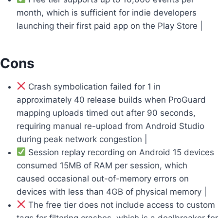
month, which is sufficient for indie developers
launching their first paid app on the Play Store |
Cons
Crash symbolication failed for 1 in
approximately 40 release builds when ProGuard
mapping uploads timed out after 90 seconds,
requiring manual re-upload from Android Studio
during peak network congestion |
Session replay recording on Android 15 devices
consumed 15MB of RAM per session, which
caused occasional out-of-memory errors on
devices with less than 4GB of physical memory |
The free tier does not include access to custom
tags for filtering crashes, which is a dealbreaker for