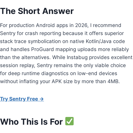
The Short Answer
For production Android apps in 2026, I recommend
Sentry for crash reporting because it offers superior
stack trace symbolication on native Kotlin/Java code
and handles ProGuard mapping uploads more reliably
than the alternatives. While Instabug provides excellent
session replay, Sentry remains the only viable choice
for deep runtime diagnostics on low-end devices
without inflating your APK size by more than 4MB.
Try Sentry Free →
Who This Is For