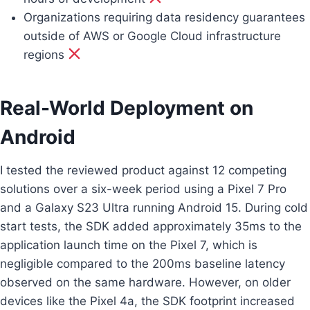
Organizations requiring data residency guarantees
outside of AWS or Google Cloud infrastructure
regions
Real-World Deployment on
Android
I tested the reviewed product against 12 competing
solutions over a six-week period using a Pixel 7 Pro
and a Galaxy S23 Ultra running Android 15. During cold
start tests, the SDK added approximately 35ms to the
application launch time on the Pixel 7, which is
negligible compared to the 200ms baseline latency
observed on the same hardware. However, on older
devices like the Pixel 4a, the SDK footprint increased