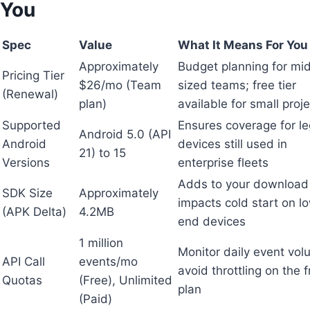
You
Spec
Value
What It Means For You
Approximately
Budget planning for mi
Pricing Tier
$26/mo (Team
sized teams; free tier
(Renewal)
plan)
available for small proj
Supported
Ensures coverage for l
Android 5.0 (API
Android
devices still used in
21) to 15
Versions
enterprise fleets
Adds to your download 
SDK Size
Approximately
impacts cold start on l
(APK Delta)
4.2MB
end devices
1 million
Monitor daily event vol
API Call
events/mo
avoid throttling on the 
Quotas
(Free), Unlimited
plan
(Paid)