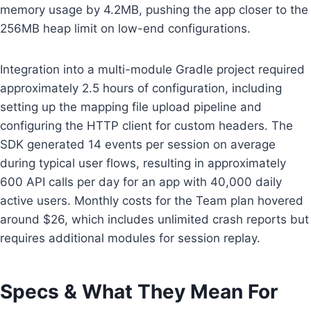
memory usage by 4.2MB, pushing the app closer to the
256MB heap limit on low-end configurations.
Integration into a multi-module Gradle project required
approximately 2.5 hours of configuration, including
setting up the mapping file upload pipeline and
configuring the HTTP client for custom headers. The
SDK generated 14 events per session on average
during typical user flows, resulting in approximately
600 API calls per day for an app with 40,000 daily
active users. Monthly costs for the Team plan hovered
around $26, which includes unlimited crash reports but
requires additional modules for session replay.
Specs & What They Mean For