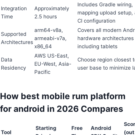
Includes Gradle wiring,
Integration
Approximately
mapping upload setup,
Time
2.5 hours
CI configuration
arm64-v8a,
Covers all modern Andr
Supported
armeabi-v7a,
hardware architectures
Architectures
x86_64
including tablets
AWS US-East,
Data
Choose region closest t
EU-West, Asia-
Residency
user base to minimize l
Pacific
How best mobile rum platform
for android in 2026 Compares
Sco
Starting
Free
Android
Tool
(out