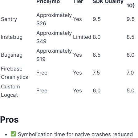
Price/mo
Tier
SDK Quality
10)
Approximately
Sentry
Yes
9.5
9.5
$26
Approximately
Instabug
Limited
8.0
8.5
$49
Approximately
Bugsnag
Yes
8.5
8.0
$19
Firebase
Free
Yes
7.5
7.0
Crashlytics
Custom
Free
Yes
6.0
5.0
Logcat
Pros
Symbolication time for native crashes reduced