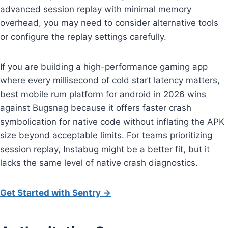
advanced session replay with minimal memory
overhead, you may need to consider alternative tools
or configure the replay settings carefully.
If you are building a high-performance gaming app
where every millisecond of cold start latency matters,
best mobile rum platform for android in 2026 wins
against Bugsnag because it offers faster crash
symbolication for native code without inflating the APK
size beyond acceptable limits. For teams prioritizing
session replay, Instabug might be a better fit, but it
lacks the same level of native crash diagnostics.
Get Started with Sentry →