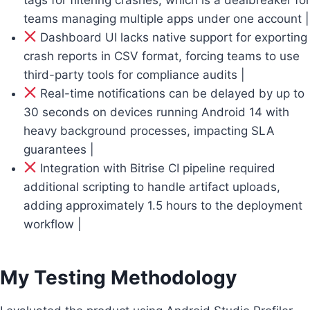
teams managing multiple apps under one account |
Dashboard UI lacks native support for exporting
crash reports in CSV format, forcing teams to use
third-party tools for compliance audits |
Real-time notifications can be delayed by up to
30 seconds on devices running Android 14 with
heavy background processes, impacting SLA
guarantees |
Integration with Bitrise CI pipeline required
additional scripting to handle artifact uploads,
adding approximately 1.5 hours to the deployment
workflow |
My Testing Methodology