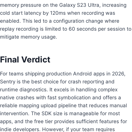
memory pressure on the Galaxy S23 Ultra, increasing
cold start latency by 120ms when recording was
enabled. This led to a configuration change where
replay recording is limited to 60 seconds per session to
mitigate memory usage.
Final Verdict
For teams shipping production Android apps in 2026,
Sentry is the best choice for crash reporting and
runtime diagnostics. It excels in handling complex
native crashes with fast symbolication and offers a
reliable mapping upload pipeline that reduces manual
intervention. The SDK size is manageable for most
apps, and the free tier provides sufficient features for
indie developers. However, if your team requires