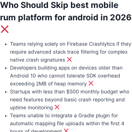
Who Should Skip best mobile
rum platform for android in 2026
Teams relying solely on Firebase Crashlytics if they
require advanced stack trace filtering for complex
native crash signatures
Developers building apps on devices older than
Android 10 who cannot tolerate SDK overhead
exceeding 2MB of heap memory
Startups with less than $500 monthly budget who
need features beyond basic crash reporting and
uptime monitoring
Teams unable to integrate a Gradle plugin for
automatic mapping file uploads within the first 4
hours of development