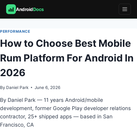
Android
Docs
Skip
to
PERFORMANCE
content
How to Choose Best Mobile
Rum Platform For Android In
2026
By
Daniel Park
June 6, 2026
By Daniel Park — 11 years Android/mobile
development, former Google Play developer relations
contractor, 25+ shipped apps — based in San
Francisco, CA