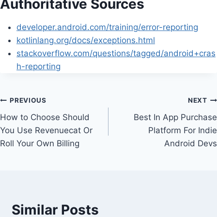
Authoritative Sources
developer.android.com/training/error-reporting
kotlinlang.org/docs/exceptions.html
stackoverflow.com/questions/tagged/android+cras
h-reporting
Post
PREVIOUS
NEXT
How to Choose Should
Best In App Purchase
navigation
You Use Revenuecat Or
Platform For Indie
Roll Your Own Billing
Android Devs
Similar Posts