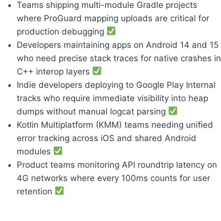
Teams shipping multi-module Gradle projects
where ProGuard mapping uploads are critical for
production debugging
Developers maintaining apps on Android 14 and 15
who need precise stack traces for native crashes in
C++ interop layers
Indie developers deploying to Google Play Internal
tracks who require immediate visibility into heap
dumps without manual logcat parsing
Kotlin Multiplatform (KMM) teams needing unified
error tracking across iOS and shared Android
modules
Product teams monitoring API roundtrip latency on
4G networks where every 100ms counts for user
retention