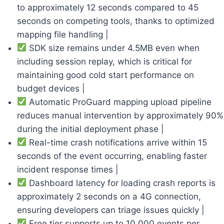
to approximately 12 seconds compared to 45
seconds on competing tools, thanks to optimized
mapping file handling |
SDK size remains under 4.5MB even when
including session replay, which is critical for
maintaining good cold start performance on
budget devices |
Automatic ProGuard mapping upload pipeline
reduces manual intervention by approximately 90%
during the initial deployment phase |
Real-time crash notifications arrive within 15
seconds of the event occurring, enabling faster
incident response times |
Dashboard latency for loading crash reports is
approximately 2 seconds on a 4G connection,
ensuring developers can triage issues quickly |
Free tier supports up to 10,000 events per