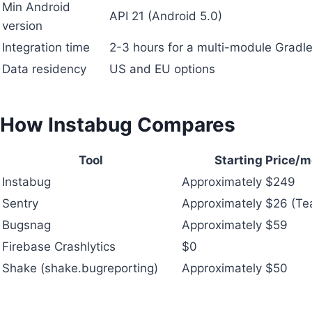
Min Android
API 21 (Android 5.0)
version
Integration time
2-3 hours for a multi-module Gradle
Data residency
US and EU options
How Instabug Compares
Tool
Starting Price/
Instabug
Approximately $249
Sentry
Approximately $26 (T
Bugsnag
Approximately $59
Firebase Crashlytics
$0
Shake (shake.bugreporting)
Approximately $50