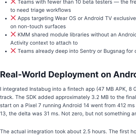
Teams with fewer than 10 beta testers — the free
to need triage workflows
Apps targeting Wear OS or Android TV exclusive
on non-touch surfaces
KMM shared module libraries without an Android ap
Activity context to attach to
Teams already deep into Sentry or Bugsnag for cr
Real-World Deployment on Andr
I integrated Instabug into a fintech app (47 MB APK, 8
track. The SDK added approximately 3.2 MB to the fin
start on a Pixel 7 running Android 14 went from 412 m
13, the delta was 31 ms. Not zero, but not something an
The actual integration took about 2.5 hours. The first