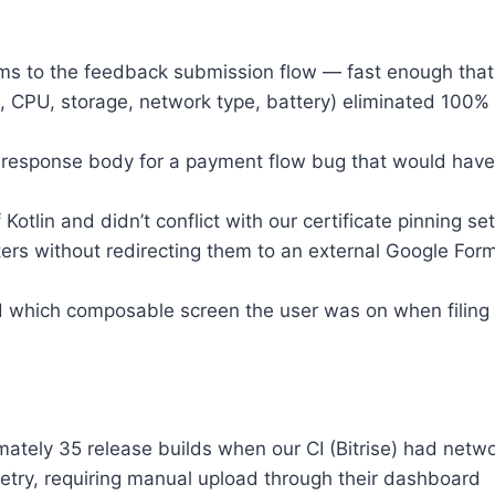
s to the feedback submission flow — fast enough that 
CPU, storage, network type, battery) eliminated 100% 
 response body for a payment flow bug that would have
Kotlin and didn’t conflict with our certificate pinning set
ers without redirecting them to an external Google For
hich composable screen the user was on when filing a 
ately 35 release builds when our CI (Bitrise) had networ
retry, requiring manual upload through their dashboard