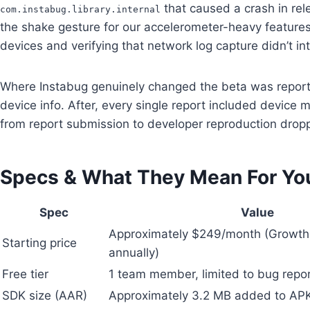
that caused a crash in rel
com.instabug.library.internal
the shake gesture for our accelerometer-heavy features,
devices and verifying that network log capture didn’t int
Where Instabug genuinely changed the beta was report q
device info. After, every single report included devic
from report submission to developer reproduction dro
Specs & What They Mean For Yo
Spec
Value
Approximately $249/month (Growth p
Starting price
annually)
Free tier
1 team member, limited to bug repor
SDK size (AAR)
Approximately 3.2 MB added to AP