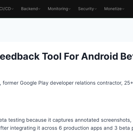
CI/CD
Backend
Monitoring
Security
Monetize
eedback Tool For Android Bet
 former Google Play developer relations contractor, 2
beta testing because it captures annotated screenshots,
fter integrating it across 6 production apps and 3 beta 