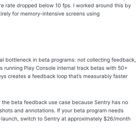
 rate dropped below 10 fps. I worked around this by
irely for memory-intensive screens using
al bottleneck in beta programs: not collecting feedback,
ms running Play Console internal track betas with 50+
ys creates a feedback loop that’s measurably faster
or the beta feedback use case because Sentry has no
nshots and annotations. If your beta program needs
t-launch, switch to Sentry at approximately $26/month