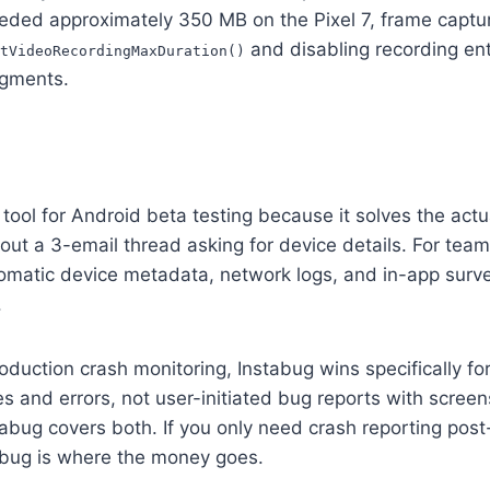
ed approximately 350 MB on the Pixel 7, frame capture
and disabling recording ent
tVideoRecordingMaxDuration()
agments.
tool for Android beta testing because it solves the actu
out a 3-email thread asking for device details. For tea
omatic device metadata, network logs, and in-app surve
.
duction crash monitoring, Instabug wins specifically f
 and errors, not user-initiated bug reports with scree
tabug covers both. If you only need crash reporting pos
tabug is where the money goes.