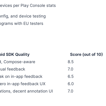
evices per Play Console stats
onfig, and device testing
ograms with EU testers
id SDK Quality
Score (out of 10)
ed, Compose-aware
8.5
sual feedback
7.0
eak on in-app feedback
6.5
 zero in-app feedback UX
6.0
tions, decent annotation UI
7.0