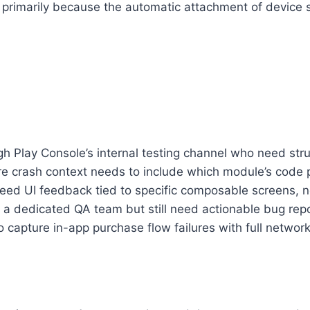
primarily because the automatic attachment of device st
h Play Console’s internal testing channel who need st
 crash context needs to include which module’s code p
ed UI feedback tied to specific composable screens, no
a dedicated QA team but still need actionable bug repo
 capture in-app purchase flow failures with full network