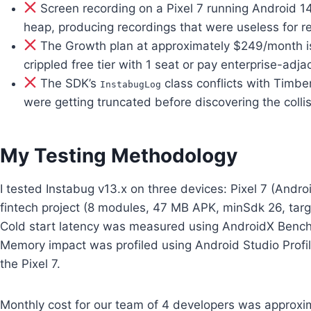
Screen recording on a Pixel 7 running Android 
heap, producing recordings that were useless for 
The Growth plan at approximately $249/month is 
crippled free tier with 1 seat or pay enterprise-adj
The SDK’s
class conflicts with Timbe
InstabugLog
were getting truncated before discovering the colli
My Testing Methodology
I tested Instabug v13.x on three devices: Pixel 7 (Andr
fintech project (8 modules, 47 MB APK, minSdk 26, targ
Cold start latency was measured using AndroidX Benchm
Memory impact was profiled using Android Studio Profi
the Pixel 7.
Monthly cost for our team of 4 developers was approx