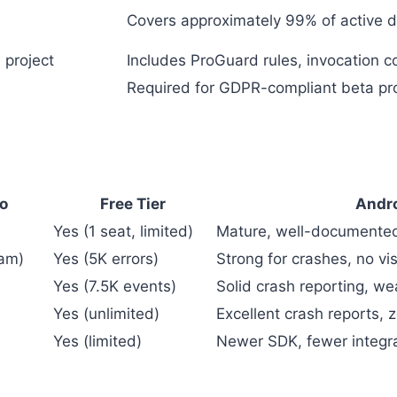
Covers approximately 99% of active d
 project
Includes ProGuard rules, invocation c
Required for GDPR-compliant beta pr
mo
Free Tier
Andro
Yes (1 seat, limited)
Mature, well-document
eam)
Yes (5K errors)
Strong for crashes, no vi
Yes (7.5K events)
Solid crash reporting, w
Yes (unlimited)
Excellent crash reports,
Yes (limited)
Newer SDK, fewer integra