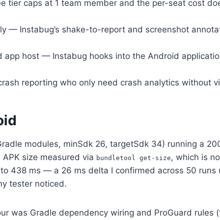
 tier caps at 1 team member and the per-seat cost doesn
ly — Instabug’s shake-to-report and screenshot annota
p host — Instabug hooks into the Android application lif
ash reporting who only need crash analytics without vis
oid
 Gradle modules, minSdk 26, targetSdk 34) running a 20
al APK size measured via
, which is n
bundletool get-size
s to 438 ms — a 26 ms delta I confirmed across 50 run
y tester noticed.
 hour was Gradle dependency wiring and ProGuard rules (