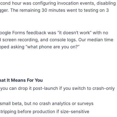
econd hour was configuring invocation events, disabling
igger. The remaining 30 minutes went to testing on 3
oogle Forms feedback was “it doesn’t work” with no
nd screen recording, and console logs. Our median time
pped asking “what phone are you on?”
at It Means For You
you can drop it post-launch if you switch to crash-only
small beta, but no crash analytics or surveys
tripping before production if size-sensitive