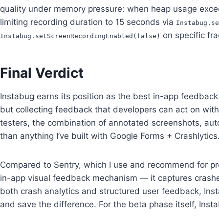
quality under memory pressure: when heap usage exceed
limiting recording duration to 15 seconds via
Instabug.se
on specific fr
Instabug.setScreenRecordingEnabled(false)
Final Verdict
Instabug earns its position as the best in-app feedback 
but collecting feedback that developers can act on with
testers, the combination of annotated screenshots, aut
than anything I’ve built with Google Forms + Crashlytics
Compared to Sentry, which I use and recommend for pro
in-app visual feedback mechanism — it captures crashes
both crash analytics and structured user feedback, Ins
and save the difference. For the beta phase itself, Ins