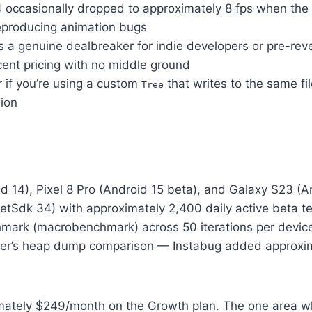
14 occasionally dropped to approximately 8 fps when t
reproducing animation bugs
a genuine dealbreaker for indie developers or pre-reve
acent pricing with no middle ground
r if you’re using a custom
that writes to the same fi
Tree
sion
oid 14), Pixel 8 Pro (Android 15 beta), and Galaxy S23 
etSdk 34) with approximately 2,400 daily active beta t
ark (macrobenchmark) across 50 iterations per device, 
ler’s heap dump comparison — Instabug added approxima
imately $249/month on the Growth plan. The one area 