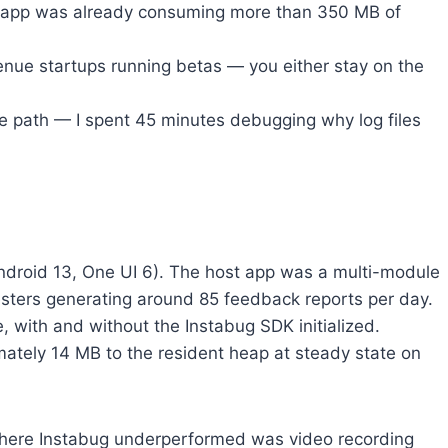
he app was already consuming more than 350 MB of
nue startups running betas — you either stay on the
le path — I spent 45 minutes debugging why log files
(Android 13, One UI 6). The host app was a multi-module
esters generating around 85 feedback reports per day.
with and without the Instabug SDK initialized.
tely 14 MB to the resident heap at steady state on
where Instabug underperformed was video recording