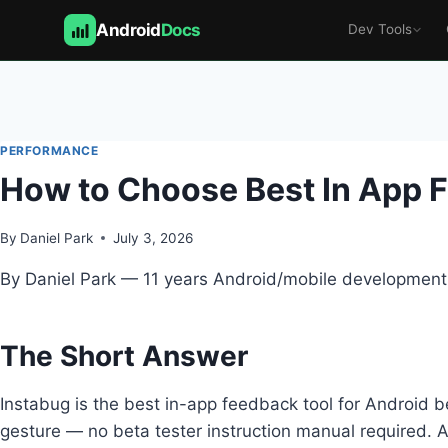
Android
Docs
Dev Tools
Skip
to
content
PERFORMANCE
How to Choose Best In App F
By
Daniel Park
July 3, 2026
By Daniel Park — 11 years Android/mobile development,
The Short Answer
Instabug is the best in-app feedback tool for Android 
gesture — no beta tester instruction manual required. A