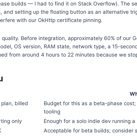
ease builds — I had to find it on Stack Overflow). The s
 and setting up the floating button as an alternative tr
erfere with our OkHttp certificate pinning.
uality. Before integration, approximately 60% of our G
e model, OS version, RAM state, network type, a 15-seco
pped from around 4 hours to 22 minutes because we sto
u
Wh
lan, billed
Budget for this as a beta-phase cost; 
tooling
ting only
Enough for a solo indie dev running a 
K
Acceptable for beta builds; consider s