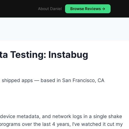
About Daniel
Browse Reviews →
a Testing: Instabug
5+ shipped apps — based in San Francisco, CA
 device metadata, and network logs in a single shake
programs over the last 4 years, I’ve watched it cut my