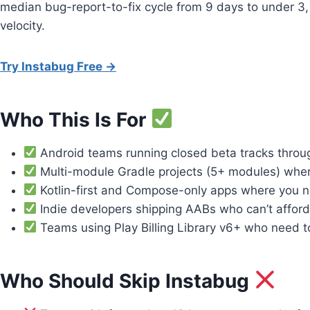
median bug-report-to-fix cycle from 9 days to under 3, 
velocity.
Try Instabug Free →
Who This Is For
Android teams running closed beta tracks throug
Multi-module Gradle projects (5+ modules) where
Kotlin-first and Compose-only apps where you ne
Indie developers shipping AABs who can’t afford 
Teams using Play Billing Library v6+ who need to
Who Should Skip Instabug