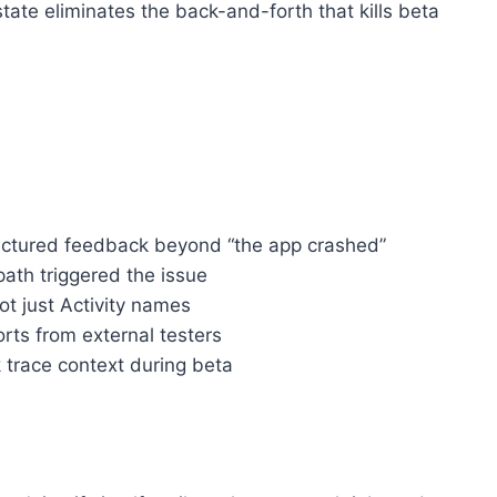
ate eliminates the back-and-forth that kills beta
ructured feedback beyond “the app crashed”
ath triggered the issue
t just Activity names
rts from external testers
 trace context during beta