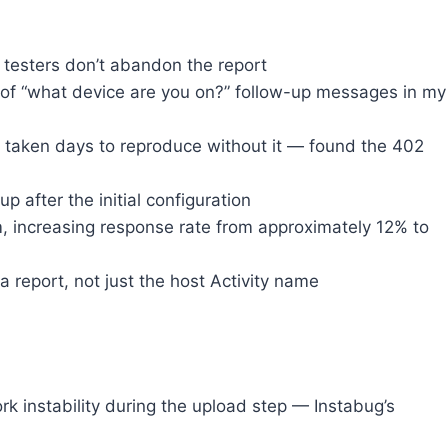
testers don’t abandon the report
of “what device are you on?” follow-up messages in my
 taken days to reproduce without it — found the 402
up after the initial configuration
m, increasing response rate from approximately 12% to
report, not just the host Activity name
k instability during the upload step — Instabug’s