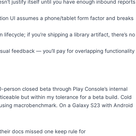
’t justify itself until you have enough inbound reports
tion UI assumes a phone/tablet form factor and breaks
ecycle; if you’re shipping a library artifact, there’s no
ual feedback — you’ll pay for overlapping functionality
0-person closed beta through Play Console’s internal
oticeable but within my tolerance for a beta build. Cold
s using macrobenchmark. On a Galaxy S23 with Android
their docs missed one keep rule for