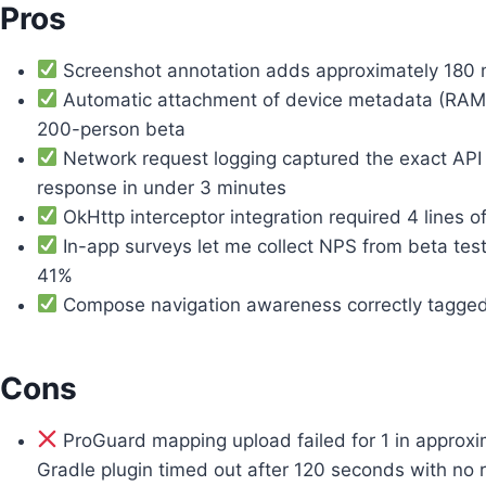
Pros
Screenshot annotation adds approximately 180 m
Automatic attachment of device metadata (RAM, 
200-person beta
Network request logging captured the exact API
response in under 3 minutes
OkHttp interceptor integration required 4 lines of 
In-app surveys let me collect NPS from beta test
41%
Compose navigation awareness correctly tagged w
Cons
ProGuard mapping upload failed for 1 in approxim
Gradle plugin timed out after 120 seconds with no 