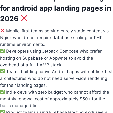
for android app landing pages in
2026
Mobile-first teams serving purely static content via
Nginx who do not require database scaling or PHP
runtime environments.
Developers using Jetpack Compose who prefer
hosting on Supabase or Appwrite to avoid the
overhead of a full LAMP stack.
Teams building native Android apps with offline-first
architectures who do not need server-side rendering
for their landing pages.
Indie devs with zero budget who cannot afford the
monthly renewal cost of approximately $50+ for the
basic managed tier.
Product teams using Firebase Hosting exclusively