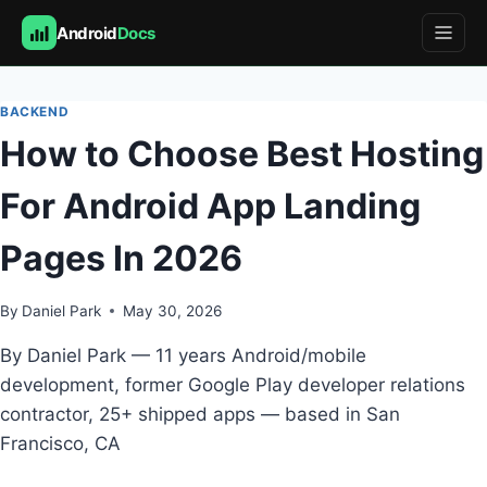
Android
Docs
Skip
to
BACKEND
content
How to Choose Best Hosting
For Android App Landing
Pages In 2026
By
Daniel Park
May 30, 2026
By Daniel Park — 11 years Android/mobile
development, former Google Play developer relations
contractor, 25+ shipped apps — based in San
Francisco, CA