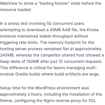
WebView to show a “loading forever” state before the
resource loaded.
In a stress test involving 50 concurrent users
attempting to download a 45MB AAB file, the Kinsta
instance maintained stable throughput without
triggering rate limits. The memory footprint for the
hosting server process remained flat at approximately
240MB, whereas the competitor shared host showed a
heap delta of 150MB after just 15 concurrent requests.
This difference is critical for teams managing multi-
module Gradle builds where build artifacts are large.
Setup time for the WordPress environment was
approximately 2 hours, including the installation of the
theme, configuring the Nginx reverse proxy for SSL