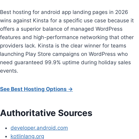
Best hosting for android app landing pages in 2026
wins against Kinsta for a specific use case because it
offers a superior balance of managed WordPress
features and high-performance networking that other
providers lack. Kinsta is the clear winner for teams
launching Play Store campaigns on WordPress who
need guaranteed 99.9% uptime during holiday sales
events.
See Best Hosting Options →
Authoritative Sources
developer.android.com
kotlinlang.org