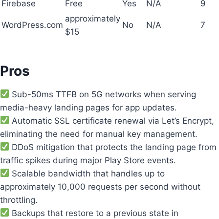
Firebase
Free
Yes
N/A
9
approximately
WordPress.com
No
N/A
7
$15
Pros
Sub-50ms TTFB on 5G networks when serving
media-heavy landing pages for app updates.
Automatic SSL certificate renewal via Let’s Encrypt,
eliminating the need for manual key management.
DDoS mitigation that protects the landing page from
traffic spikes during major Play Store events.
Scalable bandwidth that handles up to
approximately 10,000 requests per second without
throttling.
Backups that restore to a previous state in