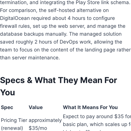
termination, and integrating the Play Store link schema.
For comparison, the self-hosted alternative on
DigitalOcean required about 4 hours to configure
firewall rules, set up the web server, and manage the
database backups manually. The managed solution
saved roughly 2 hours of DevOps work, allowing the
team to focus on the content of the landing page rather
than server maintenance.
Specs & What They Mean For
You
Spec
Value
What It Means For You
Expect to pay around $35 for
Pricing Tier
approximately
basic plan, which scales up f
(renewal)
$35/mo