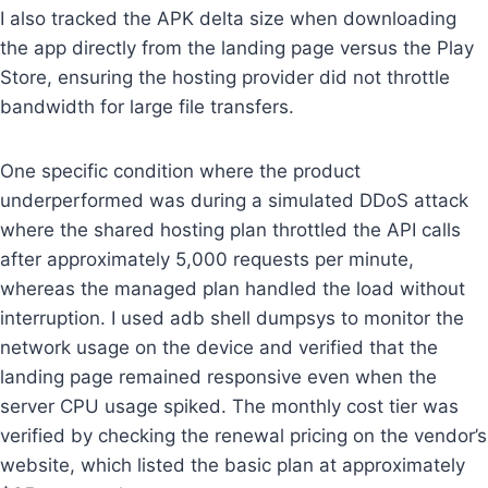
I also tracked the APK delta size when downloading
the app directly from the landing page versus the Play
Store, ensuring the hosting provider did not throttle
bandwidth for large file transfers.
One specific condition where the product
underperformed was during a simulated DDoS attack
where the shared hosting plan throttled the API calls
after approximately 5,000 requests per minute,
whereas the managed plan handled the load without
interruption. I used adb shell dumpsys to monitor the
network usage on the device and verified that the
landing page remained responsive even when the
server CPU usage spiked. The monthly cost tier was
verified by checking the renewal pricing on the vendor’s
website, which listed the basic plan at approximately