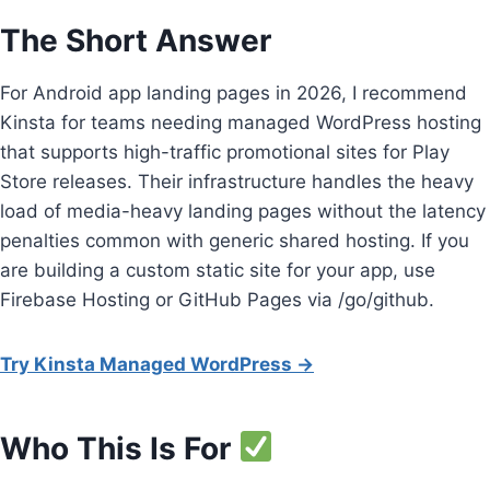
The Short Answer
For Android app landing pages in 2026, I recommend
Kinsta for teams needing managed WordPress hosting
that supports high-traffic promotional sites for Play
Store releases. Their infrastructure handles the heavy
load of media-heavy landing pages without the latency
penalties common with generic shared hosting. If you
are building a custom static site for your app, use
Firebase Hosting or GitHub Pages via /go/github.
Try Kinsta Managed WordPress →
Who This Is For