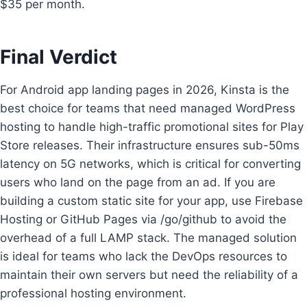
$35 per month.
Final Verdict
For Android app landing pages in 2026, Kinsta is the
best choice for teams that need managed WordPress
hosting to handle high-traffic promotional sites for Play
Store releases. Their infrastructure ensures sub-50ms
latency on 5G networks, which is critical for converting
users who land on the page from an ad. If you are
building a custom static site for your app, use Firebase
Hosting or GitHub Pages via /go/github to avoid the
overhead of a full LAMP stack. The managed solution
is ideal for teams who lack the DevOps resources to
maintain their own servers but need the reliability of a
professional hosting environment.