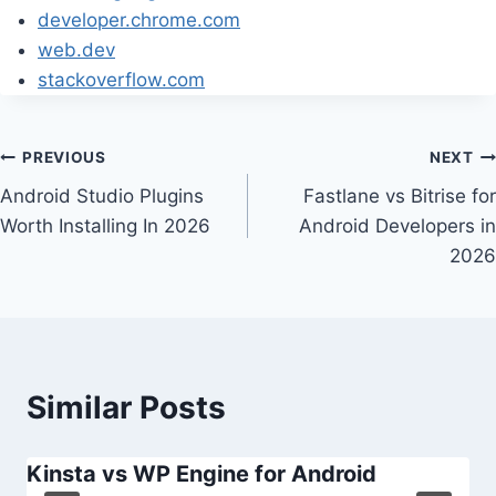
developer.chrome.com
web.dev
stackoverflow.com
Post
PREVIOUS
NEXT
Android Studio Plugins
Fastlane vs Bitrise for
navigation
Worth Installing In 2026
Android Developers in
2026
Similar Posts
Kinsta vs WP Engine for Android