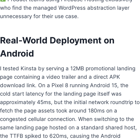
who find the managed WordPress abstraction layer
unnecessary for their use case.
Real-World Deployment on
Android
I tested Kinsta by serving a 12MB promotional landing
page containing a video trailer and a direct APK
download link. On a Pixel 8 running Android 15, the
cold start latency for the landing page itself was
approximately 45ms, but the initial network roundtrip to
fetch the page assets took around 180ms on a
congested cellular connection. When switching to the
same landing page hosted on a standard shared host,
the TTFB spiked to 620ms, causing the Android