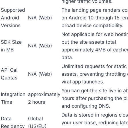
higher traffic volumes.
Supported
The landing page renders cor
Android
N/A (Web)
on Android 10 through 15, en
Versions
broad device compatibility.
Not applicable for web hosti
SDK Size
but the site assets total
N/A (Web)
in MB
approximately 4MB of cache
data.
Unlimited requests for static
API Call
N/A (Web)
assets, preventing throttling
Quotas
viral app launches.
You can get the site live in a
Integration
approximately
hours after purchasing the p
Time
2 hours
and configuring DNS.
Data is stored in regions clos
Data
Global
your user base, reducing lat
Residency
(US/EU)