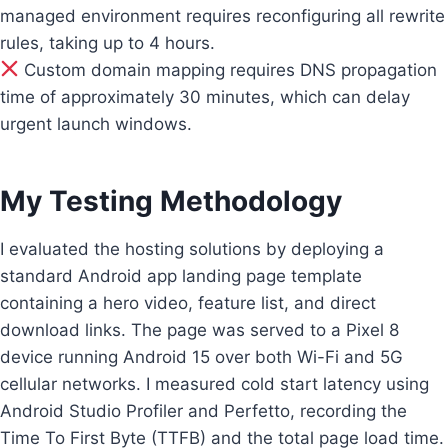
managed environment requires reconfiguring all rewrite
rules, taking up to 4 hours.
Custom domain mapping requires DNS propagation
time of approximately 30 minutes, which can delay
urgent launch windows.
My Testing Methodology
I evaluated the hosting solutions by deploying a
standard Android app landing page template
containing a hero video, feature list, and direct
download links. The page was served to a Pixel 8
device running Android 15 over both Wi-Fi and 5G
cellular networks. I measured cold start latency using
Android Studio Profiler and Perfetto, recording the
Time To First Byte (TTFB) and the total page load time.