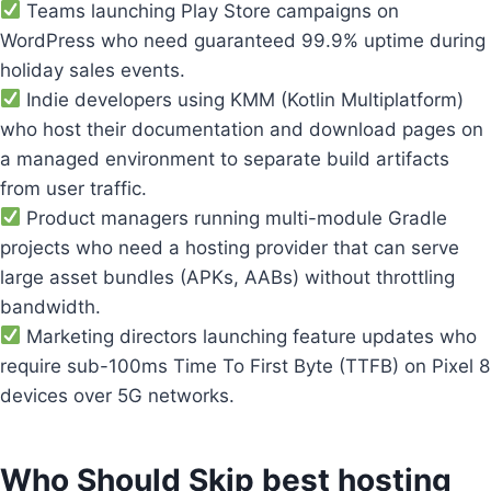
Teams launching Play Store campaigns on
WordPress who need guaranteed 99.9% uptime during
holiday sales events.
Indie developers using KMM (Kotlin Multiplatform)
who host their documentation and download pages on
a managed environment to separate build artifacts
from user traffic.
Product managers running multi-module Gradle
projects who need a hosting provider that can serve
large asset bundles (APKs, AABs) without throttling
bandwidth.
Marketing directors launching feature updates who
require sub-100ms Time To First Byte (TTFB) on Pixel 8
devices over 5G networks.
Who Should Skip best hosting