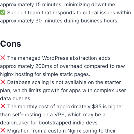
approximately 15 minutes, minimizing downtime.
Support team that responds to critical issues within
approximately 30 minutes during business hours.
Cons
The managed WordPress abstraction adds
approximately 200ms of overhead compared to raw
Nginx hosting for simple static pages.
Database scaling is not available on the starter
plan, which limits growth for apps with complex user
data queries.
The monthly cost of approximately $35 is higher
than self-hosting on a VPS, which may be a
dealbreaker for bootstrapped indie devs.
Migration from a custom Nginx config to their