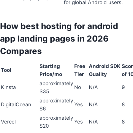
for global Android users.
How best hosting for android
app landing pages in 2026
Compares
Starting
Free
Android SDK
Scor
Tool
Price/mo
Tier
Quality
of 1
approximately
Kinsta
No
N/A
9
$35
approximately
DigitalOcean
Yes
N/A
8
$6
approximately
Vercel
Yes
N/A
8
$20