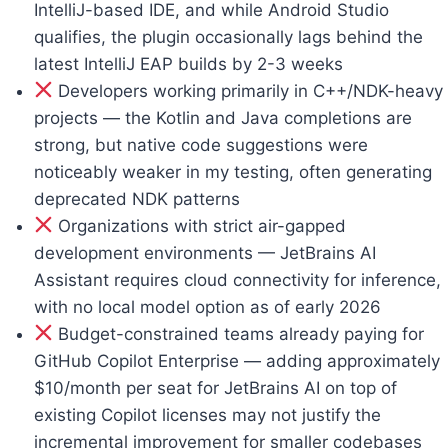
IntelliJ-based IDE, and while Android Studio
qualifies, the plugin occasionally lags behind the
latest IntelliJ EAP builds by 2-3 weeks
Developers working primarily in C++/NDK-heavy
projects — the Kotlin and Java completions are
strong, but native code suggestions were
noticeably weaker in my testing, often generating
deprecated NDK patterns
Organizations with strict air-gapped
development environments — JetBrains AI
Assistant requires cloud connectivity for inference,
with no local model option as of early 2026
Budget-constrained teams already paying for
GitHub Copilot Enterprise — adding approximately
$10/month per seat for JetBrains AI on top of
existing Copilot licenses may not justify the
incremental improvement for smaller codebases