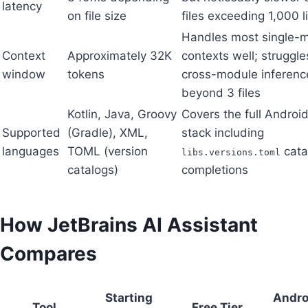
latency
on file size
files exceeding 1,000 l
Handles most single-
Context
Approximately 32K
contexts well; struggle
window
tokens
cross-module inferenc
beyond 3 files
Kotlin, Java, Groovy
Covers the full Android
Supported
(Gradle), XML,
stack including
languages
TOML (version
cata
libs.versions.toml
catalogs)
completions
How JetBrains AI Assistant
Compares
Starting
Andro
Tool
Free Tier