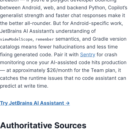
between Android, web, and backend Python, Copilot’s
generalist strength and faster chat responses make it
the better all-rounder. But for Android-specific work,
JetBrains AI Assistant’s understanding of
,
semantics, and Gradle version
viewModelScope
remember
catalogs means fewer hallucinations and less time
fixing generated code. Pair it with
Sentry
for crash
monitoring once your AI-assisted code hits production
— at approximately $26/month for the Team plan, it
catches the runtime issues that no code assistant can
predict at write time.
Try JetBrains AI Assistant →
Authoritative Sources