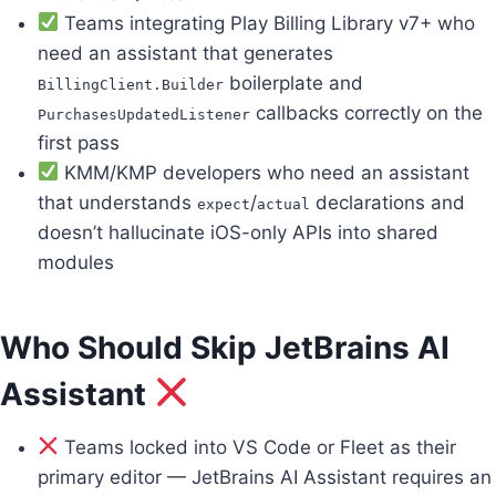
Teams integrating Play Billing Library v7+ who
need an assistant that generates
boilerplate and
BillingClient.Builder
callbacks correctly on the
PurchasesUpdatedListener
first pass
KMM/KMP developers who need an assistant
that understands
/
declarations and
expect
actual
doesn’t hallucinate iOS-only APIs into shared
modules
Who Should Skip JetBrains AI
Assistant
Teams locked into VS Code or Fleet as their
primary editor — JetBrains AI Assistant requires an