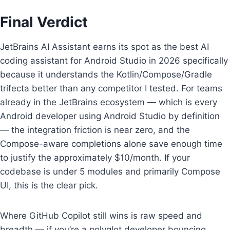
Final Verdict
JetBrains AI Assistant earns its spot as the best AI
coding assistant for Android Studio in 2026 specifically
because it understands the Kotlin/Compose/Gradle
trifecta better than any competitor I tested. For teams
already in the JetBrains ecosystem — which is every
Android developer using Android Studio by definition
— the integration friction is near zero, and the
Compose-aware completions alone save enough time
to justify the approximately $10/month. If your
codebase is under 5 modules and primarily Compose
UI, this is the clear pick.
Where GitHub Copilot still wins is raw speed and
breadth — if you’re a polyglot developer bouncing