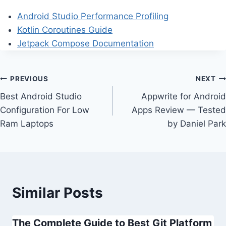
Android Studio Performance Profiling
Kotlin Coroutines Guide
Jetpack Compose Documentation
Post
PREVIOUS
NEXT
Best Android Studio
Appwrite for Android
navigation
Configuration For Low
Apps Review — Tested
Ram Laptops
by Daniel Park
Similar Posts
The Complete Guide to Best Git Platform