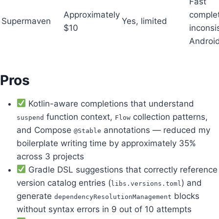
Fast
Approximately
complet
Supermaven
Yes, limited
$10
inconsi
Androi
Pros
Kotlin-aware completions that understand
function context,
collection patterns,
suspend
Flow
and Compose
annotations — reduced my
@Stable
boilerplate writing time by approximately 35%
across 3 projects
Gradle DSL suggestions that correctly reference
version catalog entries (
) and
libs.versions.toml
generate
blocks
dependencyResolutionManagement
without syntax errors in 9 out of 10 attempts