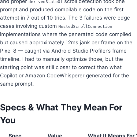
and proper
scroll detection took one
derivedStateOf
prompt and produced compilable code on the first
attempt in 7 out of 10 tries. The 3 failures were edge
cases involving custom
NestedScrollConnection
implementations where the generated code compiled
but caused approximately 12ms jank per frame on the
Pixel 8 — caught via Android Studio Profiler’s frame
timeline. I had to manually optimize those, but the
starting point was still closer to correct than what
Copilot or Amazon CodeWhisperer generated for the
same prompt.
Specs & What They Mean For
You
Spec
Value
What It Means For 