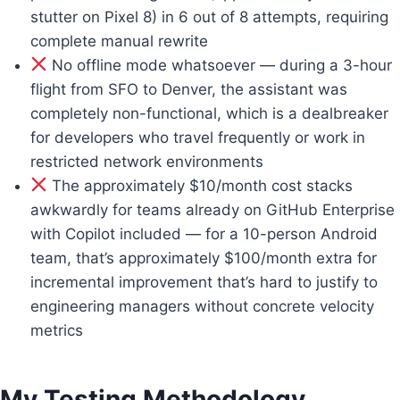
stutter on Pixel 8) in 6 out of 8 attempts, requiring
complete manual rewrite
No offline mode whatsoever — during a 3-hour
flight from SFO to Denver, the assistant was
completely non-functional, which is a dealbreaker
for developers who travel frequently or work in
restricted network environments
The approximately $10/month cost stacks
awkwardly for teams already on GitHub Enterprise
with Copilot included — for a 10-person Android
team, that’s approximately $100/month extra for
incremental improvement that’s hard to justify to
engineering managers without concrete velocity
metrics
My Testing Methodology