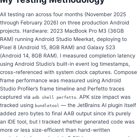
All testing ran across four months (November 2025
through February 2026) on three production Android
projects. Hardware: 2023 MacBook Pro M3 (36GB
RAM) running Android Studio Meerkat, deploying to
Pixel 8 (Android 15, 8GB RAM) and Galaxy S23
(Android 14, 8GB RAM). I measured completion latency
using Android Studio’s built-in event log timestamps,
cross-referenced with system clock captures. Compose
frame performance was measured using Android
Studio Profiler’s frame timeline and Perfetto traces
captured via
. APK size impact was
adb shell perfetto
tracked using
— the JetBrains AI plugin itself
bundletool
added zero bytes to final AAB output since it’s purely
an IDE tool, but I tracked whether generated code was
more or less size-efficient than hand-written