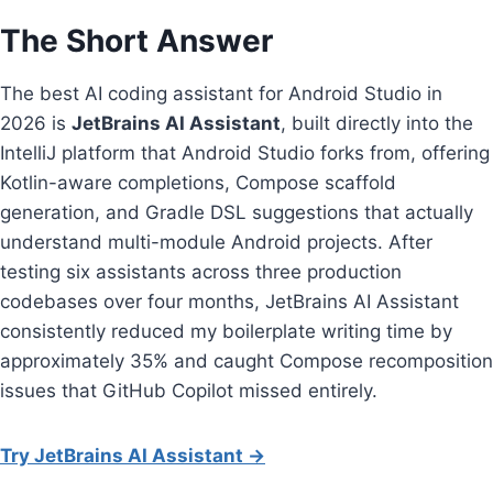
The Short Answer
The best AI coding assistant for Android Studio in
2026 is
JetBrains AI Assistant
, built directly into the
IntelliJ platform that Android Studio forks from, offering
Kotlin-aware completions, Compose scaffold
generation, and Gradle DSL suggestions that actually
understand multi-module Android projects. After
testing six assistants across three production
codebases over four months, JetBrains AI Assistant
consistently reduced my boilerplate writing time by
approximately 35% and caught Compose recomposition
issues that GitHub Copilot missed entirely.
Try JetBrains AI Assistant →