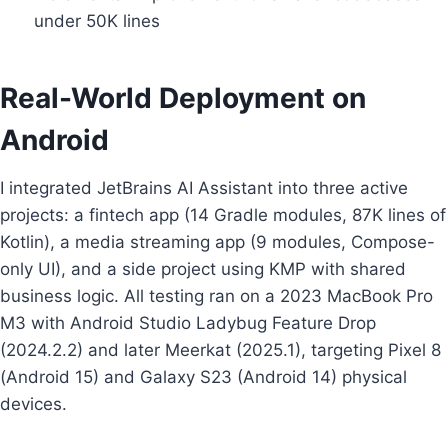
under 50K lines
Real-World Deployment on
Android
I integrated JetBrains AI Assistant into three active
projects: a fintech app (14 Gradle modules, 87K lines of
Kotlin), a media streaming app (9 modules, Compose-
only UI), and a side project using KMP with shared
business logic. All testing ran on a 2023 MacBook Pro
M3 with Android Studio Ladybug Feature Drop
(2024.2.2) and later Meerkat (2025.1), targeting Pixel 8
(Android 15) and Galaxy S23 (Android 14) physical
devices.