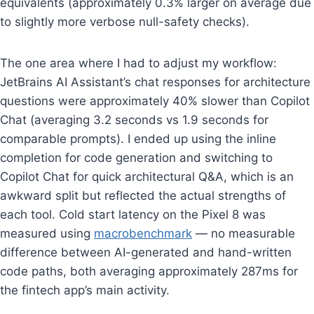
equivalents (approximately 0.3% larger on average due
to slightly more verbose null-safety checks).
The one area where I had to adjust my workflow:
JetBrains AI Assistant’s chat responses for architecture
questions were approximately 40% slower than Copilot
Chat (averaging 3.2 seconds vs 1.9 seconds for
comparable prompts). I ended up using the inline
completion for code generation and switching to
Copilot Chat for quick architectural Q&A, which is an
awkward split but reflected the actual strengths of
each tool. Cold start latency on the Pixel 8 was
measured using
macrobenchmark
— no measurable
difference between AI-generated and hand-written
code paths, both averaging approximately 287ms for
the fintech app’s main activity.