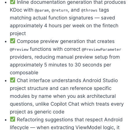
Inline documentation generation that produces
KDoc with
,
, and
tags
@param
@return
@throws
matching actual function signatures — saved
approximately 4 hours per week on the fintech
project
Compose preview generation that creates
functions with correct
@Preview
@PreviewParameter
providers, reducing manual preview setup from
approximately 5 minutes to 30 seconds per
composable
Chat interface understands Android Studio
project structure and can reference specific
modules by name when you ask architectural
questions, unlike Copilot Chat which treats every
project as generic code
Refactoring suggestions that respect Android
lifecycle — when extracting ViewModel logic, it