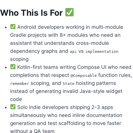
Who This Is For
Android developers working in multi-module
Gradle projects with 8+ modules who need an
assistant that understands cross-module
dependency graphs and
vs
api
implementation
scoping
Kotlin-first teams writing Compose UI who need
completions that respect
function rules,
@Composable
scoping, and
hoisting patterns
remember
State
instead of generating invalid Java-style widget
code
Solo indie developers shipping 2-3 apps
simultaneously who need inline documentation
generation and test scaffolding to move faster
without a QA team