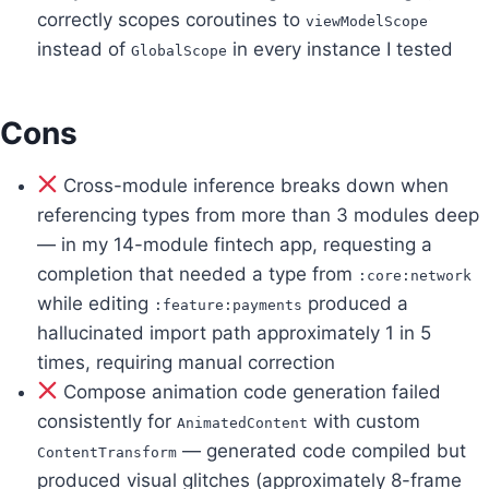
correctly scopes coroutines to
viewModelScope
instead of
in every instance I tested
GlobalScope
Cons
Cross-module inference breaks down when
referencing types from more than 3 modules deep
— in my 14-module fintech app, requesting a
completion that needed a type from
:core:network
while editing
produced a
:feature:payments
hallucinated import path approximately 1 in 5
times, requiring manual correction
Compose animation code generation failed
consistently for
with custom
AnimatedContent
— generated code compiled but
ContentTransform
produced visual glitches (approximately 8-frame