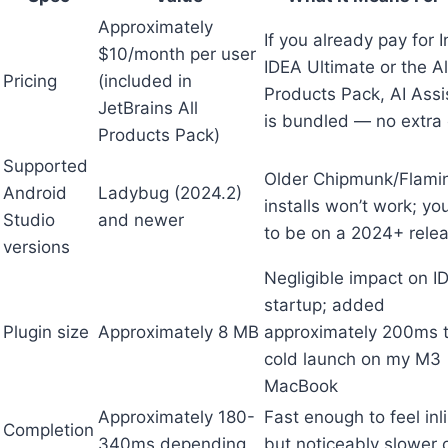
Approximately
If you already pay for In
$10/month per user
IDEA Ultimate or the Al
Pricing
(included in
Products Pack, AI Assi
JetBrains All
is bundled — no extra 
Products Pack)
Supported
Older Chipmunk/Flami
Android
Ladybug (2024.2)
installs won’t work; y
Studio
and newer
to be on a 2024+ rele
versions
Negligible impact on I
startup; added
Plugin size
Approximately 8 MB
approximately 200ms 
cold launch on my M3
MacBook
Approximately 180-
Fast enough to feel inl
Completion
340ms depending
but noticeably slower 