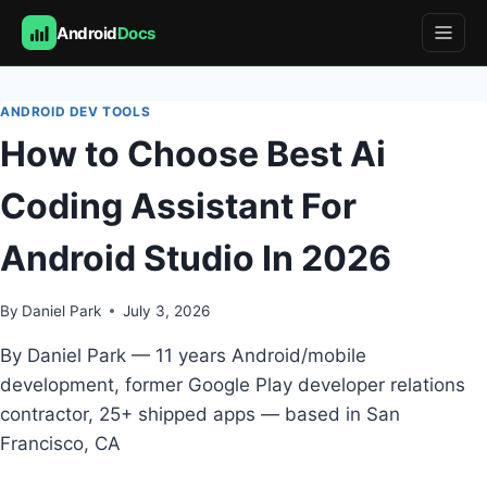
Android
Docs
Skip
to
ANDROID DEV TOOLS
content
How to Choose Best Ai
Coding Assistant For
Android Studio In 2026
By
Daniel Park
July 3, 2026
By Daniel Park — 11 years Android/mobile
development, former Google Play developer relations
contractor, 25+ shipped apps — based in San
Francisco, CA