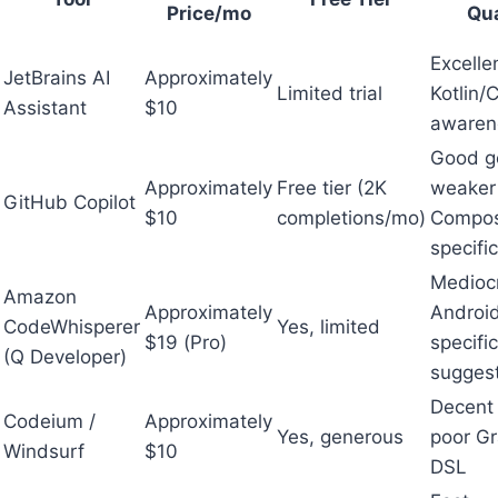
Price/mo
Qua
Excelle
JetBrains AI
Approximately
Limited trial
Kotlin
Assistant
$10
awaren
Good g
Approximately
Free tier (2K
weaker
GitHub Copilot
$10
completions/mo)
Compo
specifi
Medioc
Amazon
Approximately
Androi
CodeWhisperer
Yes, limited
$19 (Pro)
specific
(Q Developer)
sugges
Decent 
Codeium /
Approximately
Yes, generous
poor Gr
Windsurf
$10
DSL