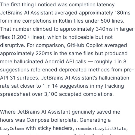
The first thing I noticed was completion latency.
JetBrains AI Assistant averaged approximately 180ms
for inline completions in Kotlin files under 500 lines.
That number climbed to approximately 340ms in larger
files (1,200+ lines), which is noticeable but not
disruptive. For comparison, GitHub Copilot averaged
approximately 220ms in the same files but produced
more hallucinated Android API calls — roughly 1 in 8
suggestions referenced deprecated methods from pre-
API 31 surfaces. JetBrains AI Assistant’s hallucination
rate sat closer to 1 in 14 suggestions in my tracking
spreadsheet over 3,100 accepted completions.
Where JetBrains AI Assistant genuinely saved me
hours was Compose boilerplate. Generating a
with sticky headers,
,
LazyColumn
rememberLazyListState