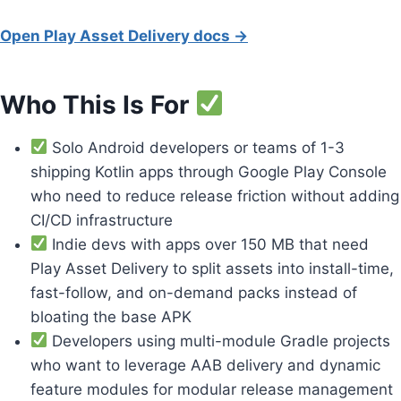
Open Play Asset Delivery docs →
Who This Is For
Solo Android developers or teams of 1-3
shipping Kotlin apps through Google Play Console
who need to reduce release friction without adding
CI/CD infrastructure
Indie devs with apps over 150 MB that need
Play Asset Delivery to split assets into install-time,
fast-follow, and on-demand packs instead of
bloating the base APK
Developers using multi-module Gradle projects
who want to leverage AAB delivery and dynamic
feature modules for modular release management