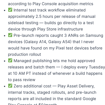
according to Play Console acquisition metrics
Internal test track workflow eliminated
approximately 2.5 hours per release of manual
sideload testing — builds go directly to a test
device through Play Store infrastructure
Pre-launch reports caught 3 ANRs on Samsung
devices (Galaxy A14, Galaxy A54) that I never
would have found on my Pixel test devices before
production rollout
Managed publishing lets me hold approved
releases and batch them — I deploy every Tuesday
at 10 AM PT instead of whenever a build happens
to pass review
Zero additional cost — Play Asset Delivery,
internal tracks, staged rollouts, and pre-launch
reports are all included in the standard Google
Play Console at $0/month