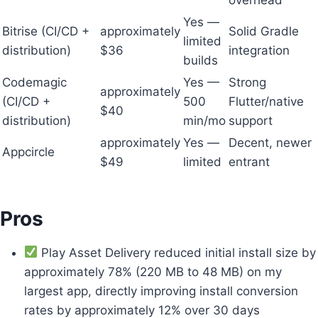
Yes —
Bitrise (CI/CD +
approximately
Solid Gradle
limited
distribution)
$36
integration
builds
Codemagic
Yes —
Strong
approximately
(CI/CD +
500
Flutter/native
$40
distribution)
min/mo
support
approximately
Yes —
Decent, newer
Appcircle
$49
limited
entrant
Pros
Play Asset Delivery reduced initial install size by
approximately 78% (220 MB to 48 MB) on my
largest app, directly improving install conversion
rates by approximately 12% over 30 days