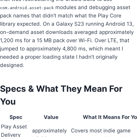
modules and debugging asset
com.android.asset-pack
pack names that didn’t match what the Play Core
library expected. On a Galaxy S23 running Android 13,
on-demand asset downloads averaged approximately
1,200 ms for a 15 MB pack over Wi-Fi. Over LTE, that
jumped to approximately 4,800 ms, which meant I
needed a proper loading state I hadn’t originally
designed.
Specs & What They Mean For
You
Spec
Value
What It Means For Y
Play Asset
approximately
Covers most indie game
Delivery