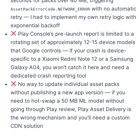
seconds for packs over 40 MB, triggering
with no automatic
AssetPackErrorCode.NETWORK_ERROR
retry — I had to implement my own retry logic with
exponential backoff
Play Console’s pre-launch report is limited to a
rotating set of approximately 12-15 device models
that Google controls — if your crash is device-
specific to a Xiaomi Redmi Note 12 or a Samsung
Galaxy A04, you won’t catch it here and need a
dedicated crash reporting tool
No way to update individual asset packs
without publishing a new app version — if you
need to hot-swap a 50 MB ML model without
going through Play review, Play Asset Delivery is
the wrong mechanism and you’ll need a custom
CDN solution