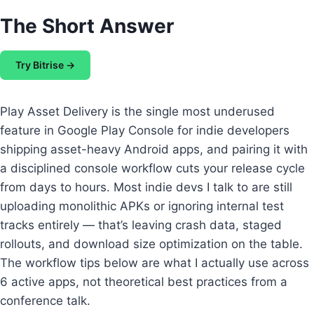
The Short Answer
Try Bitrise →
Play Asset Delivery is the single most underused
feature in Google Play Console for indie developers
shipping asset-heavy Android apps, and pairing it with
a disciplined console workflow cuts your release cycle
from days to hours. Most indie devs I talk to are still
uploading monolithic APKs or ignoring internal test
tracks entirely — that’s leaving crash data, staged
rollouts, and download size optimization on the table.
The workflow tips below are what I actually use across
6 active apps, not theoretical best practices from a
conference talk.