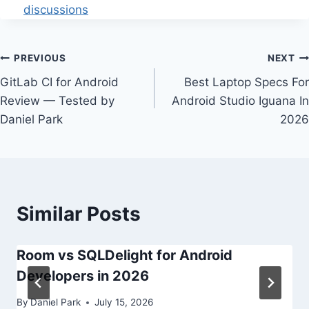
discussions
Post
PREVIOUS
NEXT
GitLab CI for Android
Best Laptop Specs For
navigation
Review — Tested by
Android Studio Iguana In
Daniel Park
2026
Similar Posts
Room vs SQLDelight for Android
Developers in 2026
By
Daniel Park
July 15, 2026