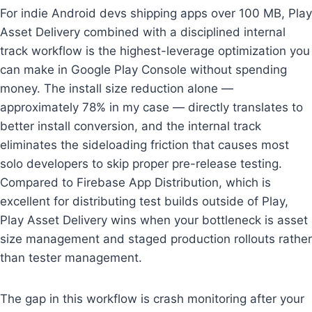
For indie Android devs shipping apps over 100 MB, Play
Asset Delivery combined with a disciplined internal
track workflow is the highest-leverage optimization you
can make in Google Play Console without spending
money. The install size reduction alone —
approximately 78% in my case — directly translates to
better install conversion, and the internal track
eliminates the sideloading friction that causes most
solo developers to skip proper pre-release testing.
Compared to Firebase App Distribution, which is
excellent for distributing test builds outside of Play,
Play Asset Delivery wins when your bottleneck is asset
size management and staged production rollouts rather
than tester management.
The gap in this workflow is crash monitoring after your