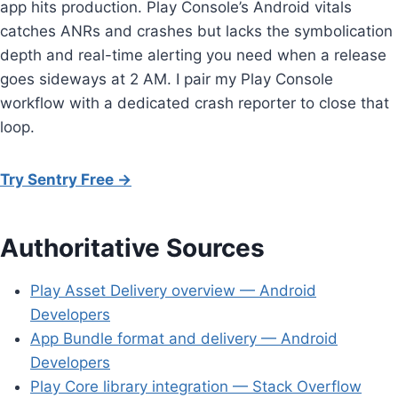
app hits production. Play Console’s Android vitals
catches ANRs and crashes but lacks the symbolication
depth and real-time alerting you need when a release
goes sideways at 2 AM. I pair my Play Console
workflow with a dedicated crash reporter to close that
loop.
Try Sentry Free →
Authoritative Sources
Play Asset Delivery overview — Android
Developers
App Bundle format and delivery — Android
Developers
Play Core library integration — Stack Overflow