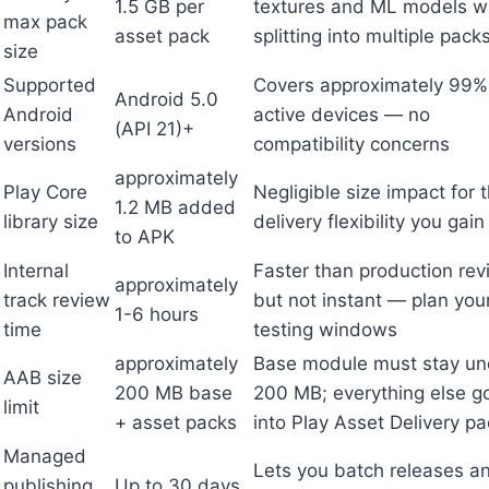
1.5 GB per
textures and ML models w
max pack
asset pack
splitting into multiple pack
size
Supported
Covers approximately 99%
Android 5.0
Android
active devices — no
(API 21)+
versions
compatibility concerns
approximately
Play Core
Negligible size impact for 
1.2 MB added
library size
delivery flexibility you gain
to APK
Internal
Faster than production re
approximately
track review
but not instant — plan you
1-6 hours
time
testing windows
approximately
Base module must stay un
AAB size
200 MB base
200 MB; everything else g
limit
+ asset packs
into Play Asset Delivery p
Managed
Lets you batch releases a
publishing
Up to 30 days