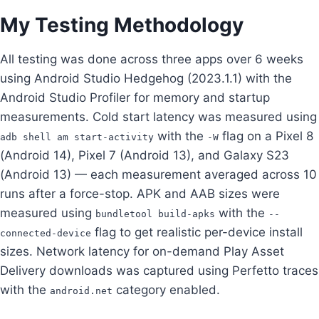
My Testing Methodology
All testing was done across three apps over 6 weeks
using Android Studio Hedgehog (2023.1.1) with the
Android Studio Profiler for memory and startup
measurements. Cold start latency was measured using
with the
flag on a Pixel 8
adb shell am start-activity
-W
(Android 14), Pixel 7 (Android 13), and Galaxy S23
(Android 13) — each measurement averaged across 10
runs after a force-stop. APK and AAB sizes were
measured using
with the
bundletool build-apks
--
flag to get realistic per-device install
connected-device
sizes. Network latency for on-demand Play Asset
Delivery downloads was captured using Perfetto traces
with the
category enabled.
android.net