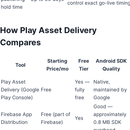
control exact go-live timin
hold time
How Play Asset Delivery
Compares
Starting
Free
Android SDK
Tool
Price/mo
Tier
Quality
Play Asset
Yes —
Native,
Delivery (Google
Free
fully
maintained by
Play Console)
free
Google
Good —
Firebase App
Free (part of
approximately
Yes
Distribution
Firebase)
0.8 MB SDK
overhead