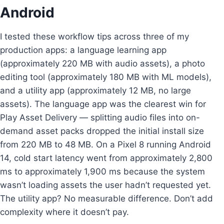
Android
I tested these workflow tips across three of my
production apps: a language learning app
(approximately 220 MB with audio assets), a photo
editing tool (approximately 180 MB with ML models),
and a utility app (approximately 12 MB, no large
assets). The language app was the clearest win for
Play Asset Delivery — splitting audio files into on-
demand asset packs dropped the initial install size
from 220 MB to 48 MB. On a Pixel 8 running Android
14, cold start latency went from approximately 2,800
ms to approximately 1,900 ms because the system
wasn’t loading assets the user hadn’t requested yet.
The utility app? No measurable difference. Don’t add
complexity where it doesn’t pay.