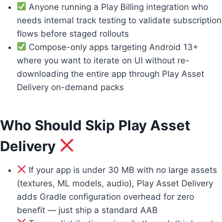
Anyone running a Play Billing integration who
needs internal track testing to validate subscription
flows before staged rollouts
Compose-only apps targeting Android 13+
where you want to iterate on UI without re-
downloading the entire app through Play Asset
Delivery on-demand packs
Who Should Skip Play Asset
Delivery
If your app is under 30 MB with no large assets
(textures, ML models, audio), Play Asset Delivery
adds Gradle configuration overhead for zero
benefit — just ship a standard AAB