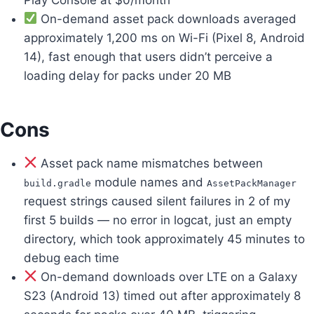
On-demand asset pack downloads averaged
approximately 1,200 ms on Wi-Fi (Pixel 8, Android
14), fast enough that users didn’t perceive a
loading delay for packs under 20 MB
Cons
Asset pack name mismatches between
module names and
build.gradle
AssetPackManager
request strings caused silent failures in 2 of my
first 5 builds — no error in logcat, just an empty
directory, which took approximately 45 minutes to
debug each time
On-demand downloads over LTE on a Galaxy
S23 (Android 13) timed out after approximately 8