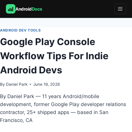
Android
Docs
Skip
to
ANDROID DEV TOOLS
content
Google Play Console
Workflow Tips For Indie
Android Devs
By
Daniel Park
June 19, 2026
By Daniel Park — 11 years Android/mobile
development, former Google Play developer relations
contractor, 25+ shipped apps — based in San
Francisco, CA