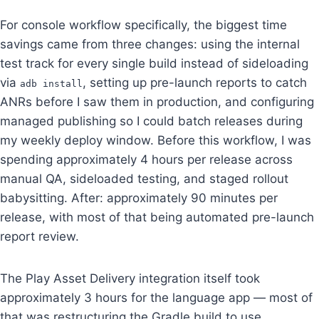
For console workflow specifically, the biggest time
savings came from three changes: using the internal
test track for every single build instead of sideloading
via
, setting up pre-launch reports to catch
adb install
ANRs before I saw them in production, and configuring
managed publishing so I could batch releases during
my weekly deploy window. Before this workflow, I was
spending approximately 4 hours per release across
manual QA, sideloaded testing, and staged rollout
babysitting. After: approximately 90 minutes per
release, with most of that being automated pre-launch
report review.
The Play Asset Delivery integration itself took
approximately 3 hours for the language app — most of
that was restructuring the Gradle build to use