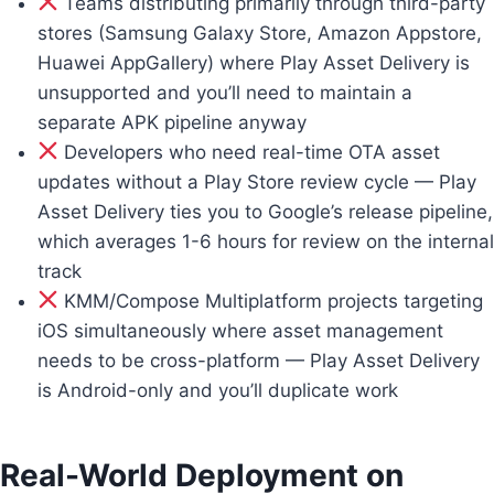
Teams distributing primarily through third-party
stores (Samsung Galaxy Store, Amazon Appstore,
Huawei AppGallery) where Play Asset Delivery is
unsupported and you’ll need to maintain a
separate APK pipeline anyway
Developers who need real-time OTA asset
updates without a Play Store review cycle — Play
Asset Delivery ties you to Google’s release pipeline,
which averages 1-6 hours for review on the internal
track
KMM/Compose Multiplatform projects targeting
iOS simultaneously where asset management
needs to be cross-platform — Play Asset Delivery
is Android-only and you’ll duplicate work
Real-World Deployment on