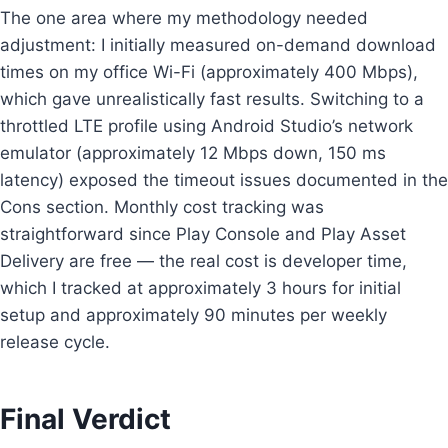
The one area where my methodology needed
adjustment: I initially measured on-demand download
times on my office Wi-Fi (approximately 400 Mbps),
which gave unrealistically fast results. Switching to a
throttled LTE profile using Android Studio’s network
emulator (approximately 12 Mbps down, 150 ms
latency) exposed the timeout issues documented in the
Cons section. Monthly cost tracking was
straightforward since Play Console and Play Asset
Delivery are free — the real cost is developer time,
which I tracked at approximately 3 hours for initial
setup and approximately 90 minutes per weekly
release cycle.
Final Verdict