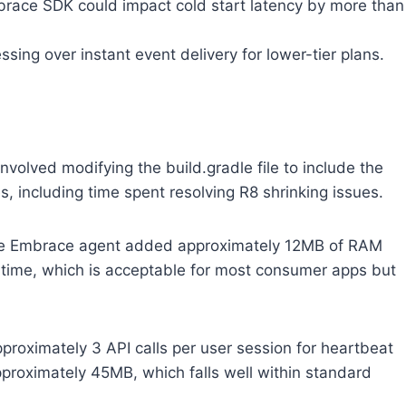
brace SDK could impact cold start latency by more than
sing over instant event delivery for lower-tier plans.
nvolved modifying the build.gradle file to include the
, including time spent resolving R8 shrinking issues.
 the Embrace agent added approximately 12MB of RAM
oad time, which is acceptable for most consumer apps but
proximately 3 API calls per user session for heartbeat
pproximately 45MB, which falls well within standard