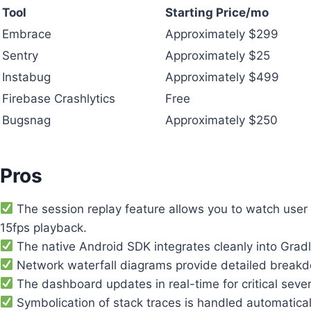
Tool
Starting Price/mo
Embrace
Approximately $299
Sentry
Approximately $25
Instabug
Approximately $499
Firebase Crashlytics
Free
Bugsnag
Approximately $250
Pros
The session replay feature allows you to watch user 
15fps playback.
The native Android SDK integrates cleanly into Gradl
Network waterfall diagrams provide detailed breakdo
The dashboard updates in real-time for critical sever
Symbolication of stack traces is handled automatical