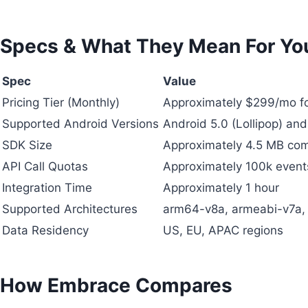
Specs & What They Mean For Yo
Spec
Value
Pricing Tier (Monthly)
Approximately $299/mo f
Supported Android Versions
Android 5.0 (Lollipop) and
SDK Size
Approximately 4.5 MB co
API Call Quotas
Approximately 100k event
Integration Time
Approximately 1 hour
Supported Architectures
arm64-v8a, armeabi-v7a,
Data Residency
US, EU, APAC regions
How Embrace Compares