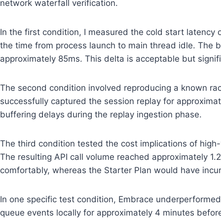
network waterfall verification.
In the first condition, I measured the cold start laten
the time from process launch to main thread idle. The
approximately 85ms. This delta is acceptable but signifi
The second condition involved reproducing a known race
successfully captured the session replay for approximat
buffering delays during the replay ingestion phase.
The third condition tested the cost implications of hig
The resulting API call volume reached approximately 1.
comfortably, whereas the Starter Plan would have incu
In one specific test condition, Embrace underperformed
queue events locally for approximately 4 minutes before