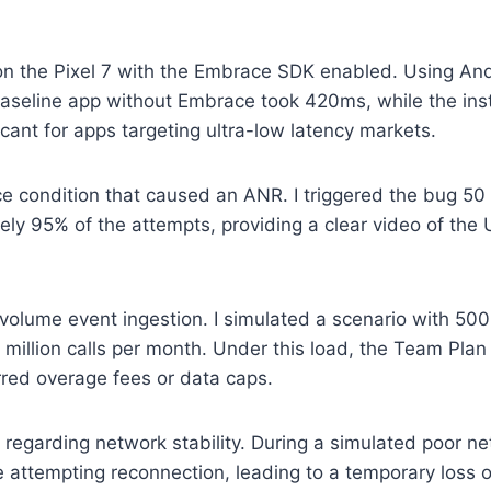
cy on the Pixel 7 with the Embrace SDK enabled. Using An
 baseline app without Embrace took 420ms, while the in
cant for apps targeting ultra-low latency markets.
 condition that caused an ANR. I triggered the bug 50 
ely 95% of the attempts, providing a clear video of the
h-volume event ingestion. I simulated a scenario with 50
2 million calls per month. Under this load, the Team Pl
rred overage fees or data caps.
 regarding network stability. During a simulated poor n
 attempting reconnection, leading to a temporary loss o