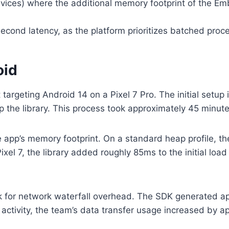
ices) where the additional memory footprint of the Em
cond latency, as the platform prioritizes batched proces
oid
argeting Android 14 on a Pixel 7 Pro. The initial setup i
the library. This process took approximately 45 minutes
e app’s memory footprint. On a standard heap profile,
 Pixel 7, the library added roughly 85ms to the initial l
ck for network waterfall overhead. The SDK generated ap
activity, the team’s data transfer usage increased by a