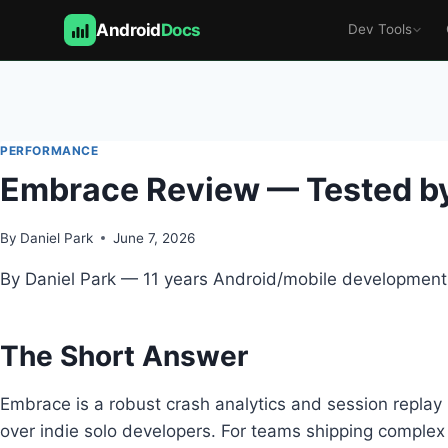
Android
Docs
Dev Tools
Skip
to
content
PERFORMANCE
Embrace Review — Tested by
By
Daniel Park
June 7, 2026
By Daniel Park — 11 years Android/mobile development,
The Short Answer
Embrace is a robust crash analytics and session replay 
over indie solo developers. For teams shipping complex 