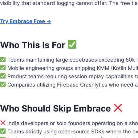
visibility that standard logging cannot offer. The free ti
Try Embrace Free →
Who This Is For
Teams maintaining large codebases exceeding 50k line
Mobile engineering groups shipping KMM (Kotlin Multi
Product teams requiring session replay capabilities 
Companies utilizing Firebase Crashlytics who need an
Who Should Skip Embrace
Indie developers or solo founders operating on a sho
Teams strictly using open-source SDKs where the ove