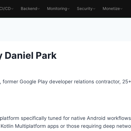
CI/CD
Backend
Monitoring
Security
Monetize
 Daniel Park
 former Google Play developer relations contractor, 2
platform specifically tuned for native Android workflow
Kotlin Multiplatform apps or those requiring deep networ