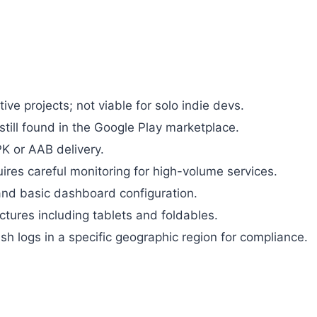
ive projects; not viable for solo indie devs.
still found in the Google Play marketplace.
K or AAB delivery.
uires careful monitoring for high-volume services.
 and basic dashboard configuration.
ctures including tablets and foldables.
ash logs in a specific geographic region for compliance.