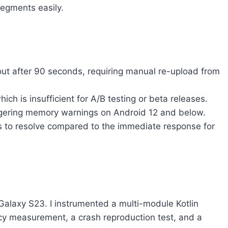
segments easily.
ut after 90 seconds, requiring manual re-upload from
ich is insufficient for A/B testing or beta releases.
ggering memory warnings on Android 12 and below.
rs to resolve compared to the immediate response for
Galaxy S23. I instrumented a multi-module Kotlin
tency measurement, a crash reproduction test, and a