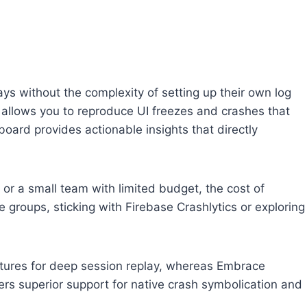
ays without the complexity of setting up their own log
t allows you to reproduce UI freezes and crashes that
board provides actionable insights that directly
r or a small team with limited budget, the cost of
e groups, sticking with Firebase Crashlytics or exploring
atures for deep session replay, whereas Embrace
ers superior support for native crash symbolication and