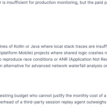
er is insufficient for production monitoring, but the paid
s of Kotlin or Java where local stack traces are insuff
platform Mobile) projects where shared logic crashes n
to reproduce race conditions or ANR (Application Not Res
 alternative for advanced network waterfall analysis o
estring budget who cannot justify the monthly cost of a
rhead of a third-party session replay agent outweighs t