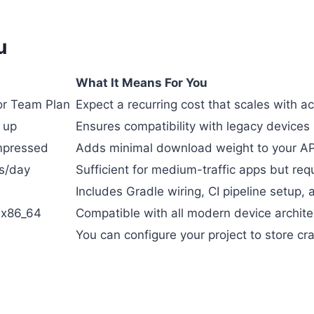
u
What It Means For You
or Team Plan
Expect a recurring cost that scales with act
 up
Ensures compatibility with legacy devices 
mpressed
Adds minimal download weight to your AP
s/day
Sufficient for medium-traffic apps but req
Includes Gradle wiring, CI pipeline setup,
 x86_64
Compatible with all modern device archite
You can configure your project to store cr