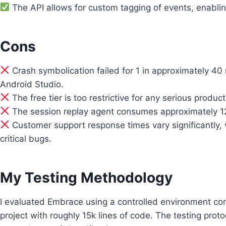
The API allows for custom tagging of events, enabling
Cons
Crash symbolication failed for 1 in approximately 4
Android Studio.
The free tier is too restrictive for any serious produc
The session replay agent consumes approximately 12
Customer support response times vary significantly, 
critical bugs.
My Testing Methodology
I evaluated Embrace using a controlled environment con
project with roughly 15k lines of code. The testing prot