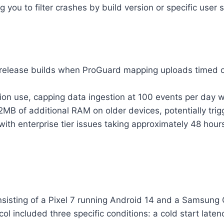
 you to filter crashes by build version or specific user 
0 release builds when ProGuard mapping uploads timed o
tion use, capping data ingestion at 100 events per day wh
MB of additional RAM on older devices, potentially tri
with enterprise tier issues taking approximately 48 hou
sisting of a Pixel 7 running Android 14 and a Samsung 
ocol included three specific conditions: a cold start la