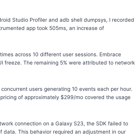
droid Studio Profiler and adb shell dumpsys, I recorded
strumented app took 505ms, an increase of
times across 10 different user sessions. Embrace
 UI freeze. The remaining 5% were attributed to network
0 concurrent users generating 10 events each per hour.
an pricing of approximately $299/mo covered the usage
etwork connection on a Galaxy S23, the SDK failed to
f data. This behavior required an adjustment in our