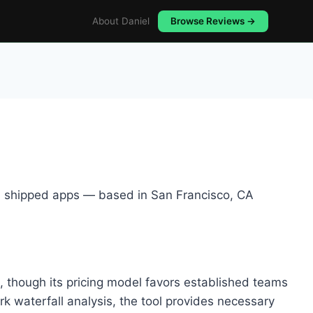
About Daniel
Browse Reviews →
5+ shipped apps — based in San Francisco, CA
s, though its pricing model favors established teams
k waterfall analysis, the tool provides necessary