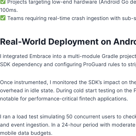
Projects targeting low-end hardware (Android Go dev
100ms.
Teams requiring real-time crash ingestion with sub-se
Real-World Deployment on Andr
I integrated Embrace into a multi-module Gradle project t
SDK dependency and configuring ProGuard rules to strip 
Once instrumented, I monitored the SDK’s impact on th
overhead in idle state. During cold start testing on the
notable for performance-critical fintech applications.
I ran a load test simulating 50 concurrent users to che
and event ingestion. In a 24-hour period with moderate 
mobile data budgets.