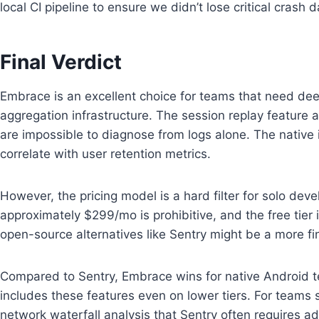
local CI pipeline to ensure we didn’t lose critical crash
Final Verdict
Embrace is an excellent choice for teams that need deep
aggregation infrastructure. The session replay feature a
are impossible to diagnose from logs alone. The native i
correlate with user retention metrics.
However, the pricing model is a hard filter for solo deve
approximately $299/mo is prohibitive, and the free tier i
open-source alternatives like Sentry might be a more fin
Compared to Sentry, Embrace wins for native Android t
includes these features even on lower tiers. For teams 
network waterfall analysis that Sentry often requires add