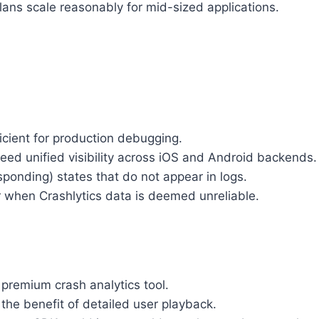
 plans scale reasonably for mid-sized applications.
icient for production debugging.
eed unified visibility across iOS and Android backends.
ponding) states that do not appear in logs.
r when Crashlytics data is deemed unreliable.
 premium crash analytics tool.
he benefit of detailed user playback.