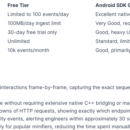
Free Tier
Android SDK Q
Limited to 100 events/day
Excellent nativ
100MB/day ingest limit
Very Good, req
30-day free trial only
Good, heavy UI
Unlimited
Standard, limi
10k events/month
Good, primari
interactions frame-by-frame, capturing the exact seque
e without requiring extensive native C++ bridging or ma
wns of HTTP requests, showing exactly which endpoint f
ity events, alerting engineers within approximately 30 s
ly for popular minifiers, reducing the time spent manu