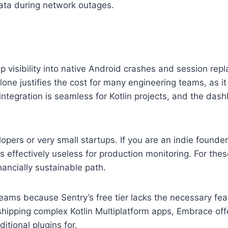
 data during network outages.
 visibility into native Android crashes and session repl
lone justifies the cost for many engineering teams, as i
ntegration is seamless for Kotlin projects, and the dash
lopers or very small startups. If you are an indie founde
s effectively useless for production monitoring. For thes
ancially sustainable path.
eams because Sentry’s free tier lacks the necessary fe
shipping complex Kotlin Multiplatform apps, Embrace off
itional plugins for.