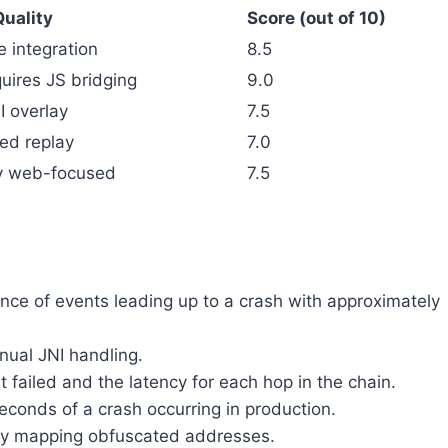
uality
Score (out of 10)
e integration
8.5
uires JS bridging
9.0
 overlay
7.5
ted replay
7.0
ly web-focused
7.5
nce of events leading up to a crash with approximately
nual JNI handling.
ailed and the latency for each hop in the chain.
econds of a crash occurring in production.
ally mapping obfuscated addresses.