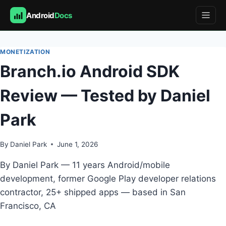
Android
Docs
Skip
to
MONETIZATION
content
Branch.io Android SDK
Review — Tested by Daniel
Park
By
Daniel Park
June 1, 2026
By Daniel Park — 11 years Android/mobile
development, former Google Play developer relations
contractor, 25+ shipped apps — based in San
Francisco, CA