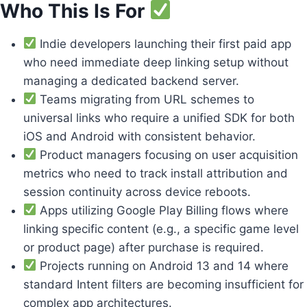
Who This Is For
Indie developers launching their first paid app
who need immediate deep linking setup without
managing a dedicated backend server.
Teams migrating from URL schemes to
universal links who require a unified SDK for both
iOS and Android with consistent behavior.
Product managers focusing on user acquisition
metrics who need to track install attribution and
session continuity across device reboots.
Apps utilizing Google Play Billing flows where
linking specific content (e.g., a specific game level
or product page) after purchase is required.
Projects running on Android 13 and 14 where
standard Intent filters are becoming insufficient for
complex app architectures.