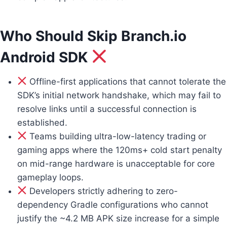
Who Should Skip Branch.io
Android SDK
Offline-first applications that cannot tolerate the
SDK’s initial network handshake, which may fail to
resolve links until a successful connection is
established.
Teams building ultra-low-latency trading or
gaming apps where the 120ms+ cold start penalty
on mid-range hardware is unacceptable for core
gameplay loops.
Developers strictly adhering to zero-
dependency Gradle configurations who cannot
justify the ~4.2 MB APK size increase for a simple