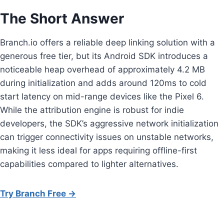
The Short Answer
Branch.io offers a reliable deep linking solution with a
generous free tier, but its Android SDK introduces a
noticeable heap overhead of approximately 4.2 MB
during initialization and adds around 120ms to cold
start latency on mid-range devices like the Pixel 6.
While the attribution engine is robust for indie
developers, the SDK’s aggressive network initialization
can trigger connectivity issues on unstable networks,
making it less ideal for apps requiring offline-first
capabilities compared to lighter alternatives.
Try Branch Free →