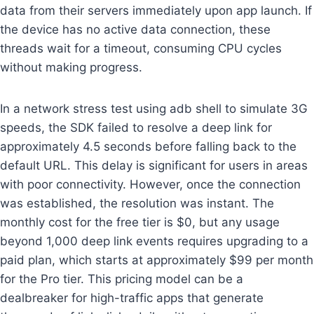
data from their servers immediately upon app launch. If
the device has no active data connection, these
threads wait for a timeout, consuming CPU cycles
without making progress.
In a network stress test using adb shell to simulate 3G
speeds, the SDK failed to resolve a deep link for
approximately 4.5 seconds before falling back to the
default URL. This delay is significant for users in areas
with poor connectivity. However, once the connection
was established, the resolution was instant. The
monthly cost for the free tier is $0, but any usage
beyond 1,000 deep link events requires upgrading to a
paid plan, which starts at approximately $99 per month
for the Pro tier. This pricing model can be a
dealbreaker for high-traffic apps that generate