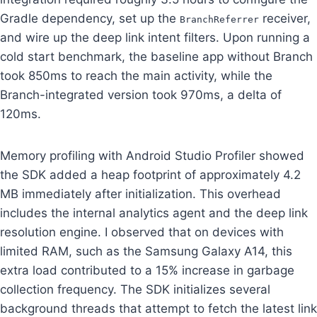
Gradle dependency, set up the
receiver,
BranchReferrer
and wire up the deep link intent filters. Upon running a
cold start benchmark, the baseline app without Branch
took 850ms to reach the main activity, while the
Branch-integrated version took 970ms, a delta of
120ms.
Memory profiling with Android Studio Profiler showed
the SDK added a heap footprint of approximately 4.2
MB immediately after initialization. This overhead
includes the internal analytics agent and the deep link
resolution engine. I observed that on devices with
limited RAM, such as the Samsung Galaxy A14, this
extra load contributed to a 15% increase in garbage
collection frequency. The SDK initializes several
background threads that attempt to fetch the latest link