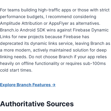
For teams building high-traffic apps or those with strict
performance budgets, I recommend considering
Amplitude Attribution or AppsFlyer as alternatives.
Branch.io Android SDK wins against Firebase Dynamic
Links for new projects because Firebase has
deprecated its dynamic links service, leaving Branch as
a more modern, actively maintained solution for deep
linking needs. Do not choose Branch if your app relies
heavily on offline functionality or requires sub-100ms
cold start times.
Explore Branch Features →
Authoritative Sources