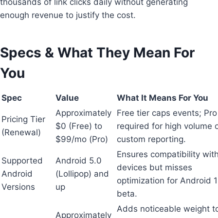
thousands of link clicks daily without generating
enough revenue to justify the cost.
Specs & What They Mean For
You
Spec
Value
What It Means For You
Approximately
Free tier caps events; Pro 
Pricing Tier
$0 (Free) to
required for high volume 
(Renewal)
$99/mo (Pro)
custom reporting.
Ensures compatibility with
Supported
Android 5.0
devices but misses
Android
(Lollipop) and
optimization for Android 
Versions
up
beta.
Adds noticeable weight t
Approximately