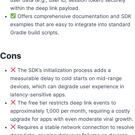
within the deep link payload.
Offers comprehensive documentation and SDK
examples that are easy to integrate into standard
Gradle build scripts.
Cons
The SDK’s initialization process adds a
measurable delay to cold starts on mid-range
devices, which can degrade user experience in
latency-sensitive apps.
The free tier restricts deep link events to
approximately 1,000 per month, requiring a costly
upgrade for apps with even moderate viral growth.
Requires a stable network connection to resolve