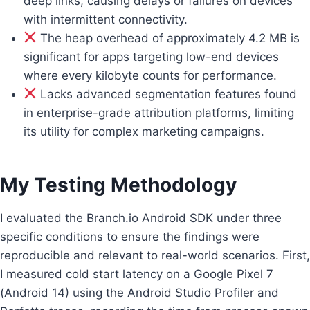
deep links, causing delays or failures on devices
with intermittent connectivity.
The heap overhead of approximately 4.2 MB is
significant for apps targeting low-end devices
where every kilobyte counts for performance.
Lacks advanced segmentation features found
in enterprise-grade attribution platforms, limiting
its utility for complex marketing campaigns.
My Testing Methodology
I evaluated the Branch.io Android SDK under three
specific conditions to ensure the findings were
reproducible and relevant to real-world scenarios. First,
I measured cold start latency on a Google Pixel 7
(Android 14) using the Android Studio Profiler and