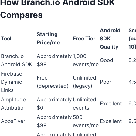
How Branch.io Android SDK
Compares
Android
Sc
Starting
Tool
Free Tier
SDK
(ou
Price/mo
Quality
10
Branch.io
Approximately
1,000
Good
8.2
Android SDK
$99
events/mo
Firebase
Free
Unlimited
Dynamic
Poor
4.5
(deprecated)
(legacy)
Links
Amplitude
Approximately
Unlimited
Excellent
9.
Attribution
$0
events
Approximately
500
AppsFlyer
Excellent
9.
$99
events/mo
Approximately
Unlimited