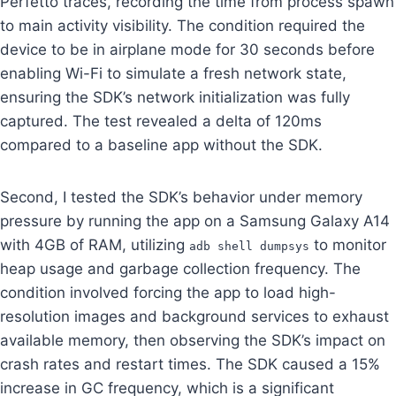
Perfetto traces, recording the time from process spawn
to main activity visibility. The condition required the
device to be in airplane mode for 30 seconds before
enabling Wi-Fi to simulate a fresh network state,
ensuring the SDK’s network initialization was fully
captured. The test revealed a delta of 120ms
compared to a baseline app without the SDK.
Second, I tested the SDK’s behavior under memory
pressure by running the app on a Samsung Galaxy A14
with 4GB of RAM, utilizing
to monitor
adb shell dumpsys
heap usage and garbage collection frequency. The
condition involved forcing the app to load high-
resolution images and background services to exhaust
available memory, then observing the SDK’s impact on
crash rates and restart times. The SDK caused a 15%
increase in GC frequency, which is a significant