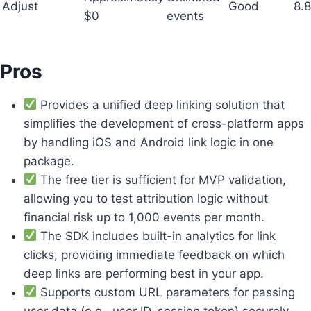
Adjust
Good
8.8
$0
events
Pros
Provides a unified deep linking solution that
simplifies the development of cross-platform apps
by handling iOS and Android link logic in one
package.
The free tier is sufficient for MVP validation,
allowing you to test attribution logic without
financial risk up to 1,000 events per month.
The SDK includes built-in analytics for link
clicks, providing immediate feedback on which
deep links are performing best in your app.
Supports custom URL parameters for passing
user data (e.g., user ID, session token) securely