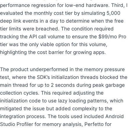
performance regression for low-end hardware. Third, I
evaluated the monthly cost tier by simulating 5,000
deep link events in a day to determine when the free
tier limits were breached. The condition required
tracking the API call volume to ensure the $99/mo Pro
tier was the only viable option for this volume,
highlighting the cost barrier for growing apps.
The product underperformed in the memory pressure
test, where the SDK’s initialization threads blocked the
main thread for up to 2 seconds during peak garbage
collection cycles. This required adjusting the
initialization code to use lazy loading patterns, which
mitigated the issue but added complexity to the
integration process. The tools used included Android
Studio Profiler for memory analysis, Perfetto for