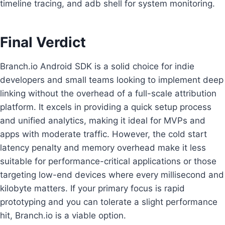
timeline tracing, and adb shell for system monitoring.
Final Verdict
Branch.io Android SDK is a solid choice for indie
developers and small teams looking to implement deep
linking without the overhead of a full-scale attribution
platform. It excels in providing a quick setup process
and unified analytics, making it ideal for MVPs and
apps with moderate traffic. However, the cold start
latency penalty and memory overhead make it less
suitable for performance-critical applications or those
targeting low-end devices where every millisecond and
kilobyte matters. If your primary focus is rapid
prototyping and you can tolerate a slight performance
hit, Branch.io is a viable option.