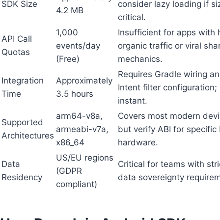
SDK Size
consider lazy loading if si
4.2 MB
critical.
1,000
Insufficient for apps with 
API Call
events/day
organic traffic or viral sha
Quotas
(Free)
mechanics.
Requires Gradle wiring a
Integration
Approximately
Intent filter configuration;
Time
3.5 hours
instant.
arm64-v8a,
Covers most modern devi
Supported
armeabi-v7a,
but verify ABI for specific
Architectures
x86_64
hardware.
US/EU regions
Data
Critical for teams with stri
(GDPR
Residency
data sovereignty require
compliant)