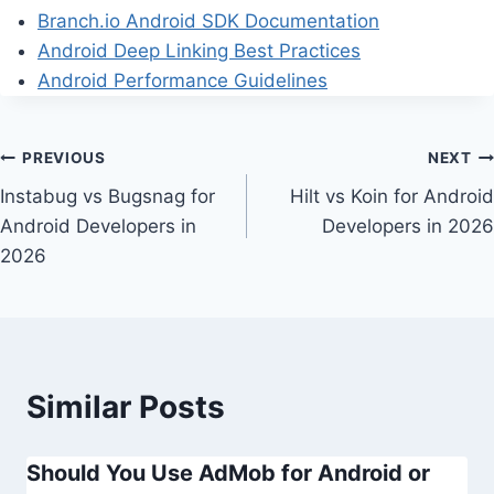
Branch.io Android SDK Documentation
Android Deep Linking Best Practices
Android Performance Guidelines
Post
PREVIOUS
NEXT
Instabug vs Bugsnag for
Hilt vs Koin for Android
navigation
Android Developers in
Developers in 2026
2026
Similar Posts
Should You Use AdMob for Android or