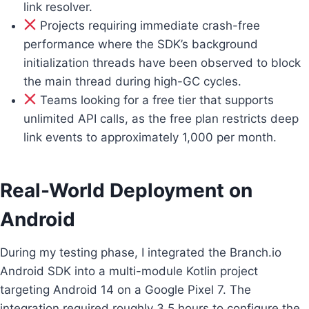
link resolver.
Projects requiring immediate crash-free
performance where the SDK’s background
initialization threads have been observed to block
the main thread during high-GC cycles.
Teams looking for a free tier that supports
unlimited API calls, as the free plan restricts deep
link events to approximately 1,000 per month.
Real-World Deployment on
Android
During my testing phase, I integrated the Branch.io
Android SDK into a multi-module Kotlin project
targeting Android 14 on a Google Pixel 7. The
integration required roughly 3.5 hours to configure the