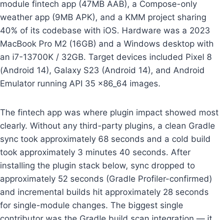
module fintech app (47MB AAB), a Compose-only
weather app (9MB APK), and a KMM project sharing
40% of its codebase with iOS. Hardware was a 2023
MacBook Pro M2 (16GB) and a Windows desktop with
an i7-13700K / 32GB. Target devices included Pixel 8
(Android 14), Galaxy S23 (Android 14), and Android
Emulator running API 35 x86_64 images.
The fintech app was where plugin impact showed most
clearly. Without any third-party plugins, a clean Gradle
sync took approximately 68 seconds and a cold build
took approximately 3 minutes 40 seconds. After
installing the plugin stack below, sync dropped to
approximately 52 seconds (Gradle Profiler-confirmed)
and incremental builds hit approximately 28 seconds
for single-module changes. The biggest single
contributor was the Gradle build scan integration — it