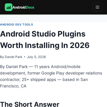
Android
Docs
Skip
to
ANDROID DEV TOOLS
content
Android Studio Plugins
Worth Installing In 2026
By
Daniel Park
July 5, 2026
By Daniel Park — 11 years Android/mobile
development, former Google Play developer relations
contractor, 25+ shipped apps — based in San
Francisco, CA
The Short Answer