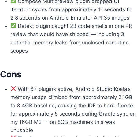
Compose Multipreview plugin dropped UI
iteration cycles from approximately 11 seconds to
2.8 seconds on Android Emulator API 35 images
Detekt plugin caught 23 code smells in one PR
review that would have shipped — including 3
potential memory leaks from unclosed coroutine
scopes
Cons
With 6+ plugins active, Android Studio Koala’s
memory usage climbed from approximately 2.1GB
to 3.4GB baseline, causing the IDE to hard-freeze
for approximately 5 seconds during Gradle sync on
my 16GB M2 — on 8GB machines this was
unusable