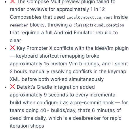
The Compose Multipreview plugin failed to
render previews for approximately 1 in 12
Composables that used
inside
LocalContext.current
blocks, throwing a
remember
ClassNotFoundException
that required a full Android Emulator rebuild to
clear
Key Promoter X conflicts with the IdeaVim plugin
— keyboard shortcut remapping broke
approximately 15 custom Vim bindings, and I spent
2 hours manually resolving conflicts in the keymap
XML before both worked simultaneously
Detekt’s Gradle integration added
approximately 9 seconds to every incremental
build when configured as a pre-commit hook — for
teams doing 40+ builds/day, that’s 6 minutes of
dead time daily, which is a dealbreaker for rapid
iteration shops