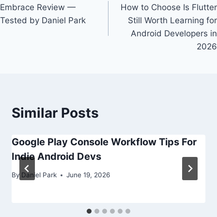
Embrace Review —
How to Choose Is Flutter
navigation
Tested by Daniel Park
Still Worth Learning for
Android Developers in
2026
Similar Posts
Google Play Console Workflow Tips For
Indie Android Devs
By
Daniel Park
June 19, 2026