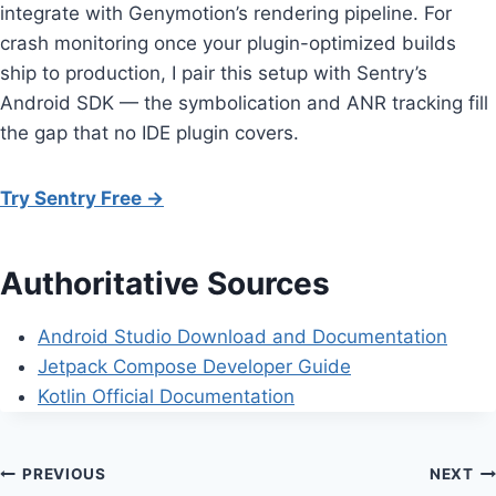
integrate with Genymotion’s rendering pipeline. For
crash monitoring once your plugin-optimized builds
ship to production, I pair this setup with Sentry’s
Android SDK — the symbolication and ANR tracking fill
the gap that no IDE plugin covers.
Try Sentry Free →
Authoritative Sources
Android Studio Download and Documentation
Jetpack Compose Developer Guide
Kotlin Official Documentation
Post
PREVIOUS
NEXT