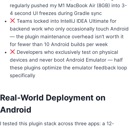
regularly pushed my M1 MacBook Air (8GB) into 3-
4 second UI freezes during Gradle sync
Teams locked into IntelliJ IDEA Ultimate for
backend work who only occasionally touch Android
— the plugin maintenance overhead isn’t worth it
for fewer than 10 Android builds per week
Developers who exclusively test on physical
devices and never boot Android Emulator — half
these plugins optimize the emulator feedback loop
specifically
Real-World Deployment on
Android
I tested this plugin stack across three apps: a 12-