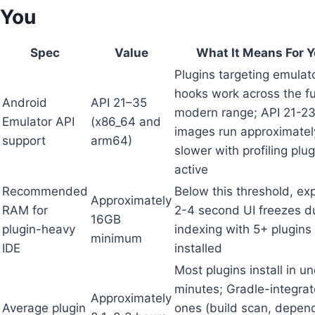
You
Spec
Value
What It Means For 
Plugins targeting emulat
hooks work across the fu
Android
API 21–35
modern range; API 21-2
Emulator API
(x86_64 and
images run approximate
support
arm64)
slower with profiling plug
active
Recommended
Below this threshold, ex
Approximately
RAM for
2-4 second UI freezes d
16GB
plugin-heavy
indexing with 5+ plugins
minimum
IDE
installed
Most plugins install in u
minutes; Gradle-integra
Approximately
Average plugin
ones (build scan, depen