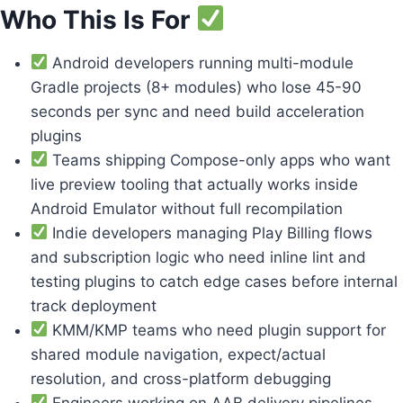
Who This Is For
Android developers running multi-module
Gradle projects (8+ modules) who lose 45-90
seconds per sync and need build acceleration
plugins
Teams shipping Compose-only apps who want
live preview tooling that actually works inside
Android Emulator without full recompilation
Indie developers managing Play Billing flows
and subscription logic who need inline lint and
testing plugins to catch edge cases before internal
track deployment
KMM/KMP teams who need plugin support for
shared module navigation, expect/actual
resolution, and cross-platform debugging
Engineers working on AAB delivery pipelines