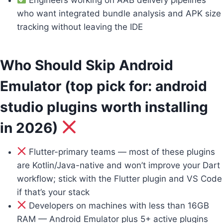
who want integrated bundle analysis and APK size
tracking without leaving the IDE
Who Should Skip Android
Emulator (top pick for: android
studio plugins worth installing
in 2026)
Flutter-primary teams — most of these plugins
are Kotlin/Java-native and won’t improve your Dart
workflow; stick with the Flutter plugin and VS Code
if that’s your stack
Developers on machines with less than 16GB
RAM — Android Emulator plus 5+ active plugins