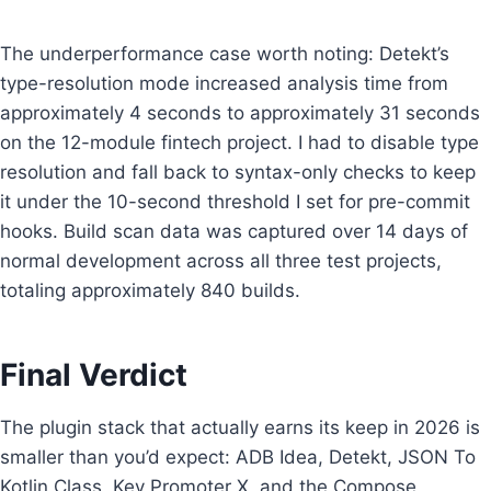
The underperformance case worth noting: Detekt’s
type-resolution mode increased analysis time from
approximately 4 seconds to approximately 31 seconds
on the 12-module fintech project. I had to disable type
resolution and fall back to syntax-only checks to keep
it under the 10-second threshold I set for pre-commit
hooks. Build scan data was captured over 14 days of
normal development across all three test projects,
totaling approximately 840 builds.
Final Verdict
The plugin stack that actually earns its keep in 2026 is
smaller than you’d expect: ADB Idea, Detekt, JSON To
Kotlin Class, Key Promoter X, and the Compose