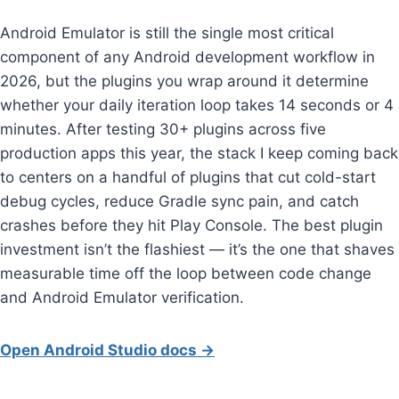
Android Emulator is still the single most critical
component of any Android development workflow in
2026, but the plugins you wrap around it determine
whether your daily iteration loop takes 14 seconds or 4
minutes. After testing 30+ plugins across five
production apps this year, the stack I keep coming back
to centers on a handful of plugins that cut cold-start
debug cycles, reduce Gradle sync pain, and catch
crashes before they hit Play Console. The best plugin
investment isn’t the flashiest — it’s the one that shaves
measurable time off the loop between code change
and Android Emulator verification.
Open Android Studio docs →