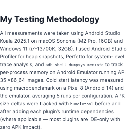
My Testing Methodology
All measurements were taken using Android Studio
Koala 2025.1 on macOS Sonoma (M2 Pro, 16GB) and
Windows 11 (i7-13700K, 32GB). I used Android Studio
Profiler for heap snapshots, Perfetto for system-level
trace analysis, and
to track
adb shell dumpsys meminfo
per-process memory on Android Emulator running API
35 x86_64 images. Cold start latency was measured
using macrobenchmark on a Pixel 8 (Android 14) and
the emulator, averaging 5 runs per configuration. APK
size deltas were tracked with
before and
bundletool
after adding each plugin’s runtime dependencies
(where applicable — most plugins are IDE-only with
zero APK impact).