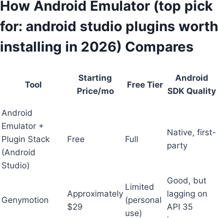
How Android Emulator (top pick
for: android studio plugins worth
installing in 2026) Compares
Starting
Android
Tool
Free Tier
Price/mo
SDK Quality
Android
Emulator +
Native, first-
Plugin Stack
Free
Full
party
(Android
Studio)
Good, but
Limited
Approximately
lagging on
Genymotion
(personal
$29
API 35
use)