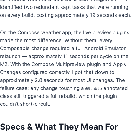
identified two redundant kapt tasks that were running
on every build, costing approximately 19 seconds each.
On the Compose weather app, the live preview plugins
made the most difference. Without them, every
Composable change required a full Android Emulator
relaunch — approximately 11 seconds per cycle on the
M2. With the Compose Multipreview plugin and Apply
Changes configured correctly, I got that down to
approximately 2.8 seconds for most UI changes. The
failure case: any change touching a
annotated
@Stable
class still triggered a full rebuild, which the plugin
couldn’t short-circuit.
Specs & What They Mean For