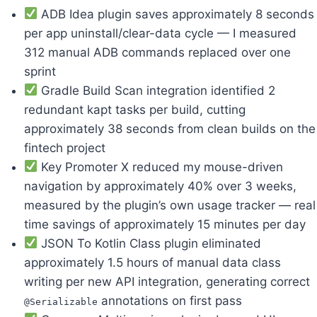
ADB Idea plugin saves approximately 8 seconds
per app uninstall/clear-data cycle — I measured
312 manual ADB commands replaced over one
sprint
Gradle Build Scan integration identified 2
redundant kapt tasks per build, cutting
approximately 38 seconds from clean builds on the
fintech project
Key Promoter X reduced my mouse-driven
navigation by approximately 40% over 3 weeks,
measured by the plugin’s own usage tracker — real
time savings of approximately 15 minutes per day
JSON To Kotlin Class plugin eliminated
approximately 1.5 hours of manual data class
writing per new API integration, generating correct
annotations on first pass
@Serializable