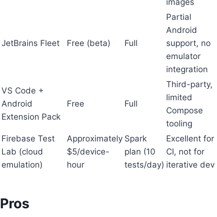
images
Partial
Android
JetBrains Fleet
Free (beta)
Full
support, no
emulator
integration
Third-party,
VS Code +
limited
Android
Free
Full
Compose
Extension Pack
tooling
Firebase Test
Approximately
Spark
Excellent for
Lab (cloud
$5/device-
plan (10
CI, not for
emulation)
hour
tests/day)
iterative dev
Pros