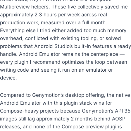
Multipreview helpers. These five collectively saved me
approximately 2.3 hours per week across real
production work, measured over a full month.
Everything else I tried either added too much memory
overhead, conflicted with existing tooling, or solved
problems that Android Studio’s built-in features already
handle. Android Emulator remains the centerpiece —
every plugin I recommend optimizes the loop between
writing code and seeing it run on an emulator or
device.
Compared to Genymotion’s desktop offering, the native
Android Emulator with this plugin stack wins for
Compose-heavy projects because Genymotion’s API 35
images still lag approximately 2 months behind AOSP
releases, and none of the Compose preview plugins