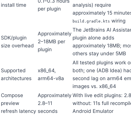
0.1–0.3 hours
install time
analysis) require
per plugin
approximately 15 minute
wiring
build.gradle.kts
The JetBrains AI Assista
Approximately
SDK/plugin
plugin alone adds
2–18MB per
size overhead
approximately 18MB; mo
plugin
others stay under 5MB
All tested plugins work o
Supported
x86_64,
both; one (ADB Idea) ha
architectures
arm64-v8a
second lag on arm64 em
images vs. x86_64
Compose
Approximately
With live edit plugins: 2.
preview
2.8–11
without: 11s full recompi
refresh latency
seconds
Android Emulator