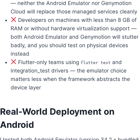
— neither the Android Emulator nor Genymotion
Cloud will replace those managed services cleanly
Developers on machines with less than 8 GB of
RAM or without hardware virtualization support —
both Android Emulator and Genymotion will stutter
badly, and you should test on physical devices
instead
Flutter-only teams using
and
flutter test
integration_test drivers — the emulator choice
matters less when the framework abstracts the
device layer
Real-World Deployment on
Android
I tested both Android Emulator (version 34.2.x bundled