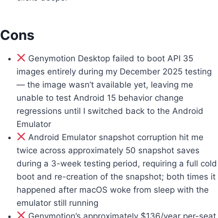
Cons
Genymotion Desktop failed to boot API 35
images entirely during my December 2025 testing
— the image wasn’t available yet, leaving me
unable to test Android 15 behavior change
regressions until I switched back to the Android
Emulator
Android Emulator snapshot corruption hit me
twice across approximately 50 snapshot saves
during a 3-week testing period, requiring a full cold
boot and re-creation of the snapshot; both times it
happened after macOS woke from sleep with the
emulator still running
Genymotion’s approximately $136/year per-seat