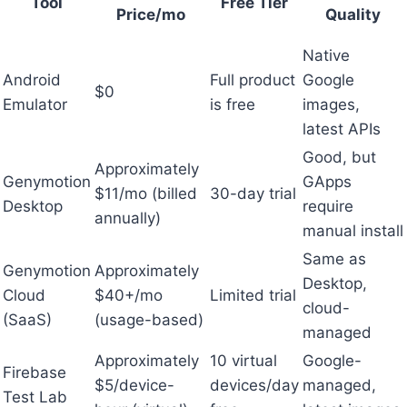
Tool
Free Tier
Price/mo
Quality
Native
Android
Full product
Google
$0
Emulator
is free
images,
latest APIs
Good, but
Approximately
Genymotion
GApps
$11/mo (billed
30-day trial
Desktop
require
annually)
manual install
Same as
Genymotion
Approximately
Desktop,
Cloud
$40+/mo
Limited trial
cloud-
(SaaS)
(usage-based)
managed
Approximately
10 virtual
Google-
Firebase
$5/device-
devices/day
managed,
Test Lab