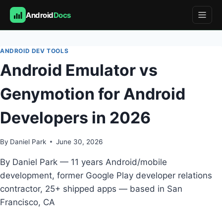
Android
Docs
Skip
to
ANDROID DEV TOOLS
content
Android Emulator vs
Genymotion for Android
Developers in 2026
By
Daniel Park
June 30, 2026
By Daniel Park — 11 years Android/mobile
development, former Google Play developer relations
contractor, 25+ shipped apps — based in San
Francisco, CA