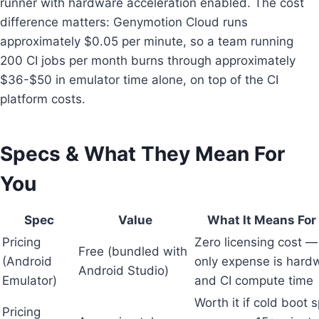
runner with hardware acceleration enabled. The cost
difference matters: Genymotion Cloud runs
approximately $0.05 per minute, so a team running
200 CI jobs per month burns through approximately
$36-$50 in emulator time alone, on top of the CI
platform costs.
Specs & What They Mean For
You
Spec
Value
What It Means For
Pricing
Zero licensing cost —
Free (bundled with
(Android
only expense is hard
Android Studio)
Emulator)
and CI compute time
Worth it if cold boot 
Pricing