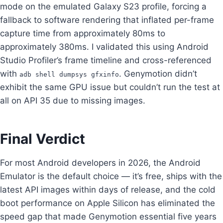
mode on the emulated Galaxy S23 profile, forcing a
fallback to software rendering that inflated per-frame
capture time from approximately 80ms to
approximately 380ms. I validated this using Android
Studio Profiler’s frame timeline and cross-referenced
with
. Genymotion didn’t
adb shell dumpsys gfxinfo
exhibit the same GPU issue but couldn’t run the test at
all on API 35 due to missing images.
Final Verdict
For most Android developers in 2026, the Android
Emulator is the default choice — it’s free, ships with the
latest API images within days of release, and the cold
boot performance on Apple Silicon has eliminated the
speed gap that made Genymotion essential five years