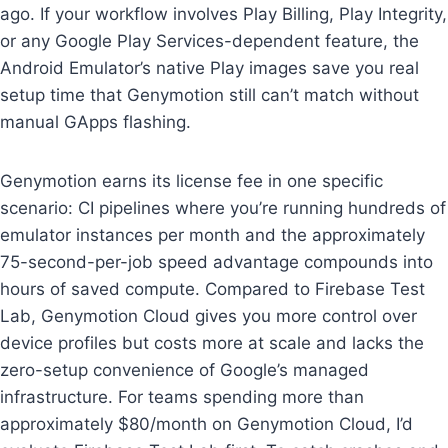
ago. If your workflow involves Play Billing, Play Integrity,
or any Google Play Services-dependent feature, the
Android Emulator’s native Play images save you real
setup time that Genymotion still can’t match without
manual GApps flashing.
Genymotion earns its license fee in one specific
scenario: CI pipelines where you’re running hundreds of
emulator instances per month and the approximately
75-second-per-job speed advantage compounds into
hours of saved compute. Compared to Firebase Test
Lab, Genymotion Cloud gives you more control over
device profiles but costs more at scale and lacks the
zero-setup convenience of Google’s managed
infrastructure. For teams spending more than
approximately $80/month on Genymotion Cloud, I’d