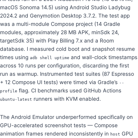
macOS Sonoma 14.5) using Android Studio Ladybug
2024.2 and Genymotion Desktop 3.7.2. The test app
was a multi-module Compose project (14 Gradle
modules, approximately 28 MB APK, minSdk 24,
targetSdk 35) with Play Billing 7.x and a Room
database. I measured cold boot and snapshot resume
times using
and wall-clock timestamps
adb shell uptime
across 10 runs per configuration, discarding the first
run as warmup. Instrumented test suites (87 Espresso
+ 12 Compose UI tests) were timed via Gradle’s
--
flag. CI benchmarks used GitHub Actions
profile
runners with KVM enabled.
ubuntu-latest
The Android Emulator underperformed specifically on
GPU-accelerated screenshot tests — Compose
animation frames rendered inconsistently in
GPU
host