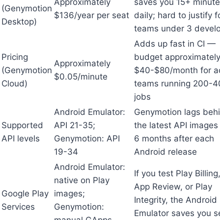
Approximately
saves you 15+ minut
(Genymotion
$136/year per seat
daily; hard to justify f
Desktop)
teams under 3 devel
Adds up fast in CI —
Pricing
budget approximatel
Approximately
(Genymotion
$40-$80/month for ac
$0.05/minute
Cloud)
teams running 200-4
jobs
Android Emulator:
Genymotion lags beh
Supported
API 21-35;
the latest API images
API levels
Genymotion: API
6 months after each
19-34
Android release
Android Emulator:
If you test Play Billing,
native on Play
App Review, or Play
Google Play
images;
Integrity, the Android
Services
Genymotion:
Emulator saves you s
manual GApps