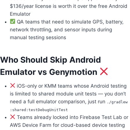
$136/year license is worth it over the free Android
Emulator
QA teams that need to simulate GPS, battery,
network throttling, and sensor inputs during
manual testing sessions
Who Should Skip Android
Emulator vs Genymotion
iOS-only or KMM teams whose Android testing
is limited to shared module unit tests — you don’t
need a full emulator comparison, just run
./gradlew
:shared:testDebugUnitTest
Teams already locked into Firebase Test Lab or
AWS Device Farm for cloud-based device testing