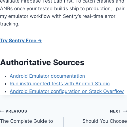
evaluate Firebase Test Lab first. To catch crashes and
ANRs once your tested builds ship to production, I pair
my emulator workflow with Sentry’s real-time error
tracking.
Try Sentry Free →
Authoritative Sources
Android Emulator documentation
Run instrumented tests with Android Studio
Android Emulator configuration on Stack Overflow
Post
PREVIOUS
NEXT
The Complete Guide to
Should You Choose
navigation