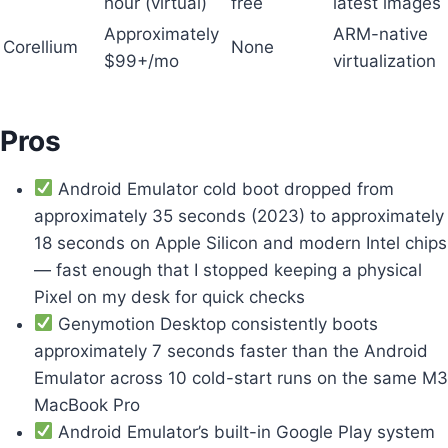
hour (virtual)
free
latest images
Approximately
ARM-native
Corellium
None
$99+/mo
virtualization
Pros
Android Emulator cold boot dropped from
approximately 35 seconds (2023) to approximately
18 seconds on Apple Silicon and modern Intel chips
— fast enough that I stopped keeping a physical
Pixel on my desk for quick checks
Genymotion Desktop consistently boots
approximately 7 seconds faster than the Android
Emulator across 10 cold-start runs on the same M3
MacBook Pro
Android Emulator’s built-in Google Play system