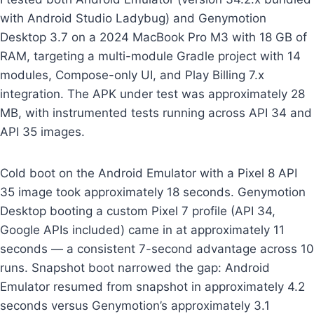
with Android Studio Ladybug) and Genymotion
Desktop 3.7 on a 2024 MacBook Pro M3 with 18 GB of
RAM, targeting a multi-module Gradle project with 14
modules, Compose-only UI, and Play Billing 7.x
integration. The APK under test was approximately 28
MB, with instrumented tests running across API 34 and
API 35 images.
Cold boot on the Android Emulator with a Pixel 8 API
35 image took approximately 18 seconds. Genymotion
Desktop booting a custom Pixel 7 profile (API 34,
Google APIs included) came in at approximately 11
seconds — a consistent 7-second advantage across 10
runs. Snapshot boot narrowed the gap: Android
Emulator resumed from snapshot in approximately 4.2
seconds versus Genymotion’s approximately 3.1