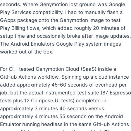
seconds. Where Genymotion lost ground was Google
Play Services compatibility. I had to manually flash a
GApps package onto the Genymotion image to test
Play Billing flows, which added roughly 20 minutes of
setup time and occasionally broke after image updates.
The Android Emulator’s Google Play system images
worked out of the box.
For CI, I tested Genymotion Cloud (SaaS) inside a
GitHub Actions workflow. Spinning up a cloud instance
added approximately 45-60 seconds of overhead per
job, but the actual instrumented test suite (87 Espresso
tests plus 12 Compose UI tests) completed in
approximately 3 minutes 40 seconds versus
approximately 4 minutes 55 seconds on the Android
Emulator running headless in the same GitHub Actions