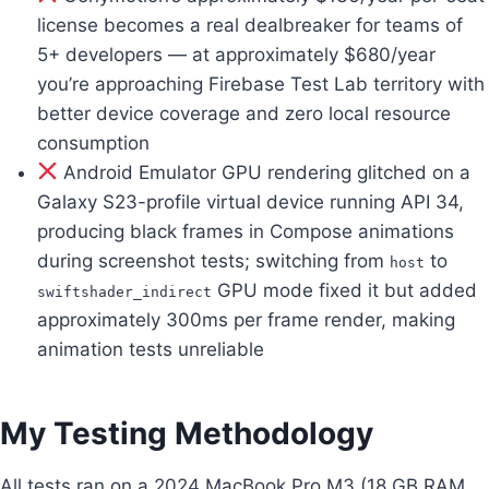
license becomes a real dealbreaker for teams of
5+ developers — at approximately $680/year
you’re approaching Firebase Test Lab territory with
better device coverage and zero local resource
consumption
Android Emulator GPU rendering glitched on a
Galaxy S23-profile virtual device running API 34,
producing black frames in Compose animations
during screenshot tests; switching from
to
host
GPU mode fixed it but added
swiftshader_indirect
approximately 300ms per frame render, making
animation tests unreliable
My Testing Methodology
All tests ran on a 2024 MacBook Pro M3 (18 GB RAM,