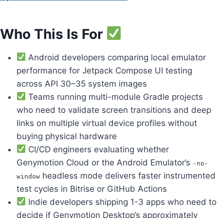
Who This Is For
Android developers comparing local emulator
performance for Jetpack Compose UI testing
across API 30–35 system images
Teams running multi-module Gradle projects
who need to validate screen transitions and deep
links on multiple virtual device profiles without
buying physical hardware
CI/CD engineers evaluating whether
Genymotion Cloud or the Android Emulator’s
-no-
headless mode delivers faster instrumented
window
test cycles in Bitrise or GitHub Actions
Indie developers shipping 1-3 apps who need to
decide if Genymotion Desktop’s approximately