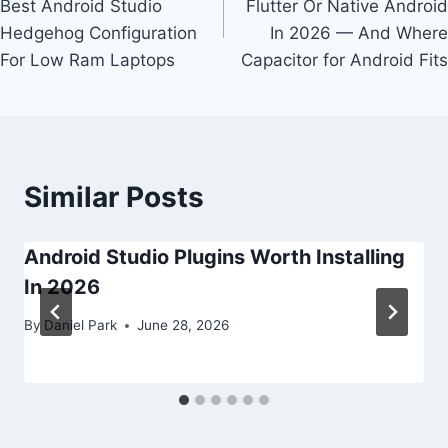
Best Android Studio
Flutter Or Native Android
Hedgehog Configuration
In 2026 — And Where
For Low Ram Laptops
Capacitor for Android Fits
Similar Posts
Android Studio Plugins Worth Installing
In 2026
By
Daniel Park
June 28, 2026