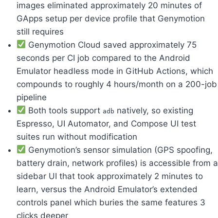
images eliminated approximately 20 minutes of
GApps setup per device profile that Genymotion
still requires
Genymotion Cloud saved approximately 75
seconds per CI job compared to the Android
Emulator headless mode in GitHub Actions, which
compounds to roughly 4 hours/month on a 200-job
pipeline
Both tools support
natively, so existing
adb
Espresso, UI Automator, and Compose UI test
suites run without modification
Genymotion’s sensor simulation (GPS spoofing,
battery drain, network profiles) is accessible from a
sidebar UI that took approximately 2 minutes to
learn, versus the Android Emulator’s extended
controls panel which buries the same features 3
clicks deeper