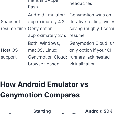
headaches
flash
Android Emulator:
Genymotion wins on
Snapshot
approximately 4.2s;
iterative testing cycle
resume time
Genymotion:
saving roughly 1 seco
approximately 3.1s
resume
Both: Windows,
Genymotion Cloud is 
Host OS
macOS, Linux;
only option if your CI
support
Genymotion Cloud:
runners lack nested
browser-based
virtualization
How Android Emulator vs
Genymotion Compares
Starting
Android SDK