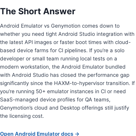
The Short Answer
Android Emulator vs Genymotion comes down to
whether you need tight Android Studio integration with
the latest API images or faster boot times with cloud-
based device farms for CI pipelines. If you’re a solo
developer or small team running local tests on a
modern workstation, the Android Emulator bundled
with Android Studio has closed the performance gap
significantly since the HAXM-to-hypervisor transition. If
you’re running 50+ emulator instances in CI or need
SaaS-managed device profiles for QA teams,
Genymotion’s cloud and Desktop offerings still justify
the licensing cost.
Open Android Emulator docs →